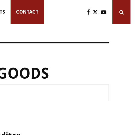
TS
CONTACT
 GOODS