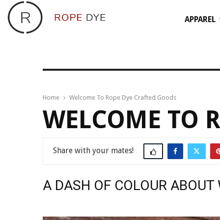
APPAREL
Home
Welcome To Rope Dye Crafted Goods
WELCOME TO R
Share
A DASH OF COLOUR ABOUT