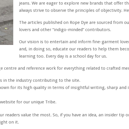
jeans. We are eager to explore new brands that offer t
always strive to observe the principles of objectivity. He
The articles published on Rope Dye are sourced from ou
lovers and other “indigo-minded” contributors.
Our vision is to entertain and inform fine-garment lover
and, in doing so, educate our readers to help them bec
learning too. Every day is a school day for us.
 centre and reference work for everything related to crafted men
 in the industry contributing to the site.
wn for its high quality in terms of insightful writing, sharp and
website for our unique Tribe.
r readers value the most. So, if you have an idea, an insider tip
ight on it.