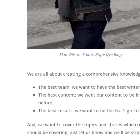
Matt Wilson. Editor, Rope Dye Blog.
We are all about creating a comprehensive knowledge
The best team: we want to have the best writers
The best content: we want our content to be kno
before.
The best results: we want to be the No.1 go-to 
And, we want to cover the topics and stories which ou
should be covering, just let us know and we’ll be stra