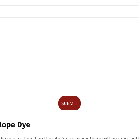
Rope Dye
 the images found on the site (or are using them with express aut