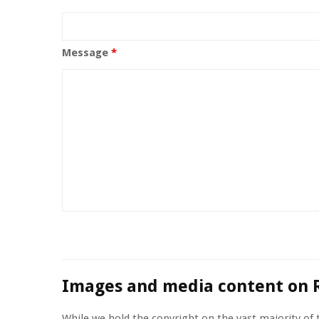
Message
*
Images and media content on 
While we hold the copyright on the vast majority of