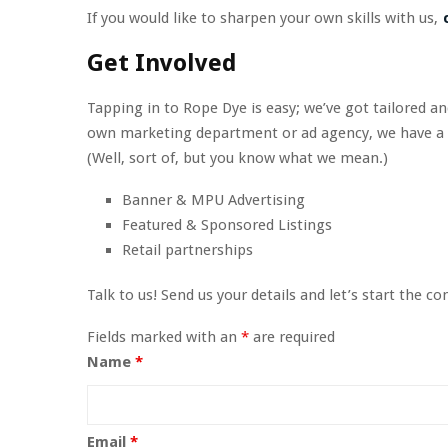
If you would like to sharpen your own skills with us,
c
Get Involved
Tapping in to Rope Dye is easy; we’ve got tailored a
own marketing department or ad agency, we have a ful
(Well, sort of, but you know what we mean.)
Banner & MPU Advertising
Featured & Sponsored Listings
Retail partnerships
Talk to us! Send us your details and let’s start the co
Fields marked with an
*
are required
Name
*
Email
*