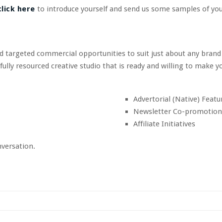
lick here
to introduce yourself and send us some samples of you
nd targeted commercial opportunities to suit just about any brand
ly resourced creative studio that is ready and willing to make yo
Advertorial (Native) Featu
Newsletter Co-promotion
Affiliate Initiatives
nversation.