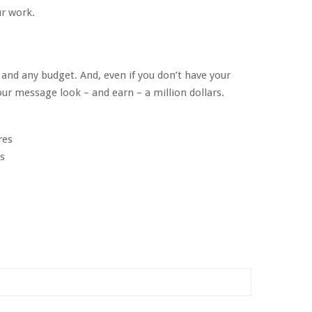
r work.
 and any budget. And, even if you don’t have your
ur message look – and earn – a million dollars.
res
s