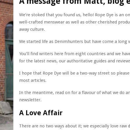
A message from Matt, blog e
We’re stoked that you found us, hello! Rope Dye is an o
well-crafted menswear as well as other cherished produ
away culture.
We started life as Denimhunters but have come a long 
You’ll find writers here from eight countries and we ha
for the latest news, our authoritative guides and reviews
I hope that Rope Dye will be a two-way street so please 
most articles.
In the meantime, read on for a flavour of what we do an
newsletter.
A Love Affair
There are no two ways about it; we especially love raw d