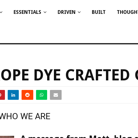
ESSENTIALS
DRIVEN
BUILT
THOUGH
OPE DYE CRAFTED
 WHO WE ARE