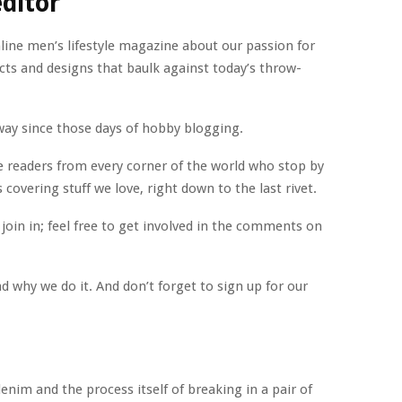
ditor
nline men’s lifestyle magazine about our passion for
cts and designs that baulk against today’s throw-
way since those days of hobby blogging.
ve readers from every corner of the world who stop by
 covering stuff we love, right down to the last rivet.
join in; feel free to get involved in the comments on
d why we do it. And don’t forget to sign up for our
enim and the process itself of breaking in a pair of