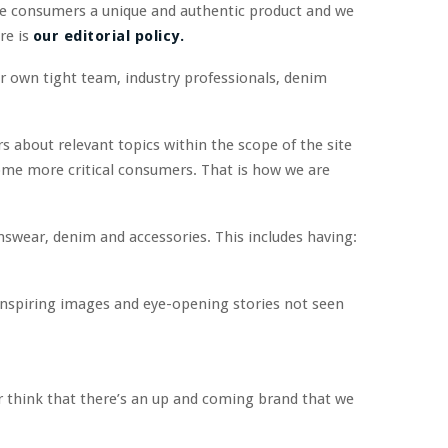
he consumers a unique and authentic product and we
re is
our editorial policy.
r own tight team, industry professionals, denim
s about relevant topics within the scope of the site
ome more critical consumers. That is how we are
swear, denim and accessories. This includes having:
 inspiring images and eye-opening stories not seen
 or think that there’s an up and coming brand that we