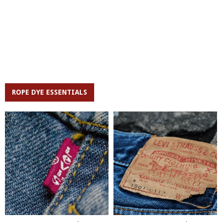
ROPE DYE ESSENTIALS