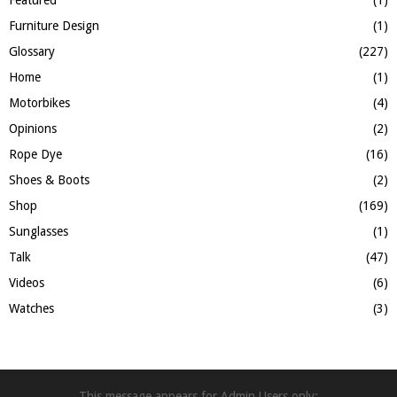
Furniture Design
(1)
Glossary
(227)
Home
(1)
Motorbikes
(4)
Opinions
(2)
Rope Dye
(16)
Shoes & Boots
(2)
Shop
(169)
Sunglasses
(1)
Talk
(47)
Videos
(6)
Watches
(3)
This message appears for Admin Users only: