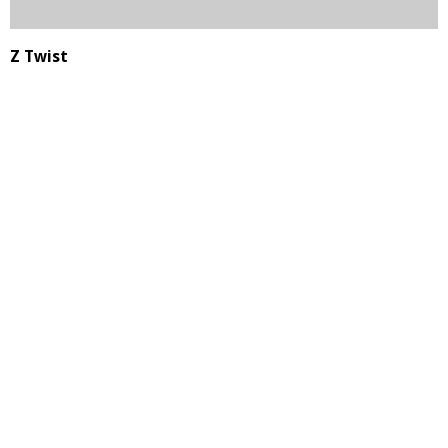
Z Twist