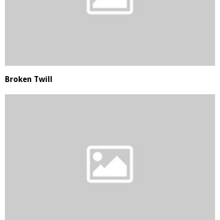
Broken Twill