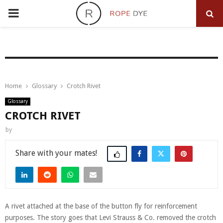
PRIMARY
MENU
Home
Glossary
Crotch Rivet
Glossary
CROTCH RIVET
by
Share
A rivet attached at the base of the button fly for reinforcement
purposes. The story goes that Levi Strauss & Co. removed the crotch