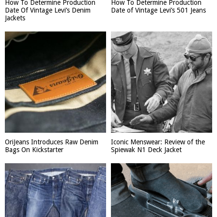
How To Determine Production
How To Determine Production
Date Of Vintage Levi’s Denim
Date of Vintage Levi’s 501 Jeans
Jackets
OriJeans Introduces Raw Denim
Iconic Menswear: Review of the
Bags On Kickstarter
Spiewak N1 Deck Jacket