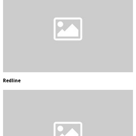
Redline