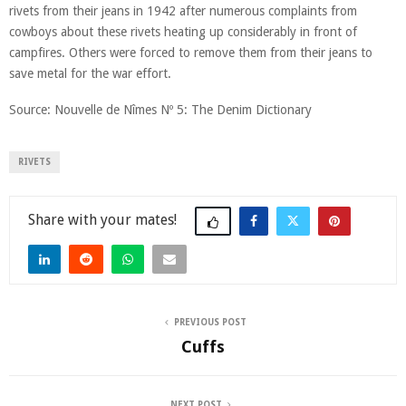
rivets from their jeans in 1942 after numerous complaints from
cowboys about these rivets heating up considerably in front of
campfires. Others were forced to remove them from their jeans to
save metal for the war effort.
Source: Nouvelle de Nîmes Nº 5: The Denim Dictionary
RIVETS
Share
PREVIOUS POST
Cuffs
NEXT POST