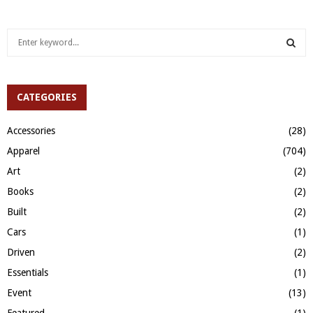
S
e
a
S
r
c
CATEGORIES
E
h
f
A
Accessories
(28)
o
Apparel
(704)
r
R
:
Art
(2)
C
Books
(2)
H
Built
(2)
Cars
(1)
Driven
(2)
Essentials
(1)
Event
(13)
Featured
(1)