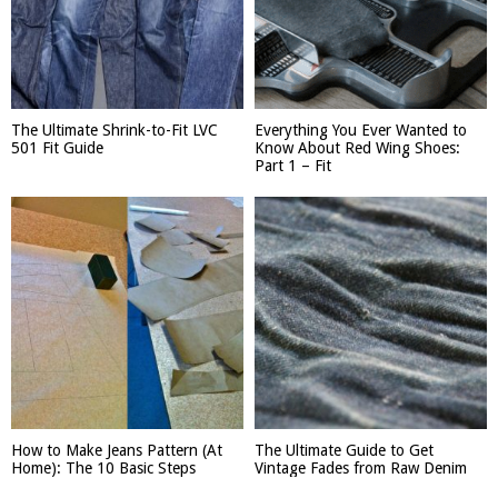
The Ultimate Shrink-to-Fit LVC
Everything You Ever Wanted to
501 Fit Guide
Know About Red Wing Shoes:
Part 1 – Fit
How to Make Jeans Pattern (At
The Ultimate Guide to Get
Home): The 10 Basic Steps
Vintage Fades from Raw Denim