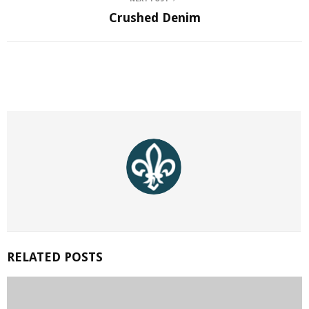
Crushed Denim
RELATED POSTS