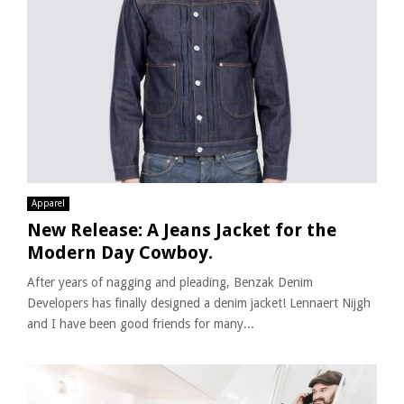
Apparel
New Release: A Jeans Jacket for the
Modern Day Cowboy.
After years of nagging and pleading, Benzak Denim
Developers has finally designed a denim jacket! Lennaert Nijgh
and I have been good friends for many...