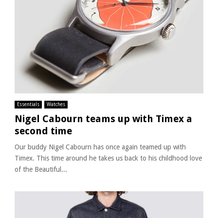
Essentials
Watches
Nigel Cabourn teams up with Timex a
second time
Our buddy Nigel Cabourn has once again teamed up with
Timex. This time around he takes us back to his childhood love
of the Beautiful...