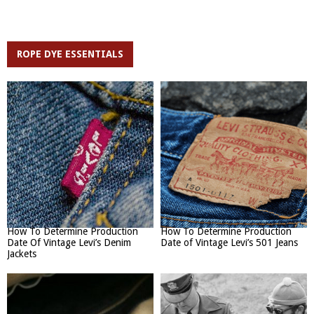
ROPE DYE ESSENTIALS
How To Determine Production
How To Determine Production
Date Of Vintage Levi’s Denim
Date of Vintage Levi’s 501 Jeans
Jackets