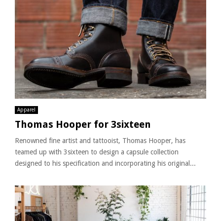
Apparel
Thomas Hooper for 3sixteen
Renowned fine artist and tattooist, Thomas Hooper, has
teamed up with 3sixteen to design a capsule collection
designed to his specification and incorporating his original...