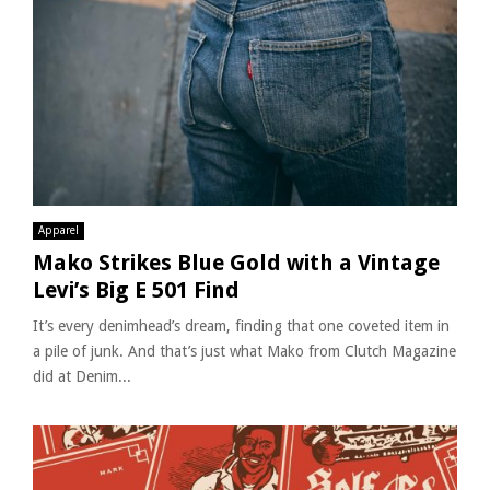
Apparel
Mako Strikes Blue Gold with a Vintage
Levi’s Big E 501 Find
It’s every denimhead’s dream, finding that one coveted item in
a pile of junk. And that’s just what Mako from Clutch Magazine
did at Denim...