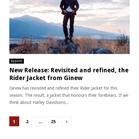
Apparel
New Release: Revisited and refined, the
Rider Jacket from Ginew
Ginew has revisited and refined their Rider Jacket for this
season. The result; a jacket that honours their forebears. If we
think about Harley Davidsons...
Posts
1
2
…
25
pagination