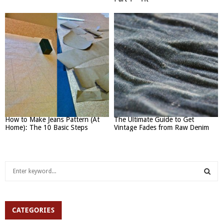
How to Make Jeans Pattern (At
The Ultimate Guide to Get
Home): The 10 Basic Steps
Vintage Fades from Raw Denim
S
e
a
S
r
c
CATEGORIES
E
h