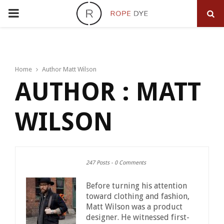
PRIMARY
MENU
Home
Author
Matt Wilson
AUTHOR :
MATT
WILSON
247 Posts
-
0 Comments
Before turning his attention
toward clothing and fashion,
Matt Wilson was a product
designer. He witnessed first-