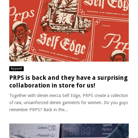
Apparel
PRPS is back and they have a surprising
collaboration in store for us!
Together with denim mecca Self Edge, PRPS create a collection
of raw, unsanforized denim garments for women. Do you guys
remember PRPS? Back in the...