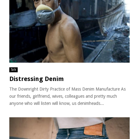
Talk
Distressing Denim
The Downright Dirty Practice of Mass Denim Manufacture As
our friends, girlfriend, wives, colleagues and pretty much
anyone who will listen will know, us denimheads...