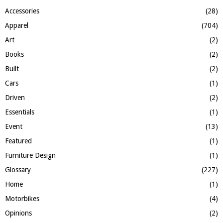
f
A
Accessories
(28)
o
Apparel
(704)
r
R
:
Art
(2)
C
Books
(2)
H
Built
(2)
Cars
(1)
Driven
(2)
Essentials
(1)
Event
(13)
Featured
(1)
Furniture Design
(1)
Glossary
(227)
Home
(1)
Motorbikes
(4)
Opinions
(2)