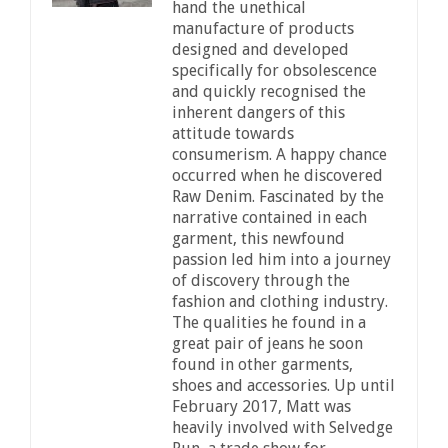
hand the unethical
manufacture of products
designed and developed
specifically for obsolescence
and quickly recognised the
inherent dangers of this
attitude towards
consumerism. A happy chance
occurred when he discovered
Raw Denim. Fascinated by the
narrative contained in each
garment, this newfound
passion led him into a journey
of discovery through the
fashion and clothing industry.
The qualities he found in a
great pair of jeans he soon
found in other garments,
shoes and accessories. Up until
February 2017, Matt was
heavily involved with Selvedge