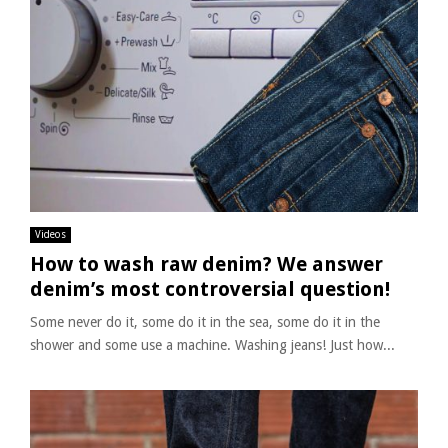
Videos
How to wash raw denim? We answer
denim’s most controversial question!
Some never do it, some do it in the sea, some do it in the
shower and some use a machine. Washing jeans! Just how...