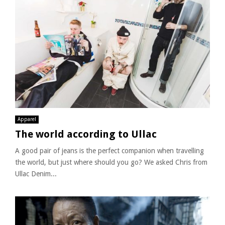
Apparel
The world according to Ullac
A good pair of jeans is the perfect companion when travelling
the world, but just where should you go? We asked Chris from
Ullac Denim...