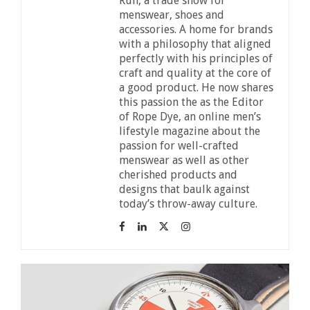
Run, a trade show for
menswear, shoes and
accessories. A home for brands
with a philosophy that aligned
perfectly with his principles of
craft and quality at the core of
a good product. He now shares
this passion the as the Editor
of Rope Dye, an online men’s
lifestyle magazine about the
passion for well-crafted
menswear as well as other
cherished products and
designs that baulk against
today’s throw-away culture.