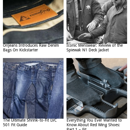
OriJeans Introduces Raw Denim
Iconic Menswear: Review of the
Bags On Kickstarter
Spiewak N1 Deck Jacket
The Ultimate Shrink-to-Fit LVC
Everything You Ever Wanted to
501 Fit Guide
Know About Red Wing Shoes:
Part 1 – Fit