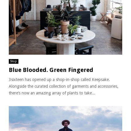
Shop
Blue Blooded. Green Fingered
3sixteen has opened up a shop-in-shop called Keepsake.
Alongside the curated collection of garments and accessories,
there’s now an amazing array of plants to take...