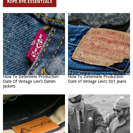
ROPE DYE ESSENTIALS
How To Determine Production
How To Determine Production
Date Of Vintage Levi’s Denim
Date of Vintage Levi’s 501 Jeans
Jackets