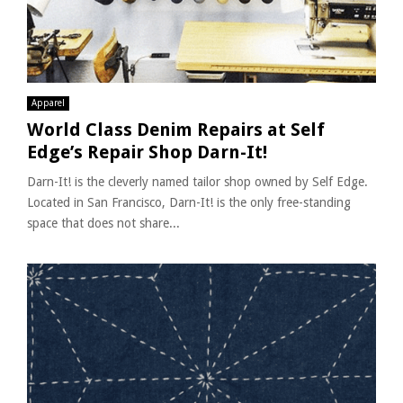
Apparel
World Class Denim Repairs at Self
Edge’s Repair Shop Darn-It!
Darn-It! is the cleverly named tailor shop owned by Self Edge.
Located in San Francisco, Darn-It! is the only free-standing
space that does not share...