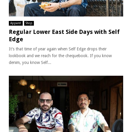
Apparel
Shop
Regular Lower East Side Days with Self
Edge
It’s that time of year again when Self Edge drops their
lookbook and we reach for the chequebook. If you know
denim, you know Self...