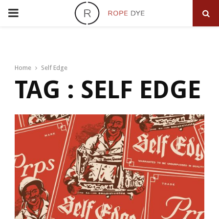
PRIMARY
MENU
Home
Self Edge
TAG : SELF EDGE