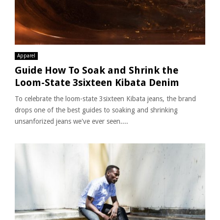
Apparel
Guide How To Soak and Shrink the
Loom-State 3sixteen Kibata Denim
To celebrate the loom-state 3sixteen Kibata jeans, the brand
drops one of the best guides to soaking and shrinking
unsanforized jeans we've ever seen....