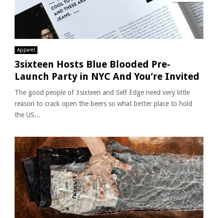
Apparel
3sixteen Hosts Blue Blooded Pre-
Launch Party in NYC And You’re Invited
The good people of 3sixteen and Self Edge need very little
reason to crack open the beers so what better place to hold
the US...