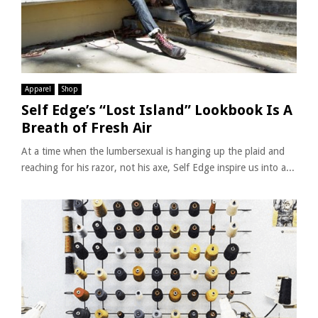
Apparel
Shop
Self Edge’s “Lost Island” Lookbook Is A
Breath of Fresh Air
At a time when the lumbersexual is hanging up the plaid and
reaching for his razor, not his axe, Self Edge inspire us into a...