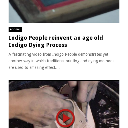
Apparel
Indigo People reinvent an age old
Indigo Dying Process
A fascinating video from Indigo People demonstrates yet
another way in which traditional printing and dying methods
are used to amazing effect....