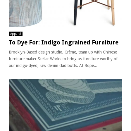
Apparel
To Dye For: Indigo Ingrained Furniture
Brooklyn-Based design studio, Crème, team up with Chinese
furniture maker Stellar Works to bring us furniture worthy of
our indigo-dyed, raw denim clad butts. At Rope...