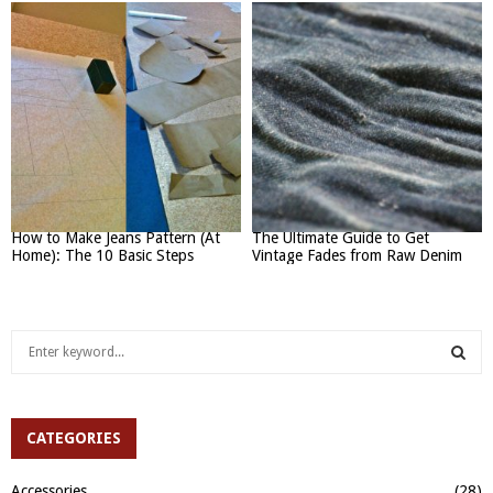
How to Make Jeans Pattern (At
The Ultimate Guide to Get
Home): The 10 Basic Steps
Vintage Fades from Raw Denim
S
e
a
S
r
c
CATEGORIES
E
h
f
A
Accessories
(28)