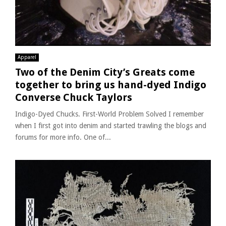
Apparel
Two of the Denim City’s Greats come
together to bring us hand-dyed Indigo
Converse Chuck Taylors
Indigo-Dyed Chucks. First-World Problem Solved I remember
when I first got into denim and started trawling the blogs and
forums for more info. One of...