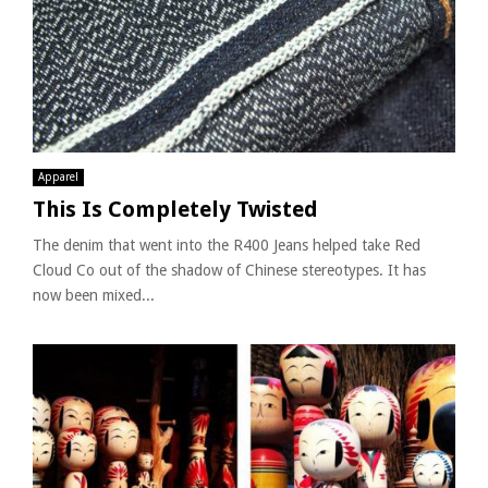
Apparel
This Is Completely Twisted
The denim that went into the R400 Jeans helped take Red
Cloud Co out of the shadow of Chinese stereotypes. It has
now been mixed...