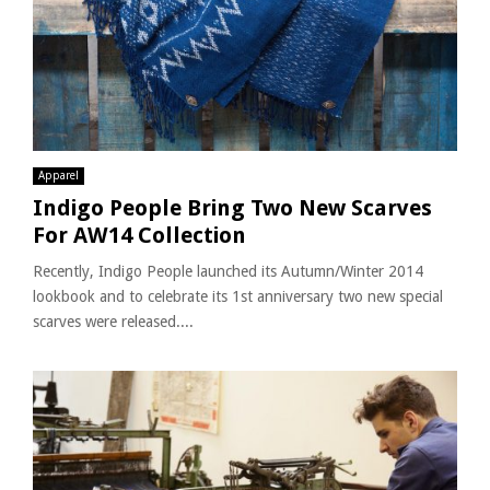
Apparel
Indigo People Bring Two New Scarves
For AW14 Collection
Recently, Indigo People launched its Autumn/Winter 2014
lookbook and to celebrate its 1st anniversary two new special
scarves were released....