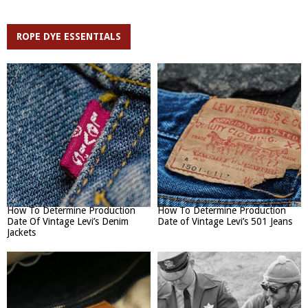
ROPE DYE ESSENTIALS
How To Determine Production
How To Determine Production
Date Of Vintage Levi’s Denim
Date of Vintage Levi’s 501 Jeans
Jackets