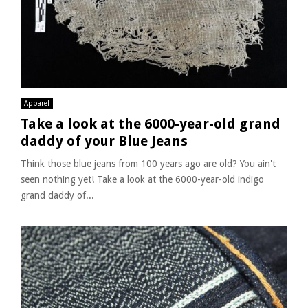
Apparel
Take a look at the 6000-year-old grand
daddy of your Blue Jeans
Think those blue jeans from 100 years ago are old? You ain't
seen nothing yet! Take a look at the 6000-year-old indigo
grand daddy of...