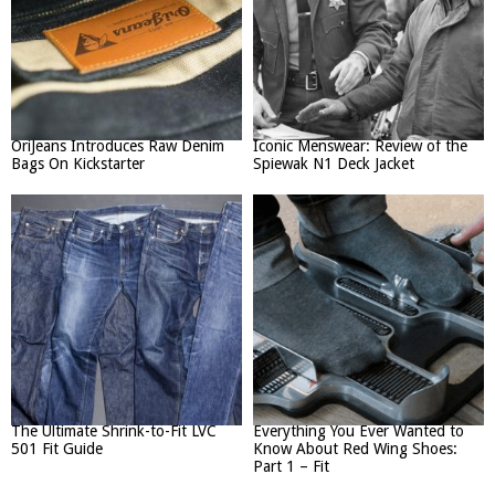
OriJeans Introduces Raw Denim
Iconic Menswear: Review of the
Bags On Kickstarter
Spiewak N1 Deck Jacket
The Ultimate Shrink-to-Fit LVC
Everything You Ever Wanted to
501 Fit Guide
Know About Red Wing Shoes:
Part 1 – Fit