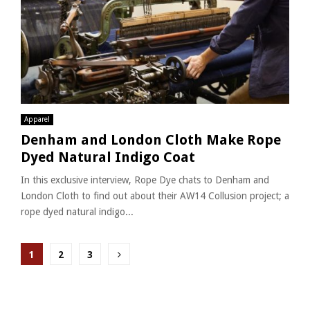
Apparel
Denham and London Cloth Make Rope
Dyed Natural Indigo Coat
In this exclusive interview, Rope Dye chats to Denham and
London Cloth to find out about their AW14 Collusion project; a
rope dyed natural indigo...
Posts
1
2
3
pagination