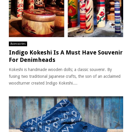
Accessories
Indigo Kokeshi Is A Must Have Souvenir
For Denimheads
Kokeshi is handmade wooden dolls; a classic souvenir. By
fusing two traditional Japanese crafts, the son of an acclaimed
woodturner created Indigo Kokeshi....