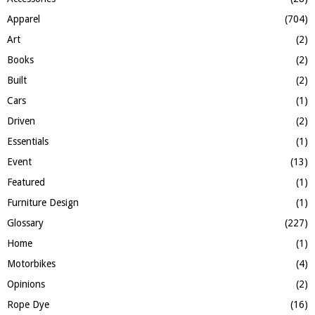
o
Apparel
(704)
r
R
:
Art
(2)
C
Books
(2)
H
Built
(2)
Cars
(1)
Driven
(2)
Essentials
(1)
Event
(13)
Featured
(1)
Furniture Design
(1)
Glossary
(227)
Home
(1)
Motorbikes
(4)
Opinions
(2)
Rope Dye
(16)