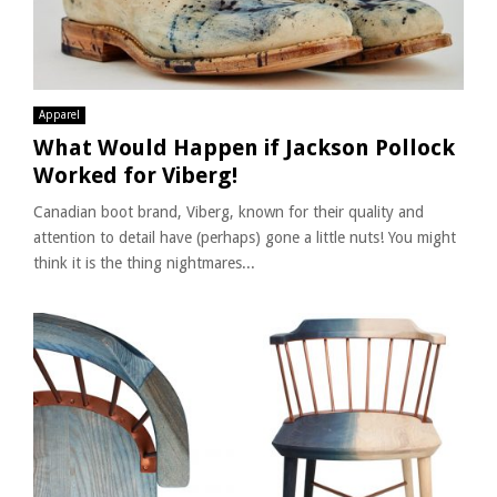
Apparel
What Would Happen if Jackson Pollock
Worked for Viberg!
Canadian boot brand, Viberg, known for their quality and
attention to detail have (perhaps) gone a little nuts! You might
think it is the thing nightmares...