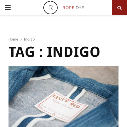
PRIMARY
MENU
Home
Indigo
TAG : INDIGO