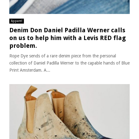
Apparel
Denim Don Daniel Padilla Werner calls
on us to help him with a Levis RED flag
problem.
Rope Dye sends of a rare denim piece from the personal
collection of Daniel Padilla Werner to the capable hands of Blue
Print Amsterdam. A...