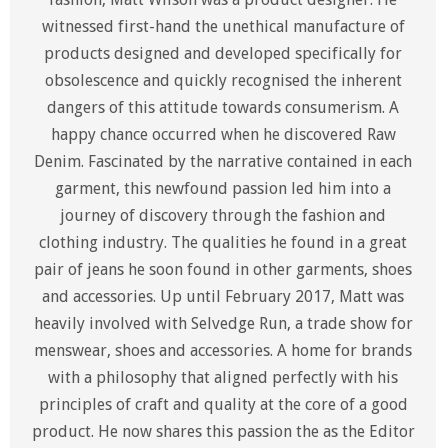
witnessed first-hand the unethical manufacture of
products designed and developed specifically for
obsolescence and quickly recognised the inherent
dangers of this attitude towards consumerism. A
happy chance occurred when he discovered Raw
Denim. Fascinated by the narrative contained in each
garment, this newfound passion led him into a
journey of discovery through the fashion and
clothing industry. The qualities he found in a great
pair of jeans he soon found in other garments, shoes
and accessories. Up until February 2017, Matt was
heavily involved with Selvedge Run, a trade show for
menswear, shoes and accessories. A home for brands
with a philosophy that aligned perfectly with his
principles of craft and quality at the core of a good
product. He now shares this passion the as the Editor