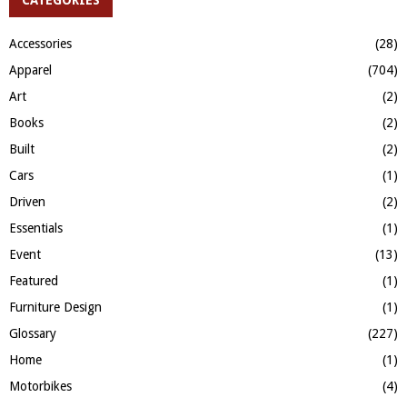
E
h
f
A
Accessories
(28)
o
Apparel
(704)
r
R
:
Art
(2)
C
Books
(2)
H
Built
(2)
Cars
(1)
Driven
(2)
Essentials
(1)
Event
(13)
Featured
(1)
Furniture Design
(1)
Glossary
(227)
Home
(1)
Motorbikes
(4)