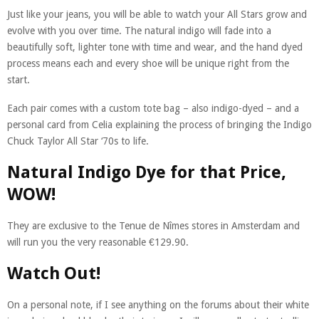
Just like your jeans, you will be able to watch your All Stars grow and
evolve with you over time. The natural indigo will fade into a
beautifully soft, lighter tone with time and wear, and the hand dyed
process means each and every shoe will be unique right from the
start.
Each pair comes with a custom tote bag – also indigo-dyed – and a
personal card from Celia explaining the process of bringing the Indigo
Chuck Taylor All Star ‘70s to life.
Natural Indigo Dye for that Price,
WOW!
They are exclusive to the Tenue de Nîmes stores in Amsterdam and
will run you the very reasonable €129.90.
Watch Out!
On a personal note, if I see anything on the forums about their white