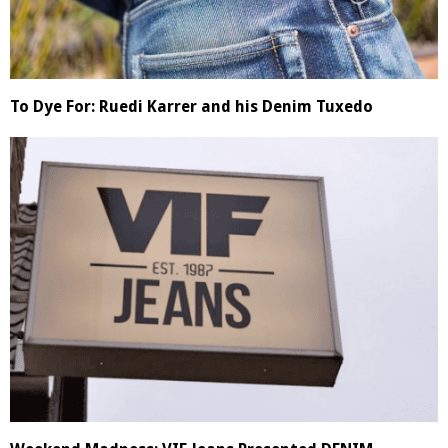
To Dye For: Ruedi Karrer and his Denim Tuxedo