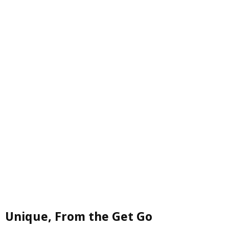
Unique, From the Get Go