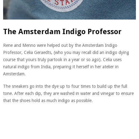
The Amsterdam Indigo Professor
Rene and Menno were helped out by the Amsterdam Indigo
Professor, Celia Geraedts, (who you may recall did an indigo dying
course that yours truly partook in a year or so ago). Celia uses
natural indigo from India, preparing it herself in her atelier in
Amsterdam.
The sneakers go into the dye up to four times to build up the full
tone. After each dip, they are washed in water and vinegar to ensure
that the shoes hold as much indigo as possible.