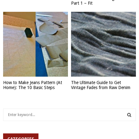
Part 1 – Fit
How to Make Jeans Pattern (At
The Ultimate Guide to Get
Home): The 10 Basic Steps
Vintage Fades from Raw Denim
S
e
a
S
r
c
CATEGORIES