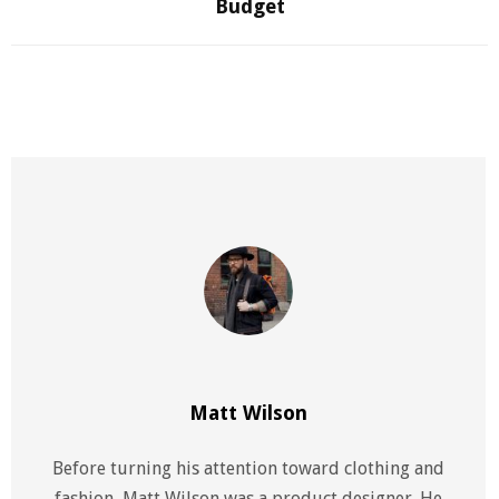
Budget
Matt Wilson
Before turning his attention toward clothing and
fashion, Matt Wilson was a product designer. He