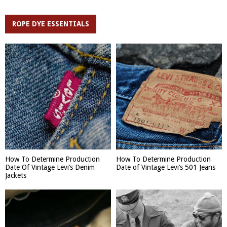
ROPE DYE ESSENTIALS
How To Determine Production
How To Determine Production
Date Of Vintage Levi’s Denim
Date of Vintage Levi’s 501 Jeans
Jackets