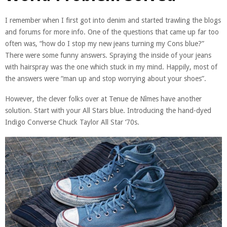
I remember when I first got into denim and started trawling the blogs
and forums for more info. One of the questions that came up far too
often was, “how do I stop my new jeans turning my Cons blue?”
There were some funny answers. Spraying the inside of your jeans
with hairspray was the one which stuck in my mind. Happily, most of
the answers were “man up and stop worrying about your shoes”.
However, the clever folks over at Tenue de Nîmes have another
solution. Start with your All Stars blue. Introducing the hand-dyed
Indigo Converse Chuck Taylor All Star ‘70s.