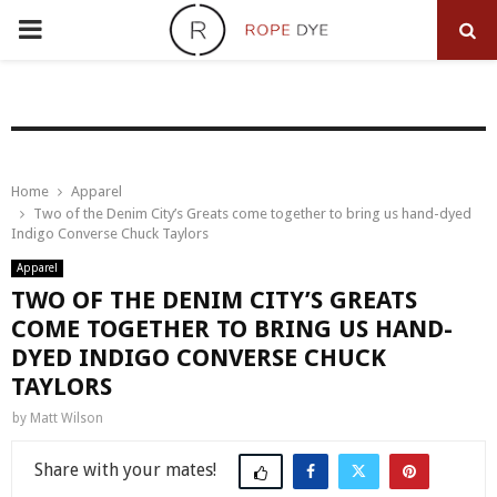
PRIMARY
MENU
Home
Apparel
Two of the Denim City’s Greats come together to bring us hand-dyed
Indigo Converse Chuck Taylors
Apparel
TWO OF THE DENIM CITY’S GREATS
COME TOGETHER TO BRING US HAND-
DYED INDIGO CONVERSE CHUCK
TAYLORS
by
Matt Wilson
Share