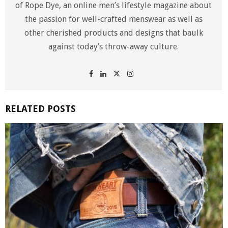
of Rope Dye, an online men’s lifestyle magazine about
the passion for well-crafted menswear as well as
other cherished products and designs that baulk
against today’s throw-away culture.
RELATED POSTS