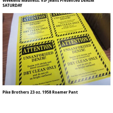
Weekend Madness: VIF Jeans Presented DENIM
SATURDAY
Pike Brothers 23 oz. 1958 Roamer Pant