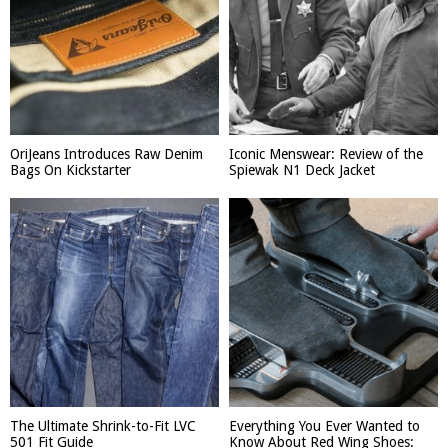
OriJeans Introduces Raw Denim
Iconic Menswear: Review of the
Bags On Kickstarter
Spiewak N1 Deck Jacket
The Ultimate Shrink-to-Fit LVC
Everything You Ever Wanted to
501 Fit Guide
Know About Red Wing Shoes: