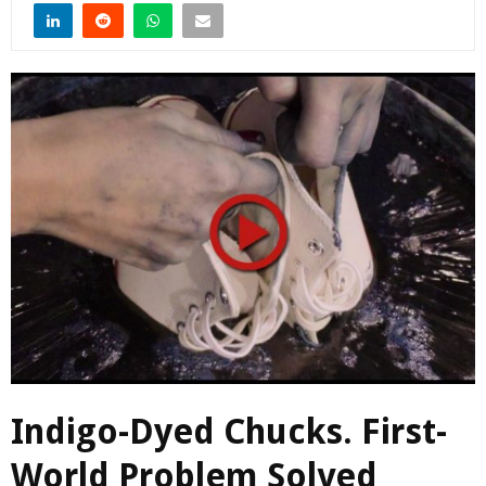
Indigo-Dyed Chucks. First-
World Problem Solved