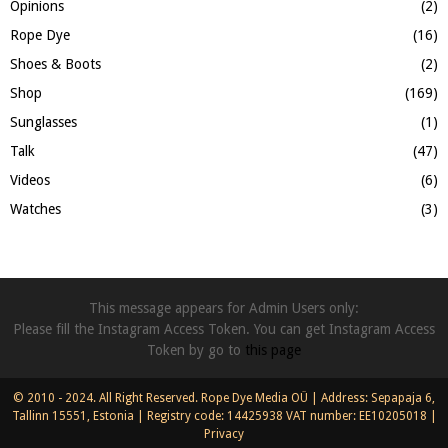
Opinions
(2)
Rope Dye
(16)
Shoes & Boots
(2)
Shop
(169)
Sunglasses
(1)
Talk
(47)
Videos
(6)
Watches
(3)
This message appears for Admin Users only:
Please fill the Instagram Access Token. You can get Instagram Access
Token by go to
this page
© 2010 - 2024. All Right Reserved. Rope Dye Media OÜ | Address: Sepapaja 6,
Tallinn 15551, Estonia | Registry code: 14425938 VAT number: EE10205018 |
Privacy