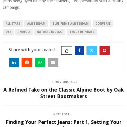
jeans being dyed blue by their trainers, I will personally start a trolling
campaign.
ALL STARS
AMSTERDAM
BLUE PRINT AMSTERDAM
CONVERSE
DYE
INDIGO
NATURAL INDIGO
TENUE DE NÎMES
Share
PREVIOUS POST
A Refined Take on the Classic Alpine Boot by Oak
Street Bootmakers
NEXT POST
Finding Your Perfect Jeans: Part 1, Setting Your