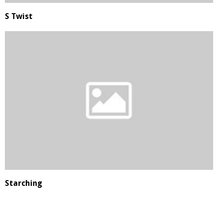
S Twist
Starching