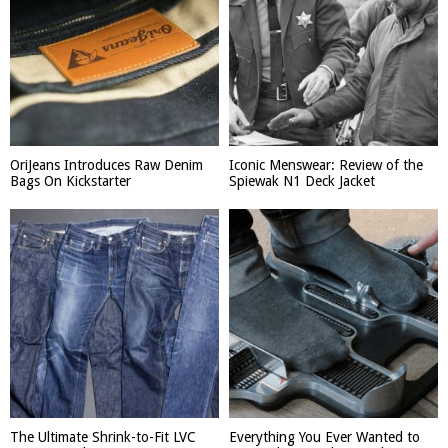
OriJeans Introduces Raw Denim
Iconic Menswear: Review of the
Bags On Kickstarter
Spiewak N1 Deck Jacket
The Ultimate Shrink-to-Fit LVC
Everything You Ever Wanted to