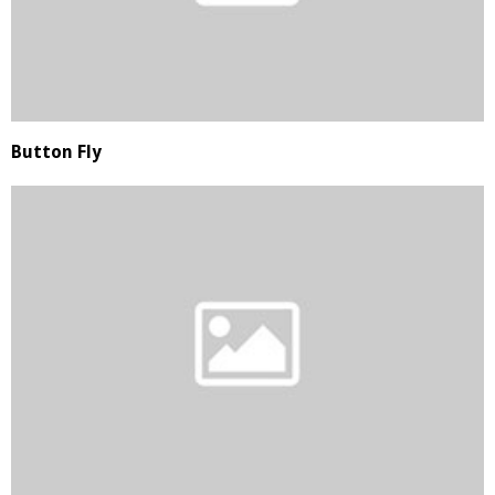
Button Fly