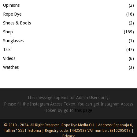
Opinions
(2)
Rope Dye
(16)
Shoes & Boots
(2)
Shop
(169)
Sunglasses
(1)
Talk
(47)
Videos
(6)
Watches
(3)
This message appears for Admin Users only:
Please fill the Instagram Access Token. You can get Instagram Access
Token by go to
this page
© 2010 - 2024. All Right Reserved. Rope Dye Media OÜ | Address: Sepapaja 6,
Tallinn 15551, Estonia | Registry code: 14425938 VAT number: EE10205018 |
Privacy