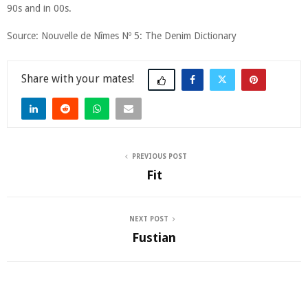
90s and in 00s.
Source: Nouvelle de Nîmes Nº 5: The Denim Dictionary
Share
PREVIOUS POST
Fit
NEXT POST
Fustian