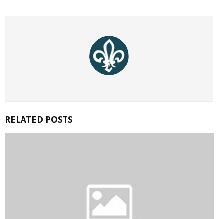
RELATED POSTS