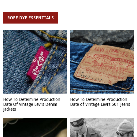
ROPE DYE ESSENTIALS
How To Determine Production
How To Determine Production
Date Of Vintage Levi’s Denim
Date of Vintage Levi’s 501 Jeans
Jackets