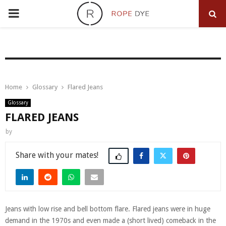
PRIMARY
MENU
Home
Glossary
Flared Jeans
Glossary
FLARED JEANS
by
Share
Jeans with low rise and bell bottom flare. Flared jeans were in huge
demand in the 1970s and even made a (short lived) comeback in the