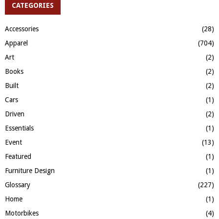
c
CATEGORIES
E
h
f
A
Accessories
(28)
o
Apparel
(704)
r
R
:
Art
(2)
C
Books
(2)
H
Built
(2)
Cars
(1)
Driven
(2)
Essentials
(1)
Event
(13)
Featured
(1)
Furniture Design
(1)
Glossary
(227)
Home
(1)
Motorbikes
(4)