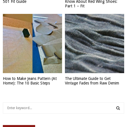
501 Fit Guide
Know About Red Wing Shoes:
Part 1 – Fit
How to Make Jeans Pattern (At
The Ultimate Guide to Get
Home): The 10 Basic Steps
Vintage Fades from Raw Denim
S
e
a
S
r