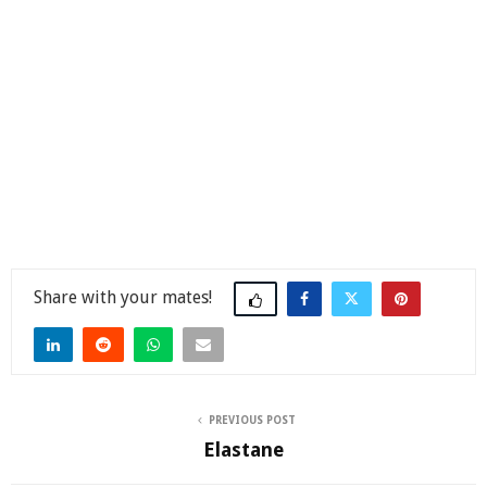
Share
PREVIOUS POST
Elastane