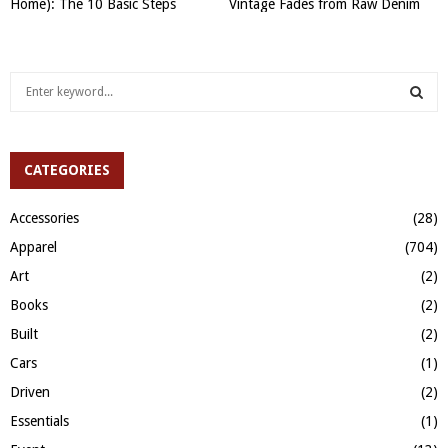
Home): The 10 Basic Steps
Vintage Fades from Raw Denim
S
e
a
S
r
c
CATEGORIES
E
h
f
A
Accessories
(28)
o
Apparel
(704)
r
R
:
Art
(2)
C
Books
(2)
H
Built
(2)
Cars
(1)
Driven
(2)
Essentials
(1)