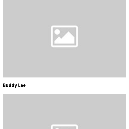
Buddy Lee