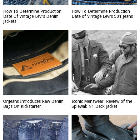
How To Determine Production
How To Determine Production
Date Of Vintage Levi’s Denim
Date of Vintage Levi’s 501 Jeans
Jackets
OriJeans Introduces Raw Denim
Iconic Menswear: Review of the
Bags On Kickstarter
Spiewak N1 Deck Jacket