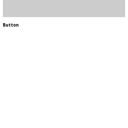
Button