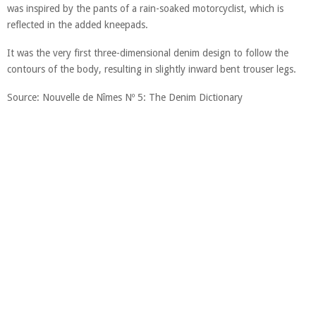
was inspired by the pants of a rain-soaked motorcyclist, which is
reflected in the added kneepads.
It was the very first three-dimensional denim design to follow the
contours of the body, resulting in slightly inward bent trouser legs.
Source: Nouvelle de Nîmes Nº 5: The Denim Dictionary