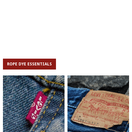
ROPE DYE ESSENTIALS