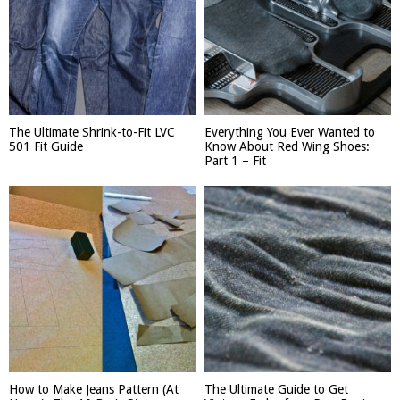
The Ultimate Shrink-to-Fit LVC
Everything You Ever Wanted to
501 Fit Guide
Know About Red Wing Shoes:
Part 1 – Fit
How to Make Jeans Pattern (At
The Ultimate Guide to Get