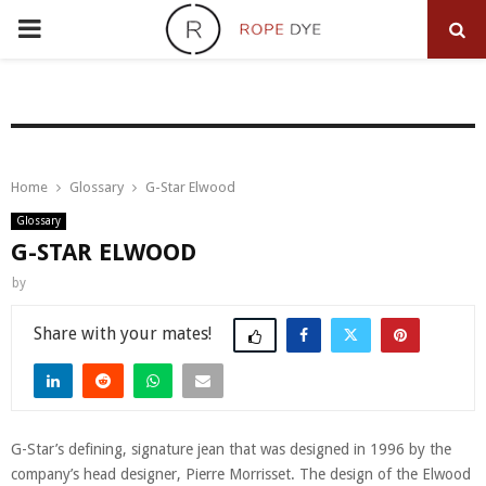
PRIMARY
MENU
Home
Glossary
G-Star Elwood
Glossary
G-STAR ELWOOD
by
Share
G-Star’s defining, signature jean that was designed in 1996 by the
company’s head designer, Pierre Morrisset. The design of the Elwood