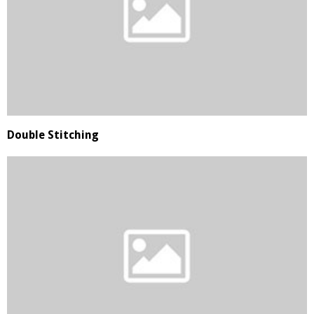
Double Stitching