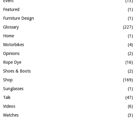
Event
(13)
Featured
(1)
Furniture Design
(1)
Glossary
(227)
Home
(1)
Motorbikes
(4)
Opinions
(2)
Rope Dye
(16)
Shoes & Boots
(2)
Shop
(169)
Sunglasses
(1)
Talk
(47)
Videos
(6)
Watches
(3)