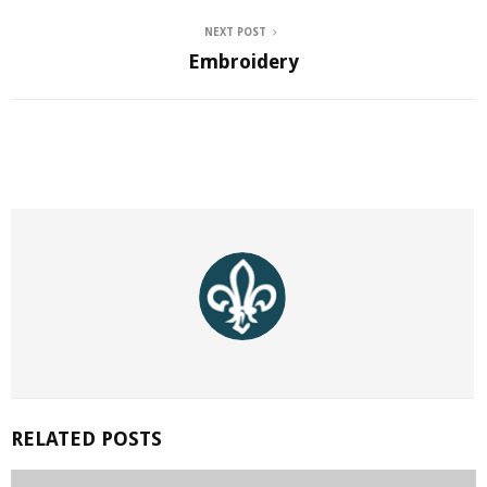
NEXT POST
Embroidery
RELATED POSTS