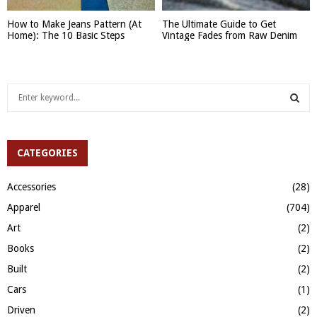
How to Make Jeans Pattern (At
The Ultimate Guide to Get
Home): The 10 Basic Steps
Vintage Fades from Raw Denim
S
e
a
S
r
c
CATEGORIES
E
h
f
A
Accessories
(28)
o
Apparel
(704)
r
R
:
Art
(2)
C
Books
(2)
H
Built
(2)
Cars
(1)
Driven
(2)