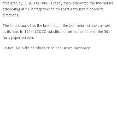
first used by LS&CO in 1886. Already then it depicted the two horses
attempting at full horsepower to rip apart a trouser in opposite
directions.
The label usually has the brand logo, the jean serial number, as well
as its size. In 1954, LC&CO substituted the leather label of the 501
for a paper version.
Source: Nouvelle de Nîmes Nº 5: The Denim Dictionary