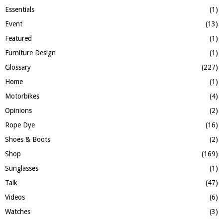
Essentials
(1)
Event
(13)
Featured
(1)
Furniture Design
(1)
Glossary
(227)
Home
(1)
Motorbikes
(4)
Opinions
(2)
Rope Dye
(16)
Shoes & Boots
(2)
Shop
(169)
Sunglasses
(1)
Talk
(47)
Videos
(6)
Watches
(3)