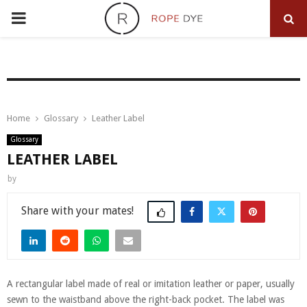
PRIMARY
MENU
Home
Glossary
Leather Label
Glossary
LEATHER LABEL
by
Share
A rectangular label made of real or imitation leather or paper, usually
sewn to the waistband above the right-back pocket. The label was