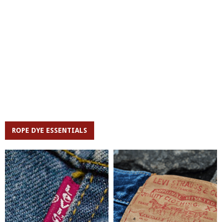
ROPE DYE ESSENTIALS