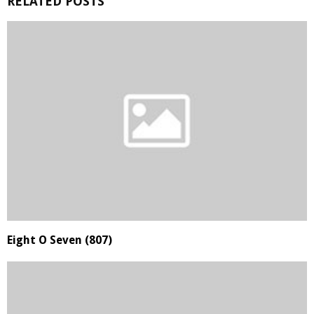
RELATED POSTS
Eight O Seven (807)