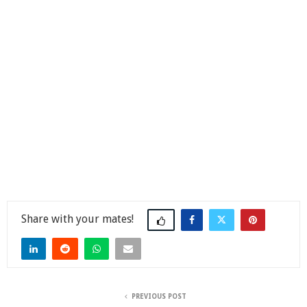
Share
PREVIOUS POST