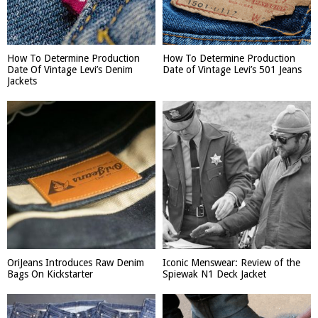
How To Determine Production
How To Determine Production
Date Of Vintage Levi’s Denim
Date of Vintage Levi’s 501 Jeans
Jackets
OriJeans Introduces Raw Denim
Iconic Menswear: Review of the
Bags On Kickstarter
Spiewak N1 Deck Jacket