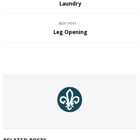
Laundry
NEXT POST
Leg Opening