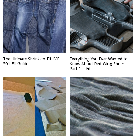
The Ultimate Shrink-to-Fit LVC
Everything You Ever Wanted to
501 Fit Guide
Know About Red Wing Shoes:
Part 1 – Fit