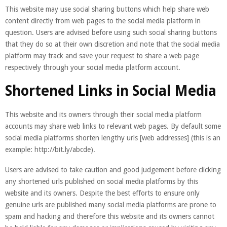
This website may use social sharing buttons which help share web
content directly from web pages to the social media platform in
question. Users are advised before using such social sharing buttons
that they do so at their own discretion and note that the social media
platform may track and save your request to share a web page
respectively through your social media platform account.
Shortened Links in Social Media
This website and its owners through their social media platform
accounts may share web links to relevant web pages. By default some
social media platforms shorten lengthy urls [web addresses] (this is an
example: http://bit.ly/abcde).
Users are advised to take caution and good judgement before clicking
any shortened urls published on social media platforms by this
website and its owners. Despite the best efforts to ensure only
genuine urls are published many social media platforms are prone to
spam and hacking and therefore this website and its owners cannot