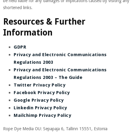
be held liable for any damages or implications caused by visiting any
shortened links.
Resources & Further
Information
GDPR
Privacy and Electronic Communications
Regulations 2003
Privacy and Electronic Communications
Regulations 2003 – The Guide
Twitter Privacy Policy
Facebook Privacy Policy
Google Privacy Policy
Linkedin Privacy Policy
Mailchimp Privacy Policy
Rope Dye Media OU: Sepapaja 6, Tallinn 15551, Estonia