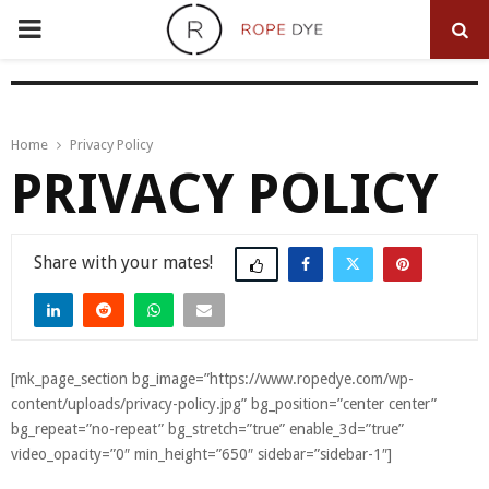
PRIMARY
MENU
Home
Privacy Policy
PRIVACY POLICY
Share
[mk_page_section bg_image=”https://www.ropedye.com/wp-
content/uploads/privacy-policy.jpg” bg_position=”center center”
bg_repeat=”no-repeat” bg_stretch=”true” enable_3d=”true”
video_opacity=”0″ min_height=”650″ sidebar=”sidebar-1″]