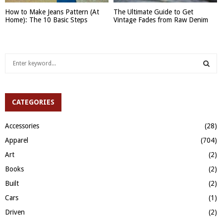
How to Make Jeans Pattern (At
The Ultimate Guide to Get
Home): The 10 Basic Steps
Vintage Fades from Raw Denim
S
e
a
S
r
c
CATEGORIES
E
h
f
A
Accessories
(28)
o
Apparel
(704)
r
R
:
Art
(2)
C
Books
(2)
H
Built
(2)
Cars
(1)
Driven
(2)