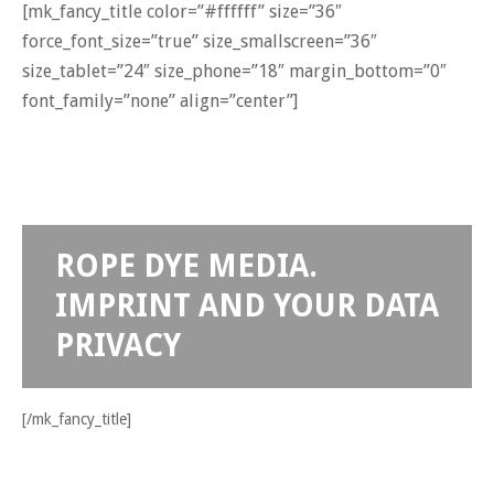
[mk_fancy_title color=”#ffffff” size=”36″
force_font_size=”true” size_smallscreen=”36″
size_tablet=”24″ size_phone=”18″ margin_bottom=”0″
font_family=”none” align=”center”]
ROPE DYE MEDIA.
IMPRINT AND YOUR DATA
PRIVACY
[/mk_fancy_title]