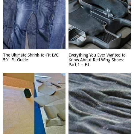
The Ultimate Shrink-to-Fit LVC
Everything You Ever Wanted to
501 Fit Guide
Know About Red Wing Shoes:
Part 1 – Fit