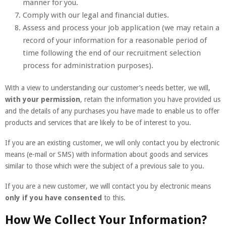
manner for you.
Comply with our legal and financial duties.
Assess and process your job application (we may retain a
record of your information for a reasonable period of
time following the end of our recruitment selection
process for administration purposes).
With a view to understanding our customer’s needs better, we will,
with your permission
, retain the information you have provided us
and the details of any purchases you have made to enable us to offer
products and services that are likely to be of interest to you.
If you are an existing customer, we will only contact you by electronic
means (e-mail or SMS) with information about goods and services
similar to those which were the subject of a previous sale to you.
If you are a new customer, we will contact you by electronic means
only if you have consented
to this.
How We Collect Your Information?