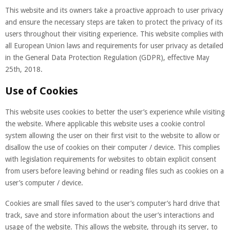
This website and its owners take a proactive approach to user privacy
and ensure the necessary steps are taken to protect the privacy of its
users throughout their visiting experience. This website complies with
all European Union laws and requirements for user privacy as detailed
in the General Data Protection Regulation (GDPR), effective May
25th, 2018.
Use of Cookies
This website uses cookies to better the user’s experience while visiting
the website. Where applicable this website uses a cookie control
system allowing the user on their first visit to the website to allow or
disallow the use of cookies on their computer / device. This complies
with legislation requirements for websites to obtain explicit consent
from users before leaving behind or reading files such as cookies on a
user’s computer / device.
Cookies are small files saved to the user’s computer’s hard drive that
track, save and store information about the user’s interactions and
usage of the website. This allows the website, through its server, to