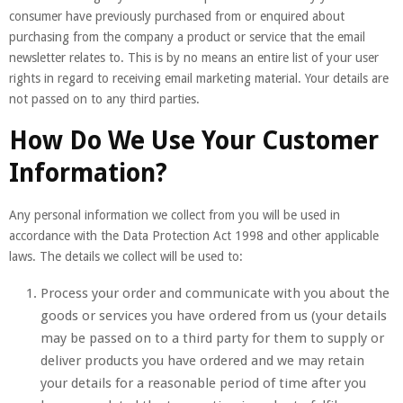
consumer have previously purchased from or enquired about
purchasing from the company a product or service that the email
newsletter relates to. This is by no means an entire list of your user
rights in regard to receiving email marketing material. Your details are
not passed on to any third parties.
How Do We Use Your Customer
Information?
Any personal information we collect from you will be used in
accordance with the Data Protection Act 1998 and other applicable
laws. The details we collect will be used to:
Process your order and communicate with you about the
goods or services you have ordered from us (your details
may be passed on to a third party for them to supply or
deliver products you have ordered and we may retain
your details for a reasonable period of time after you