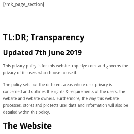
[/mk_page_section]
TL:DR; Transparency
Updated 7th June 2019
This privacy policy is for this website, ropedye.com, and governs the
privacy of its users who choose to use it.
The policy sets out the different areas where user privacy is
concerned and outlines the rights & requirements of the users, the
website and website owners. Furthermore, the way this website
processes, stores and protects user data and information will also be
detailed within this policy.
The Website