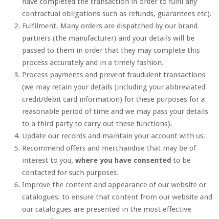
have completed the transaction in order to fulfil any
contractual obligations such as refunds, guarantees etc).
Fulfilment. Many orders are dispatched by our brand
partners (the manufacturer) and your details will be
passed to them in order that they may complete this
process accurately and in a timely fashion.
Process payments and prevent fraudulent transactions
(we may retain your details (including your abbreviated
credit/debit card information) for these purposes for a
reasonable period of time and we may pass your details
to a third party to carry out these functions).
Update our records and maintain your account with us.
Recommend offers and merchandise that may be of
interest to you,
where you have consented
to be
contacted for such purposes.
Improve the content and appearance of our website or
catalogues, to ensure that content from our website and
our catalogues are presented in the most effective