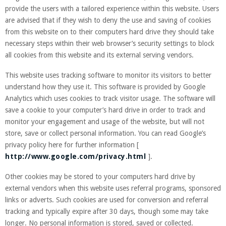
provide the users with a tailored experience within this website. Users
are advised that if they wish to deny the use and saving of cookies
from this website on to their computers hard drive they should take
necessary steps within their web browser’s security settings to block
all cookies from this website and its external serving vendors.
This website uses tracking software to monitor its visitors to better
understand how they use it. This software is provided by Google
Analytics which uses cookies to track visitor usage. The software will
save a cookie to your computer’s hard drive in order to track and
monitor your engagement and usage of the website, but will not
store, save or collect personal information. You can read Google’s
privacy policy here for further information [
http://www.google.com/privacy.html
].
Other cookies may be stored to your computers hard drive by
external vendors when this website uses referral programs, sponsored
links or adverts. Such cookies are used for conversion and referral
tracking and typically expire after 30 days, though some may take
longer. No personal information is stored, saved or collected.