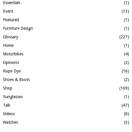
Essentials
(1)
Event
(13)
Featured
(1)
Furniture Design
(1)
Glossary
(227)
Home
(1)
Motorbikes
(4)
Opinions
(2)
Rope Dye
(16)
Shoes & Boots
(2)
Shop
(169)
Sunglasses
(1)
Talk
(47)
Videos
(6)
Watches
(3)