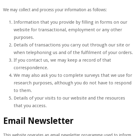
We may collect and process your information as follows:
Information that you provide by filling in forms on our
website for transactional, employment or any other
purposes.
Details of transactions you carry out through our site or
when telephoning us and of the fulfilment of your orders.
If you contact us, we may keep a record of that
correspondence.
We may also ask you to complete surveys that we use for
research purposes, although you do not have to respond
to them.
Details of your visits to our website and the resources
that you access.
Email Newsletter
This website operates an email newsletter programme used to inform