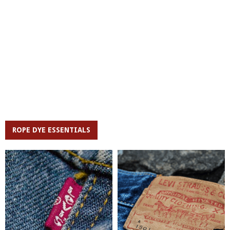
ROPE DYE ESSENTIALS