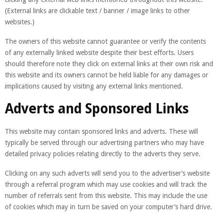
(External links are clickable text / banner / image links to other
websites.)
The owners of this website cannot guarantee or verify the contents
of any externally linked website despite their best efforts. Users
should therefore note they click on external links at their own risk and
this website and its owners cannot be held liable for any damages or
implications caused by visiting any external links mentioned.
Adverts and Sponsored Links
This website may contain sponsored links and adverts. These will
typically be served through our advertising partners who may have
detailed privacy policies relating directly to the adverts they serve.
Clicking on any such adverts will send you to the advertiser’s website
through a referral program which may use cookies and will track the
number of referrals sent from this website. This may include the use
of cookies which may in turn be saved on your computer’s hard drive.