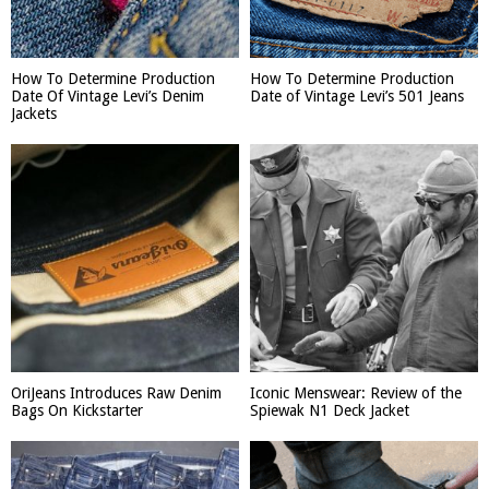
How To Determine Production
How To Determine Production
Date Of Vintage Levi’s Denim
Date of Vintage Levi’s 501 Jeans
Jackets
OriJeans Introduces Raw Denim
Iconic Menswear: Review of the
Bags On Kickstarter
Spiewak N1 Deck Jacket