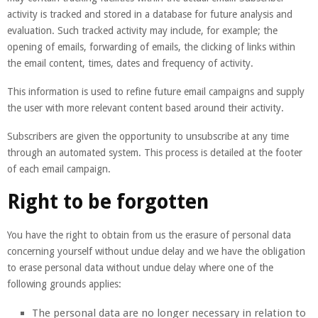
activity is tracked and stored in a database for future analysis and
evaluation. Such tracked activity may include, for example; the
opening of emails, forwarding of emails, the clicking of links within
the email content, times, dates and frequency of activity.
This information is used to refine future email campaigns and supply
the user with more relevant content based around their activity.
Subscribers are given the opportunity to unsubscribe at any time
through an automated system. This process is detailed at the footer
of each email campaign.
Right to be forgotten
You have the right to obtain from us the erasure of personal data
concerning yourself without undue delay and we have the obligation
to erase personal data without undue delay where one of the
following grounds applies:
The personal data are no longer necessary in relation to