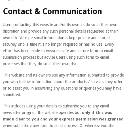
Contact & Communication
Users contacting this website and/or its owners do so at their own
discretion and provide any such personal details requested at their
own risk. Your personal information is kept private and stored
securely until a time it is no longer required or has no use. Every
effort has been made to ensure a safe and secure form to email
submission process but advise users using such form to email
processes that they do so at their own risk.
This website and its owners use any information submitted to provide
you with further information about the products / services they offer
or to assist you in answering any questions or queries you may have
submitted.
This includes using your details to subscribe you to any email
newsletter program the website operates but
only if this was
made clear to you and your express permission was granted
when submitting any form to email process. Or whereby you the