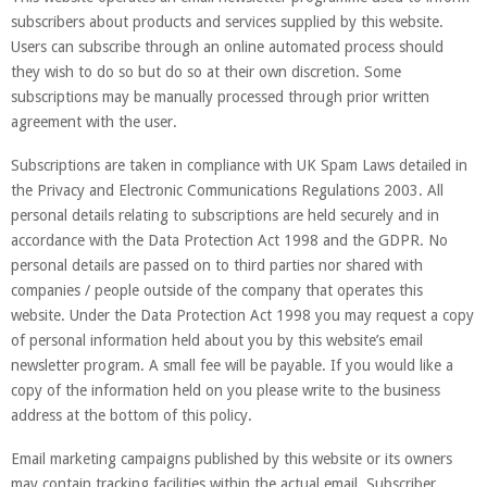
subscribers about products and services supplied by this website.
Users can subscribe through an online automated process should
they wish to do so but do so at their own discretion. Some
subscriptions may be manually processed through prior written
agreement with the user.
Subscriptions are taken in compliance with UK Spam Laws detailed in
the Privacy and Electronic Communications Regulations 2003. All
personal details relating to subscriptions are held securely and in
accordance with the Data Protection Act 1998 and the GDPR. No
personal details are passed on to third parties nor shared with
companies / people outside of the company that operates this
website. Under the Data Protection Act 1998 you may request a copy
of personal information held about you by this website’s email
newsletter program. A small fee will be payable. If you would like a
copy of the information held on you please write to the business
address at the bottom of this policy.
Email marketing campaigns published by this website or its owners
may contain tracking facilities within the actual email. Subscriber