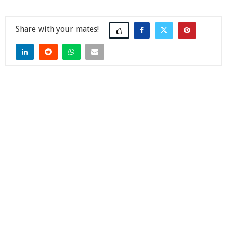
Share