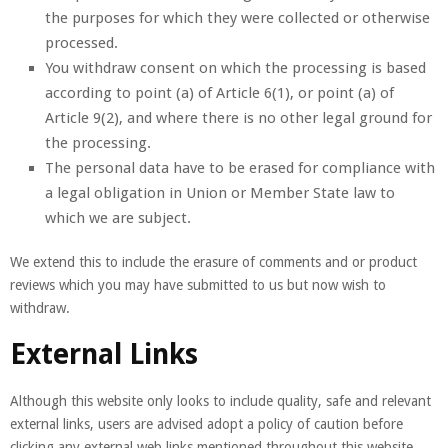
the purposes for which they were collected or otherwise
processed.
You withdraw consent on which the processing is based
according to point (a) of Article 6(1), or point (a) of
Article 9(2), and where there is no other legal ground for
the processing.
The personal data have to be erased for compliance with
a legal obligation in Union or Member State law to
which we are subject.
We extend this to include the erasure of comments and or product
reviews which you may have submitted to us but now wish to
withdraw.
External Links
Although this website only looks to include quality, safe and relevant
external links, users are advised adopt a policy of caution before
clicking any external web links mentioned throughout this website.