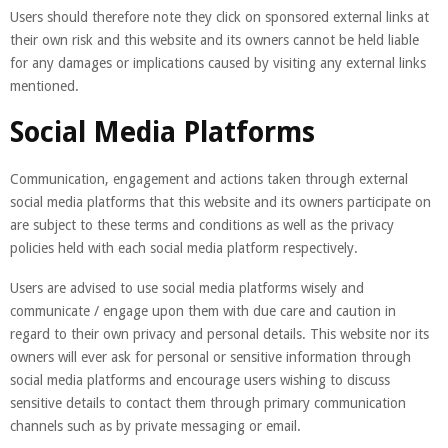
Users should therefore note they click on sponsored external links at
their own risk and this website and its owners cannot be held liable
for any damages or implications caused by visiting any external links
mentioned.
Social Media Platforms
Communication, engagement and actions taken through external
social media platforms that this website and its owners participate on
are subject to these terms and conditions as well as the privacy
policies held with each social media platform respectively.
Users are advised to use social media platforms wisely and
communicate / engage upon them with due care and caution in
regard to their own privacy and personal details. This website nor its
owners will ever ask for personal or sensitive information through
social media platforms and encourage users wishing to discuss
sensitive details to contact them through primary communication
channels such as by private messaging or email.