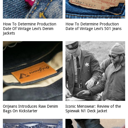
How To Determine Production
How To Determine Production
Date Of Vintage Levi’s Denim
Date of Vintage Levi’s 501 Jeans
Jackets
OriJeans Introduces Raw Denim
Iconic Menswear: Review of the
Bags On Kickstarter
Spiewak N1 Deck Jacket