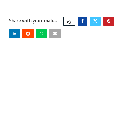
Share