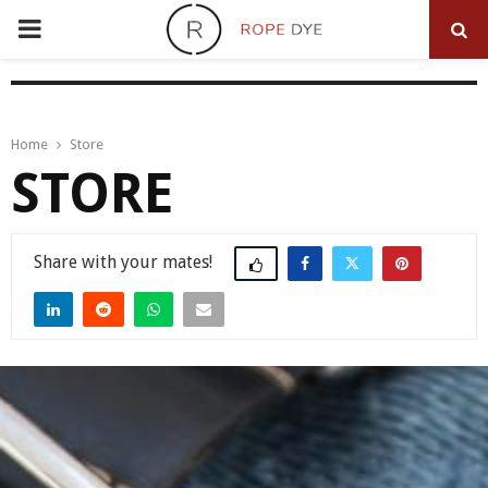
PRIMARY
MENU
Home
Store
STORE
Share