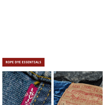
ROPE DYE ESSENTIALS