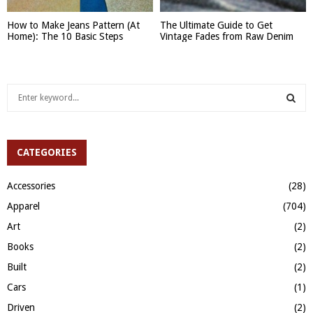
How to Make Jeans Pattern (At
The Ultimate Guide to Get
Home): The 10 Basic Steps
Vintage Fades from Raw Denim
S
e
a
S
r
c
CATEGORIES
E
h
f
A
Accessories
(28)
o
Apparel
(704)
r
R
:
Art
(2)
C
Books
(2)
H
Built
(2)
Cars
(1)
Driven
(2)