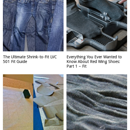
The Ultimate Shrink-to-Fit LVC
Everything You Ever Wanted to
501 Fit Guide
Know About Red Wing Shoes:
Part 1 – Fit