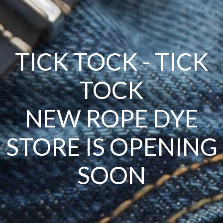
TICK TOCK - TICK
TOCK
NEW ROPE DYE
STORE IS OPENING
SOON