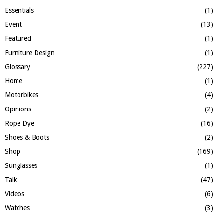
Essentials
(1)
Event
(13)
Featured
(1)
Furniture Design
(1)
Glossary
(227)
Home
(1)
Motorbikes
(4)
Opinions
(2)
Rope Dye
(16)
Shoes & Boots
(2)
Shop
(169)
Sunglasses
(1)
Talk
(47)
Videos
(6)
Watches
(3)