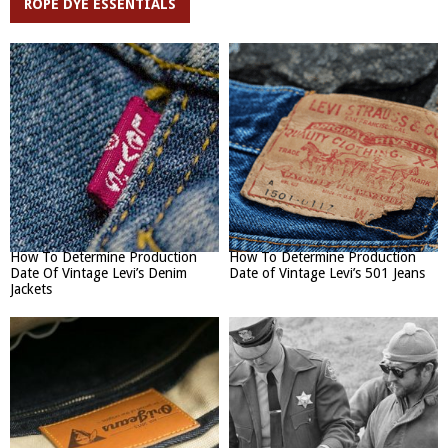
ROPE DYE ESSENTIALS
How To Determine Production
How To Determine Production
Date Of Vintage Levi’s Denim
Date of Vintage Levi’s 501 Jeans
Jackets