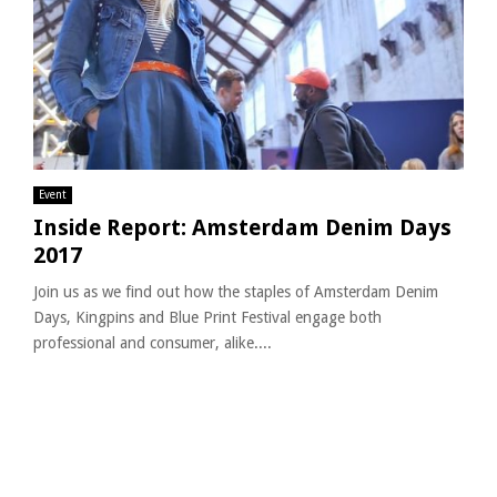
Event
Inside Report: Amsterdam Denim Days
2017
Join us as we find out how the staples of Amsterdam Denim
Days, Kingpins and Blue Print Festival engage both
professional and consumer, alike....