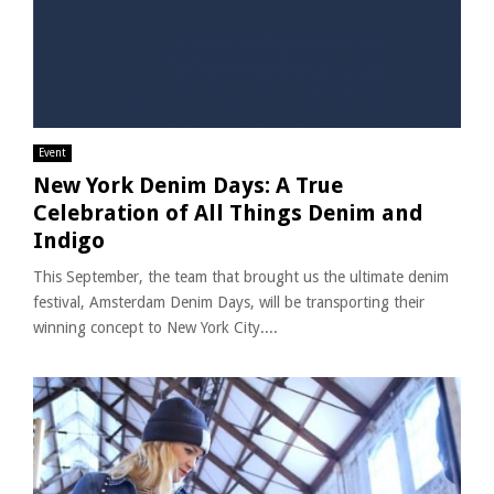
Event
New York Denim Days: A True
Celebration of All Things Denim and
Indigo
This September, the team that brought us the ultimate denim
festival, Amsterdam Denim Days, will be transporting their
winning concept to New York City....