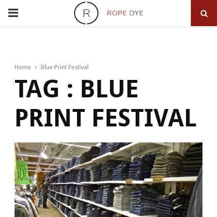
PRIMARY
MENU
Home
Blue Print Festival
TAG : BLUE
PRINT FESTIVAL