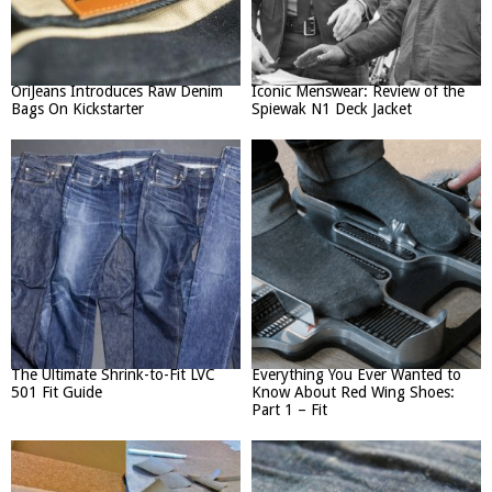
OriJeans Introduces Raw Denim
Iconic Menswear: Review of the
Bags On Kickstarter
Spiewak N1 Deck Jacket
The Ultimate Shrink-to-Fit LVC
Everything You Ever Wanted to
501 Fit Guide
Know About Red Wing Shoes:
Part 1 – Fit