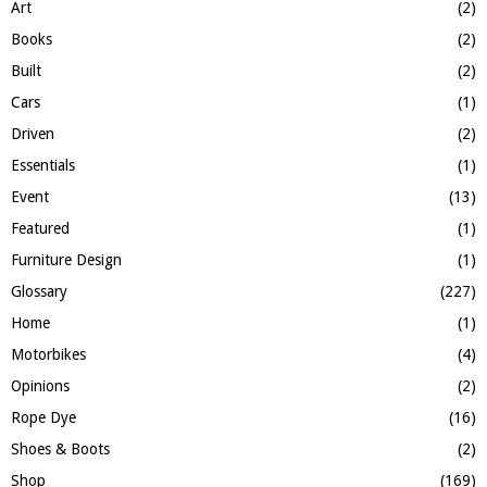
:
Art
(2)
C
Books
(2)
H
Built
(2)
Cars
(1)
Driven
(2)
Essentials
(1)
Event
(13)
Featured
(1)
Furniture Design
(1)
Glossary
(227)
Home
(1)
Motorbikes
(4)
Opinions
(2)
Rope Dye
(16)
Shoes & Boots
(2)
Shop
(169)