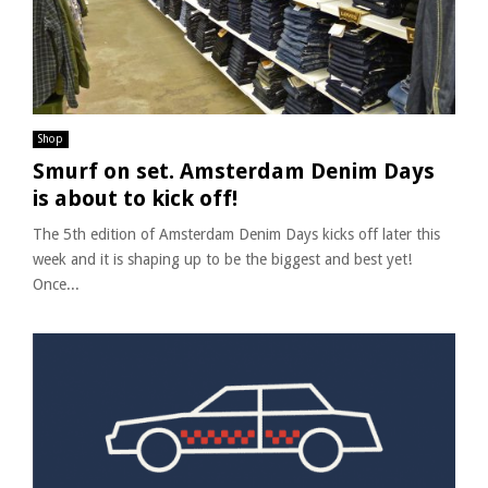
Shop
Smurf on set. Amsterdam Denim Days
is about to kick off!
The 5th edition of Amsterdam Denim Days kicks off later this
week and it is shaping up to be the biggest and best yet!
Once...