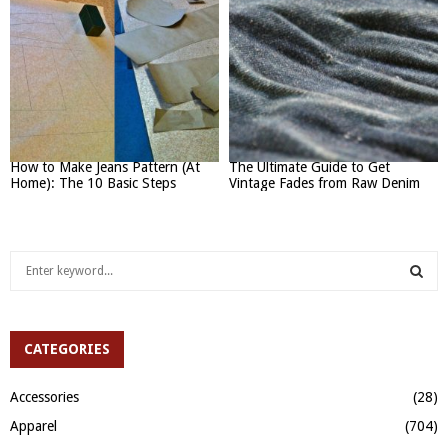
How to Make Jeans Pattern (At
The Ultimate Guide to Get
Home): The 10 Basic Steps
Vintage Fades from Raw Denim
S
e
a
S
r
c
CATEGORIES
E
h
f
A
Accessories
(28)
o
Apparel
(704)
r
R