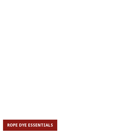
ROPE DYE ESSENTIALS