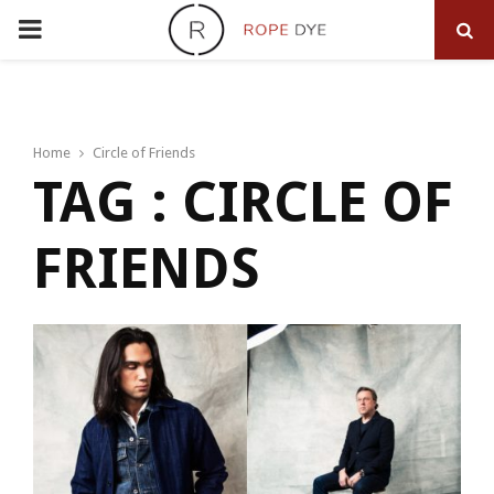
PRIMARY
MENU
Home
Circle of Friends
TAG : CIRCLE OF
FRIENDS