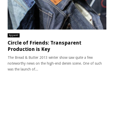
Apparel
Circle of Friends: Transparent
Production is Key
The Bread & Butter 2013 winter show saw quite a few
noteworthy news on the high-end denim scene. One of such
was the launch of...