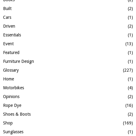
H
Built
(2)
Cars
(1)
Driven
(2)
Essentials
(1)
Event
(13)
Featured
(1)
Furniture Design
(1)
Glossary
(227)
Home
(1)
Motorbikes
(4)
Opinions
(2)
Rope Dye
(16)
Shoes & Boots
(2)
Shop
(169)
Sunglasses
(1)