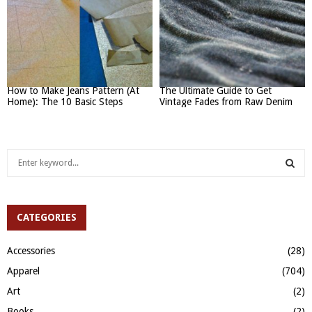
How to Make Jeans Pattern (At
The Ultimate Guide to Get
Home): The 10 Basic Steps
Vintage Fades from Raw Denim
S
e
a
S
r
c
CATEGORIES
E
h
f
A
Accessories
(28)
o
Apparel
(704)
r
R
:
Art
(2)
C
Books
(2)