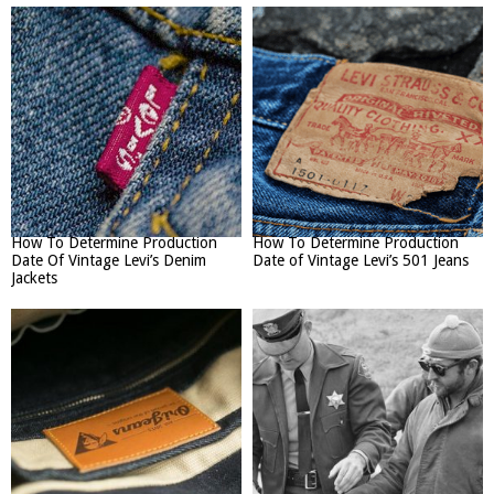
How To Determine Production
How To Determine Production
Date Of Vintage Levi’s Denim
Date of Vintage Levi’s 501 Jeans
Jackets