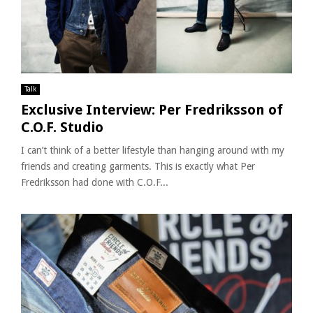
Talk
Exclusive Interview: Per Fredriksson of
C.O.F. Studio
I can’t think of a better lifestyle than hanging around with my
friends and creating garments. This is exactly what Per
Fredriksson had done with C.O.F...