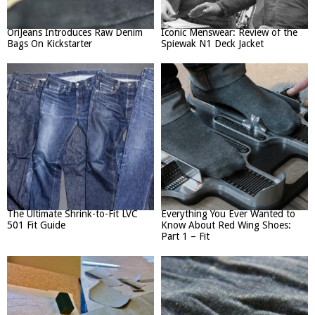
OriJeans Introduces Raw Denim
Iconic Menswear: Review of the
Bags On Kickstarter
Spiewak N1 Deck Jacket
The Ultimate Shrink-to-Fit LVC
Everything You Ever Wanted to
501 Fit Guide
Know About Red Wing Shoes:
Part 1 – Fit