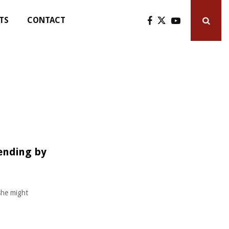
TS
CONTACT
ending by
she might