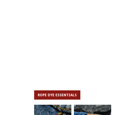
ROPE DYE ESSENTIALS