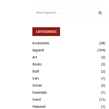
S
e
a
S
r
c
CATEGORIES
E
h
f
A
Accessories
(28)
o
Apparel
(704)
r
R
:
Art
(2)
C
Books
(2)
H
Built
(2)
Cars
(1)
Driven
(2)
Essentials
(1)
Event
(13)
Featured
(1)