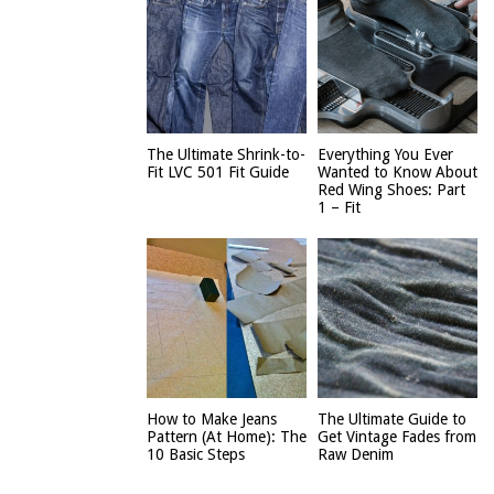
The Ultimate Shrink-to-
Everything You Ever
Fit LVC 501 Fit Guide
Wanted to Know About
Red Wing Shoes: Part
1 – Fit
How to Make Jeans
The Ultimate Guide to
Pattern (At Home): The
Get Vintage Fades from
10 Basic Steps
Raw Denim