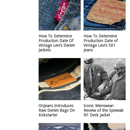
How To Determine
How To Determine
Production Date Of
Production Date of
Vintage Levi’s Denim
Vintage Levi’s 501
Jackets
Jeans
OriJeans Introduces
Iconic Menswear:
Raw Denim Bags On
Review of the Spiewak
Kickstarter
N1 Deck Jacket