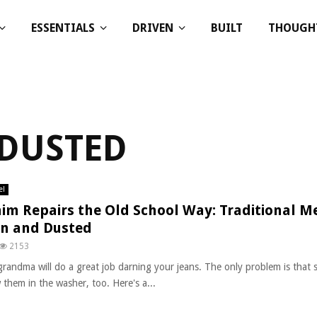
ESSENTIALS
DRIVEN
BUILT
THOUGH
 DUSTED
el
im Repairs the Old School Way: Traditional M
n and Dusted
2153
grandma will do a great job darning your jeans. The only problem is that 
 them in the washer, too. Here's a...