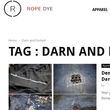
APPAREL
Home
Darn and Dusted
TAG : DARN AND
Appar
Den
Dar
by
Your 
throw