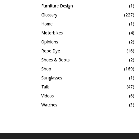
Furniture Design
(1)
Glossary
(227)
Home
(1)
Motorbikes
(4)
Opinions
(2)
Rope Dye
(16)
Shoes & Boots
(2)
Shop
(169)
Sunglasses
(1)
Talk
(47)
Videos
(6)
Watches
(3)