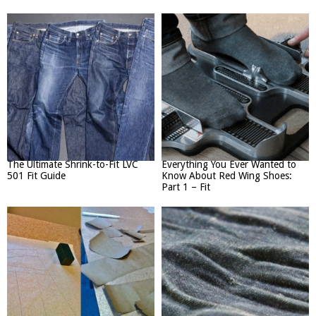
The Ultimate Shrink-to-Fit LVC
Everything You Ever Wanted to
501 Fit Guide
Know About Red Wing Shoes:
Part 1 – Fit