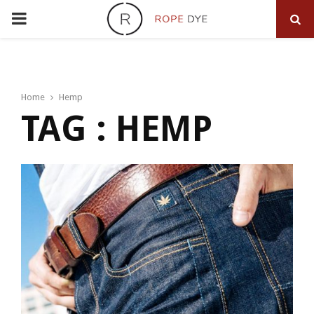
PRIMARY
MENU
Home
Hemp
TAG : HEMP