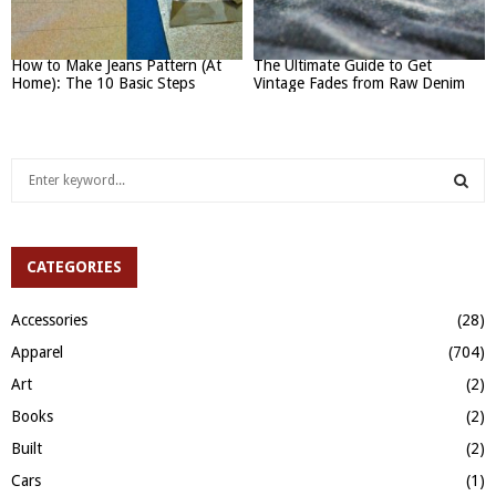
How to Make Jeans Pattern (At
The Ultimate Guide to Get
Home): The 10 Basic Steps
Vintage Fades from Raw Denim
S
e
a
S
r
c
CATEGORIES
E
h
f
A
Accessories
(28)
o
Apparel
(704)
r
R
:
Art
(2)
C
Books
(2)
H
Built
(2)
Cars
(1)