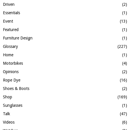
Driven
(2)
Essentials
(1)
Event
(13)
Featured
(1)
Furniture Design
(1)
Glossary
(227)
Home
(1)
Motorbikes
(4)
Opinions
(2)
Rope Dye
(16)
Shoes & Boots
(2)
Shop
(169)
Sunglasses
(1)
Talk
(47)
Videos
(6)