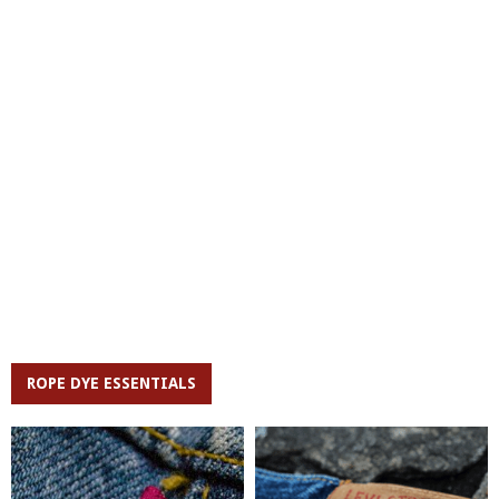
ROPE DYE ESSENTIALS