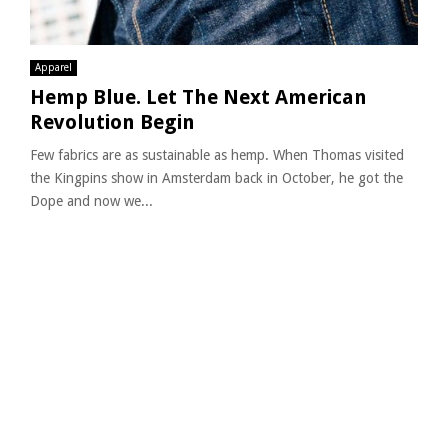
Apparel
Hemp Blue. Let The Next American
Revolution Begin
Few fabrics are as sustainable as hemp. When Thomas visited
the Kingpins show in Amsterdam back in October, he got the
Dope and now we...