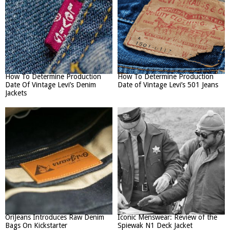
How To Determine Production
How To Determine Production
Date Of Vintage Levi’s Denim
Date of Vintage Levi’s 501 Jeans
Jackets
OriJeans Introduces Raw Denim
Iconic Menswear: Review of the
Bags On Kickstarter
Spiewak N1 Deck Jacket