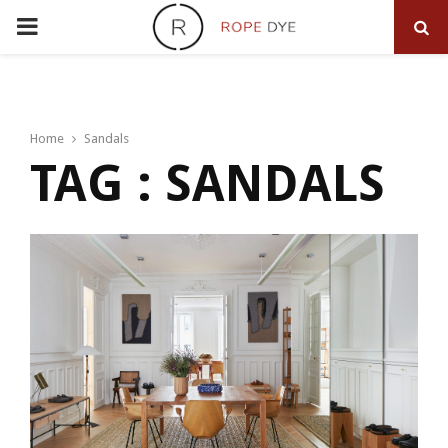
PRIMARY
MENU
Home
Sandals
TAG : SANDALS