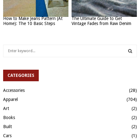
How to Make Jeans Pattern (At
The Ultimate Guide to Get
Home): The 10 Basic Steps
Vintage Fades from Raw Denim
S
e
a
S
r
c
CATEGORIES
E
h
f
A
Accessories
(28)
o
Apparel
(704)
r
R
:
Art
(2)
C
Books
(2)
H
Built
(2)
Cars
(1)