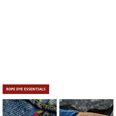
ROPE DYE ESSENTIALS