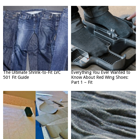
The Ultimate Shrink-to-Fit LVC
Everything You Ever Wanted to
501 Fit Guide
Know About Red Wing Shoes:
Part 1 – Fit