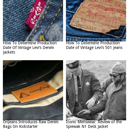
How To Determine Production
How To Determine Production
Date Of Vintage Levi’s Denim
Date of Vintage Levi’s 501 Jeans
Jackets
OriJeans Introduces Raw Denim
Iconic Menswear: Review of the
Bags On Kickstarter
Spiewak N1 Deck Jacket