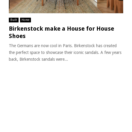
Built
Home
Birkenstock make a House for House
Shoes
The Germans are now cool in Paris. Birkenstock has created
the perfect space to showcase their iconic sandals. A few years
back, Birkenstock sandals were...