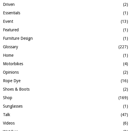
Driven
(2)
Essentials
(1)
Event
(13)
Featured
(1)
Furniture Design
(1)
Glossary
(227)
Home
(1)
Motorbikes
(4)
Opinions
(2)
Rope Dye
(16)
Shoes & Boots
(2)
Shop
(169)
Sunglasses
(1)
Talk
(47)
Videos
(6)