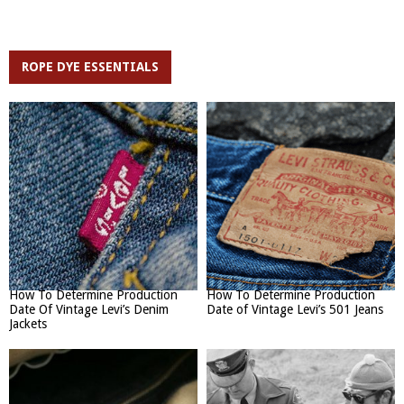
ROPE DYE ESSENTIALS
How To Determine Production
How To Determine Production
Date Of Vintage Levi’s Denim
Date of Vintage Levi’s 501 Jeans
Jackets