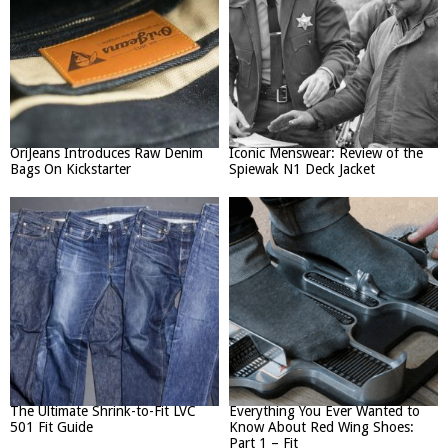
OriJeans Introduces Raw Denim
Iconic Menswear: Review of the
Bags On Kickstarter
Spiewak N1 Deck Jacket
The Ultimate Shrink-to-Fit LVC
Everything You Ever Wanted to
501 Fit Guide
Know About Red Wing Shoes:
Part 1 – Fit