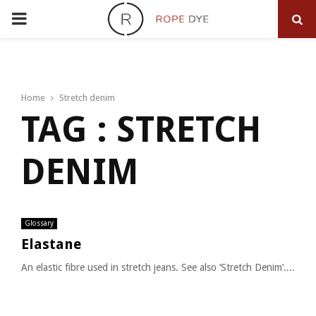
PRIMARY
MENU
Home
Stretch denim
TAG : STRETCH
DENIM
Glossary
Elastane
An elastic fibre used in stretch jeans. See also ‘Stretch Denim’....