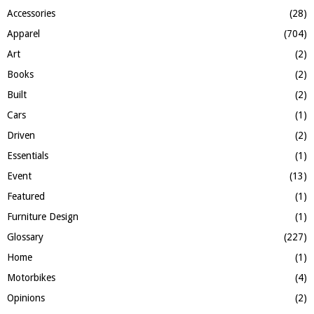
f
A
Accessories
(28)
o
Apparel
(704)
r
R
:
Art
(2)
C
Books
(2)
H
Built
(2)
Cars
(1)
Driven
(2)
Essentials
(1)
Event
(13)
Featured
(1)
Furniture Design
(1)
Glossary
(227)
Home
(1)
Motorbikes
(4)
Opinions
(2)