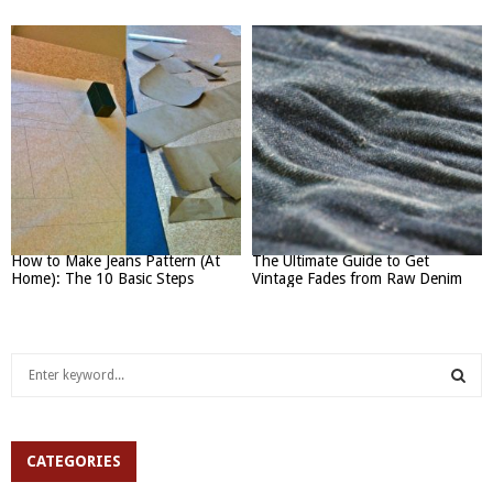
How to Make Jeans Pattern (At
The Ultimate Guide to Get
Home): The 10 Basic Steps
Vintage Fades from Raw Denim
S
e
a
S
r
c
CATEGORIES
E
h