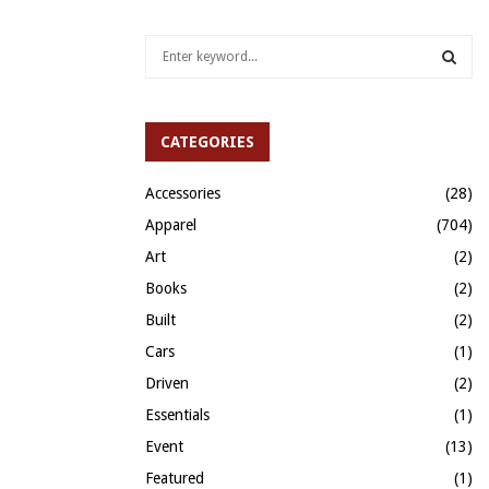
S
e
a
S
r
c
CATEGORIES
E
h
f
A
Accessories
(28)
o
Apparel
(704)
r
R
:
Art
(2)
C
Books
(2)
H
Built
(2)
Cars
(1)
Driven
(2)
Essentials
(1)
Event
(13)
Featured
(1)