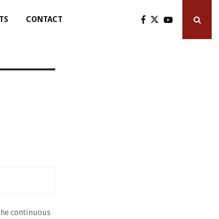
TS
CONTACT
 the continuous