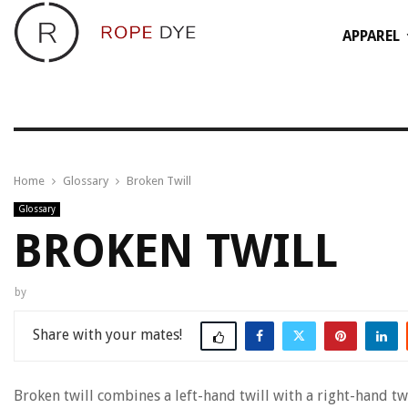
APPAREL
Home
Glossary
Broken Twill
Glossary
BROKEN TWILL
by
Share
Broken twill combines a left-hand twill with a right-hand tw