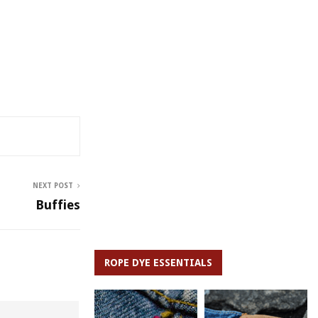
NEXT POST
Buffies
ROPE DYE ESSENTIALS