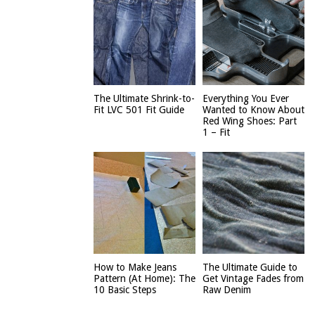
The Ultimate Shrink-to-
Everything You Ever
Fit LVC 501 Fit Guide
Wanted to Know About
Red Wing Shoes: Part
1 – Fit
How to Make Jeans
The Ultimate Guide to
Pattern (At Home): The
Get Vintage Fades from
10 Basic Steps
Raw Denim