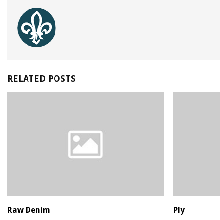
RELATED POSTS
Raw Denim
Ply