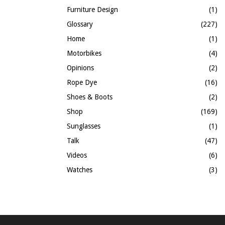
Furniture Design
(1)
Glossary
(227)
Home
(1)
Motorbikes
(4)
Opinions
(2)
Rope Dye
(16)
Shoes & Boots
(2)
Shop
(169)
Sunglasses
(1)
Talk
(47)
Videos
(6)
Watches
(3)