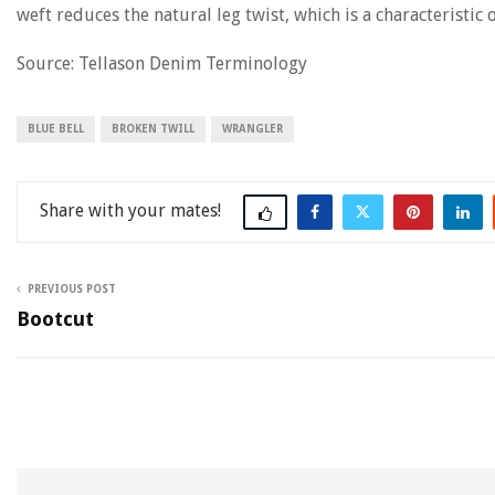
weft reduces the natural leg twist, which is a characteristic
Source: Tellason Denim Terminology
BLUE BELL
BROKEN TWILL
WRANGLER
Share
PREVIOUS POST
Bootcut