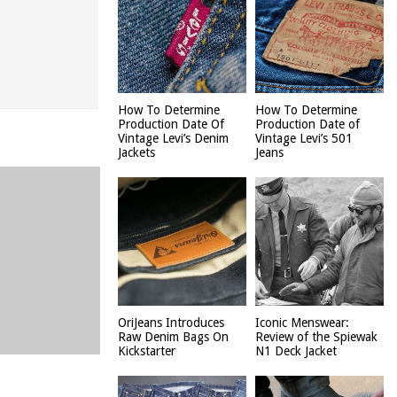
How To Determine
How To Determine
Production Date Of
Production Date of
Vintage Levi’s Denim
Vintage Levi’s 501
Jackets
Jeans
OriJeans Introduces
Iconic Menswear:
Raw Denim Bags On
Review of the Spiewak
Kickstarter
N1 Deck Jacket