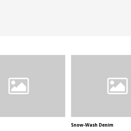
Snow-Wash Denim