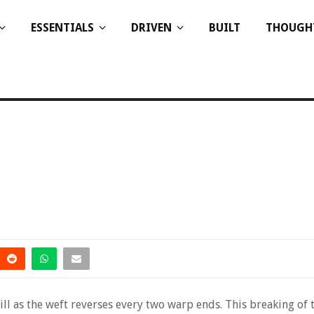
ESSENTIALS
DRIVEN
BUILT
THOUGH
ill as the weft reverses every two warp ends. This breaking of