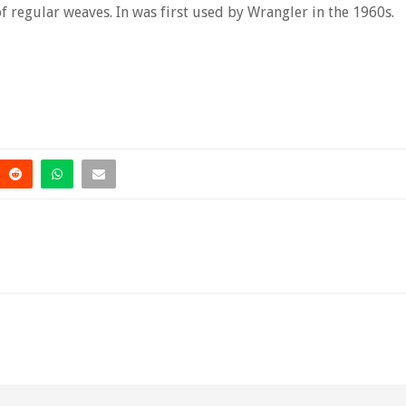
 of regular weaves. In was first used by Wrangler in the 1960s.