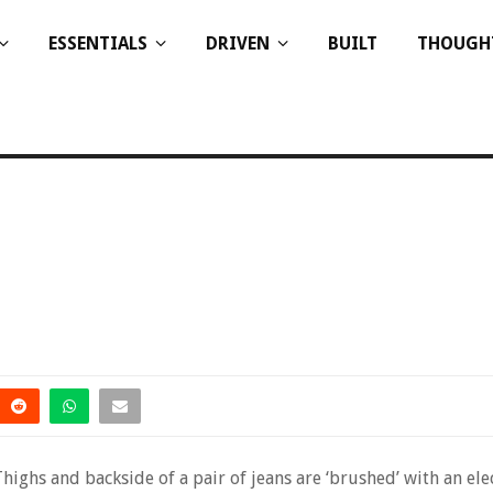
ESSENTIALS
DRIVEN
BUILT
THOUGH
Thighs and backside of a pair of jeans are ‘brushed’ with an ele