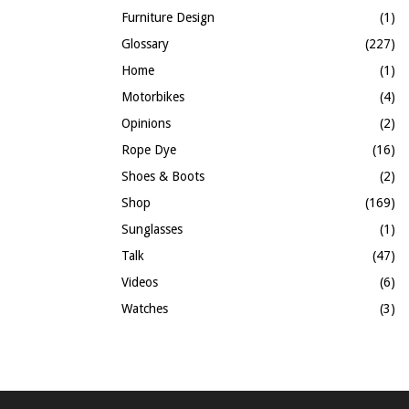
Furniture Design
(1)
Glossary
(227)
Home
(1)
Motorbikes
(4)
Opinions
(2)
Rope Dye
(16)
Shoes & Boots
(2)
Shop
(169)
Sunglasses
(1)
Talk
(47)
Videos
(6)
Watches
(3)