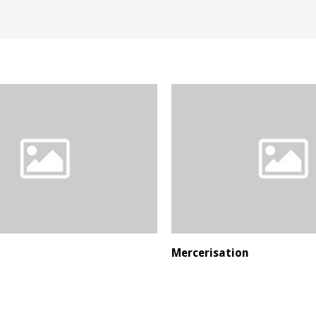
Mercerisation