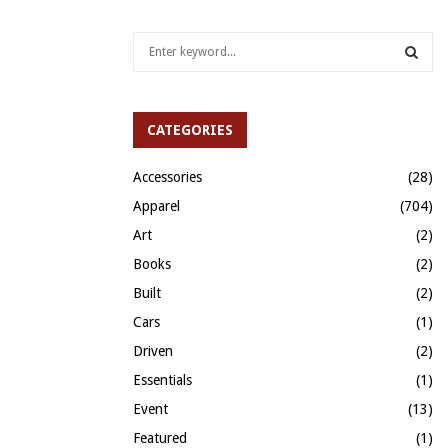
S
e
a
S
r
c
CATEGORIES
E
h
f
A
Accessories
(28)
o
Apparel
(704)
r
R
:
Art
(2)
C
Books
(2)
H
Built
(2)
Cars
(1)
Driven
(2)
Essentials
(1)
Event
(13)
Featured
(1)