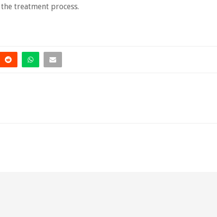
 the treatment process.