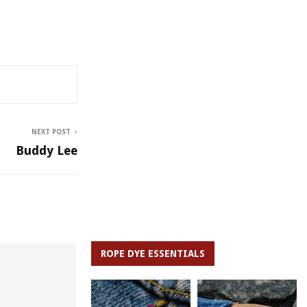
NEXT POST
Buddy Lee
ROPE DYE ESSENTIALS