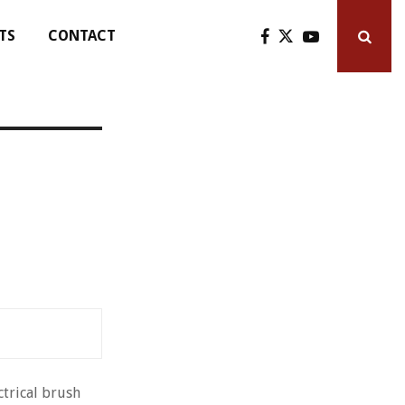
TS
CONTACT
ctrical brush