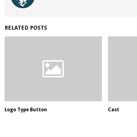
RELATED POSTS
Logo Type Button
Cast