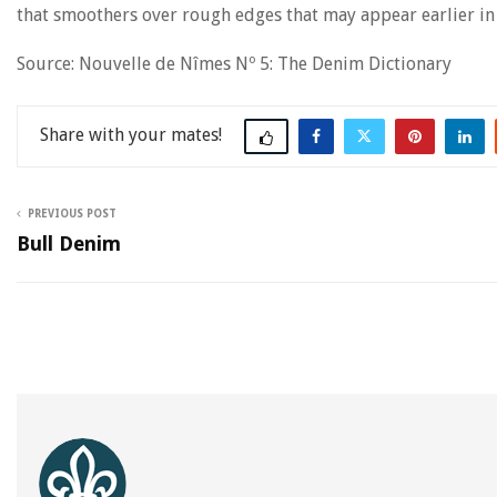
that smoothers over rough edges that may appear earlier in
Source: Nouvelle de Nîmes Nº 5: The Denim Dictionary
Share
PREVIOUS POST
Bull Denim