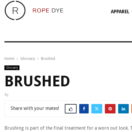
APPAREL
Home
Glossary
Brushed
Glossary
BRUSHED
by
Share
Brushing is part of the final treatment for a worn out look. 