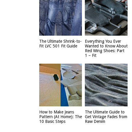
The Ultimate Shrink-to-
Everything You Ever
Fit LVC 501 Fit Guide
Wanted to Know About
Red Wing Shoes: Part
1 – Fit
How to Make Jeans
The Ultimate Guide to
Pattern (At Home): The
Get Vintage Fades from
10 Basic Steps
Raw Denim