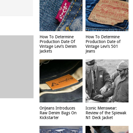
How To Determine
How To Determine
Production Date Of
Production Date of
Vintage Levi’s Denim
Vintage Levi’s 501
Jackets
Jeans
OriJeans Introduces
Iconic Menswear:
Raw Denim Bags On
Review of the Spiewak
Kickstarter
N1 Deck Jacket