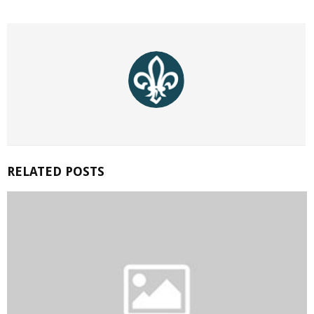
RELATED POSTS