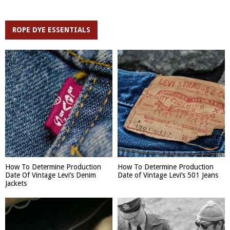
ROPE DYE ESSENTIALS
How To Determine Production
How To Determine Production
Date Of Vintage Levi’s Denim
Date of Vintage Levi’s 501 Jeans
Jackets