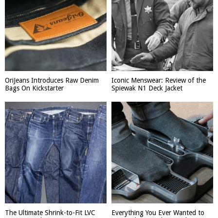
OriJeans Introduces Raw Denim
Iconic Menswear: Review of the
Bags On Kickstarter
Spiewak N1 Deck Jacket
The Ultimate Shrink-to-Fit LVC
Everything You Ever Wanted to