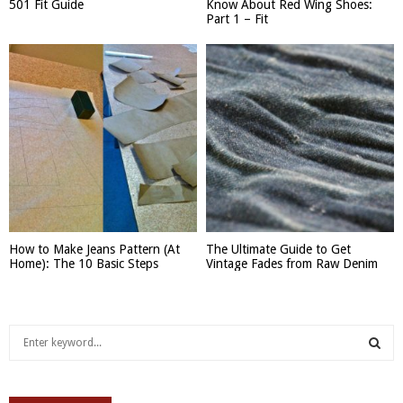
501 Fit Guide
Know About Red Wing Shoes:
Part 1 – Fit
How to Make Jeans Pattern (At
The Ultimate Guide to Get
Home): The 10 Basic Steps
Vintage Fades from Raw Denim
S
e
a
S
r