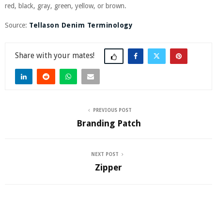
red, black, gray, green, yellow, or brown.
Source:
Tellason Denim Terminology
Share
PREVIOUS POST
Branding Patch
NEXT POST
Zipper