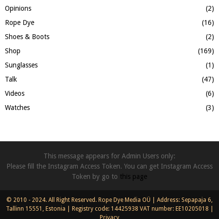
Opinions
(2)
Rope Dye
(16)
Shoes & Boots
(2)
Shop
(169)
Sunglasses
(1)
Talk
(47)
Videos
(6)
Watches
(3)
This message appears for Admin Users only:
Please fill the Instagram Access Token. You can get Instagram Access
Token by go to
this page
© 2010 - 2024. All Right Reserved. Rope Dye Media OÜ | Address: Sepapaja 6,
Tallinn 15551, Estonia | Registry code: 14425938 VAT number: EE10205018 |
Privacy