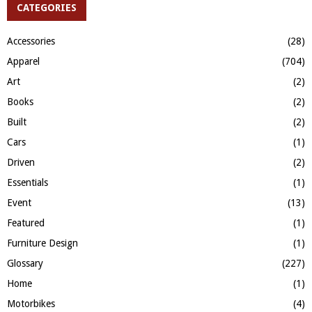
c
CATEGORIES
E
h
f
A
Accessories
(28)
o
Apparel
(704)
r
R
:
Art
(2)
C
Books
(2)
H
Built
(2)
Cars
(1)
Driven
(2)
Essentials
(1)
Event
(13)
Featured
(1)
Furniture Design
(1)
Glossary
(227)
Home
(1)
Motorbikes
(4)