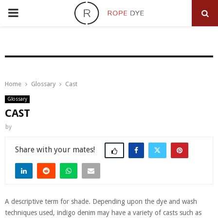
PRIMARY
MENU
Home
Glossary
Cast
Glossary
CAST
by
Share
A descriptive term for shade. Depending upon the dye and wash
techniques used, indigo denim may have a variety of casts such as