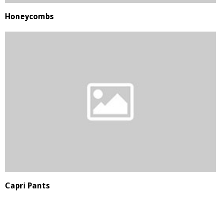
Honeycombs
Capri Pants