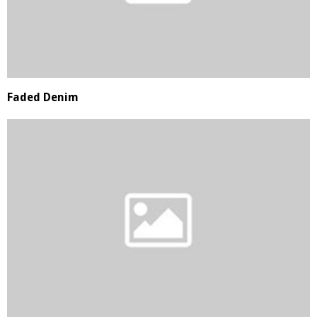
Faded Denim