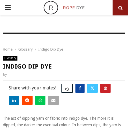
PRIMARY
MENU
Home
Glossary
Indigo Dip Dye
Glossary
INDIGO DIP DYE
by
Share
The act of dipping yarn or fabric into indigo dye. The more it is
dipped, the darker the eventual colour. In between dips, the yarn is