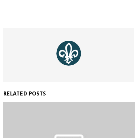
RELATED POSTS