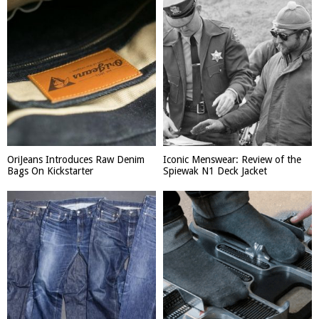
OriJeans Introduces Raw Denim
Iconic Menswear: Review of the
Bags On Kickstarter
Spiewak N1 Deck Jacket