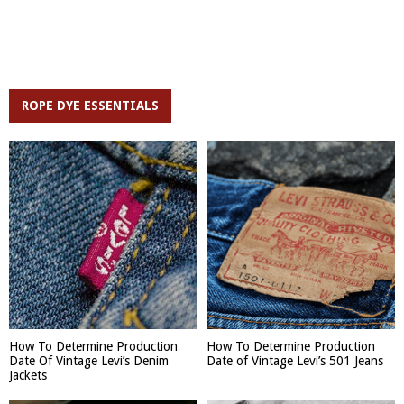
ROPE DYE ESSENTIALS
How To Determine Production
How To Determine Production
Date Of Vintage Levi’s Denim
Date of Vintage Levi’s 501 Jeans
Jackets