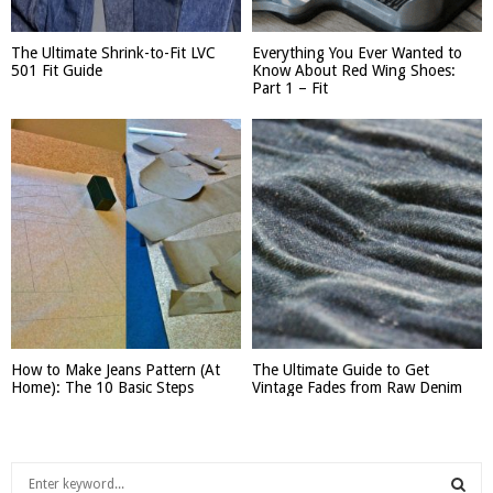
The Ultimate Shrink-to-Fit LVC
Everything You Ever Wanted to
501 Fit Guide
Know About Red Wing Shoes:
Part 1 – Fit
How to Make Jeans Pattern (At
The Ultimate Guide to Get
Home): The 10 Basic Steps
Vintage Fades from Raw Denim
S