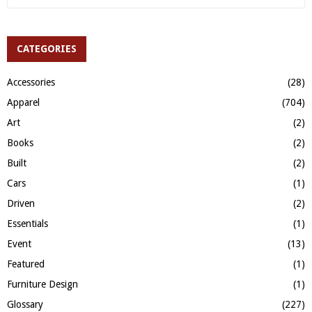
e
a
S
r
c
CATEGORIES
E
h
f
A
Accessories
(28)
o
Apparel
(704)
r
R
:
Art
(2)
C
Books
(2)
H
Built
(2)
Cars
(1)
Driven
(2)
Essentials
(1)
Event
(13)
Featured
(1)
Furniture Design
(1)
Glossary
(227)