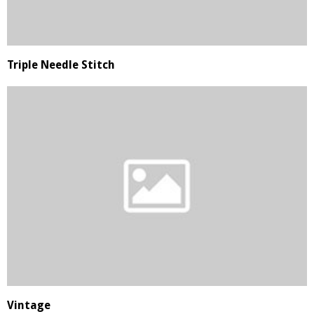
Triple Needle Stitch
Vintage