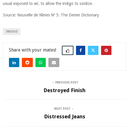
usual exposed to air, to allow the indigo to oxidize.
Source: Nouvelle de Nîmes Nº 5: The Denim Dictionary
INDIGO
Share
PREVIOUS POST
Destroyed Finish
NEXT POST
Distressed Jeans