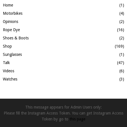
Home
(1)
Motorbikes
(4)
Opinions
(2)
Rope Dye
(16)
Shoes & Boots
(2)
Shop
(169)
Sunglasses
(1)
Talk
(47)
Videos
(6)
Watches
(3)
This message appears for Admin Users only:
Please fill the Instagram Access Token. You can get Instagram Access
Token by go to
this page