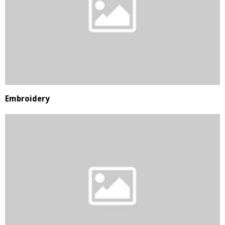
Embroidery