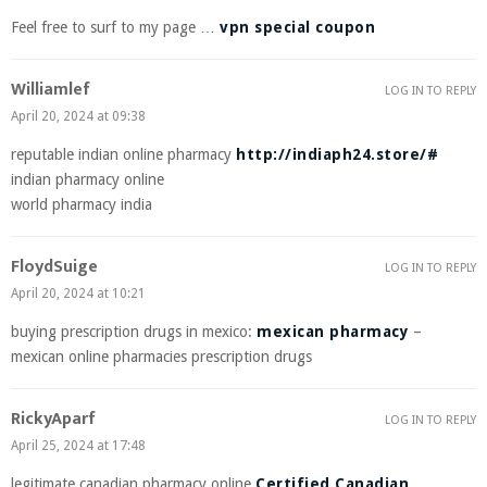
Feel free to surf to my page …
vpn special coupon
Williamlef
LOG IN TO REPLY
April 20, 2024 at 09:38
reputable indian online pharmacy
http://indiaph24.store/#
indian pharmacy online
world pharmacy india
FloydSuige
LOG IN TO REPLY
April 20, 2024 at 10:21
buying prescription drugs in mexico:
mexican pharmacy
–
mexican online pharmacies prescription drugs
RickyAparf
LOG IN TO REPLY
April 25, 2024 at 17:48
legitimate canadian pharmacy online
Certified Canadian