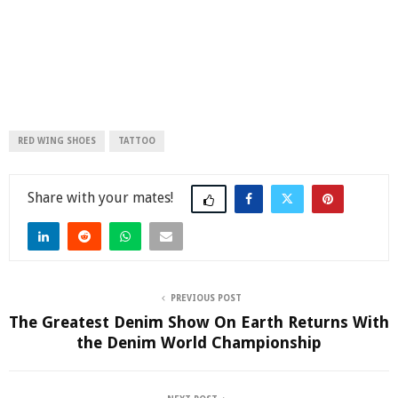
RED WING SHOES
TATTOO
Share
PREVIOUS POST
The Greatest Denim Show On Earth Returns With
the Denim World Championship