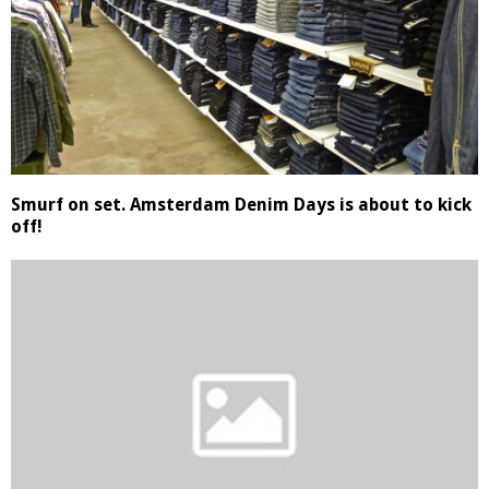
Smurf on set. Amsterdam Denim Days is about to kick
off!