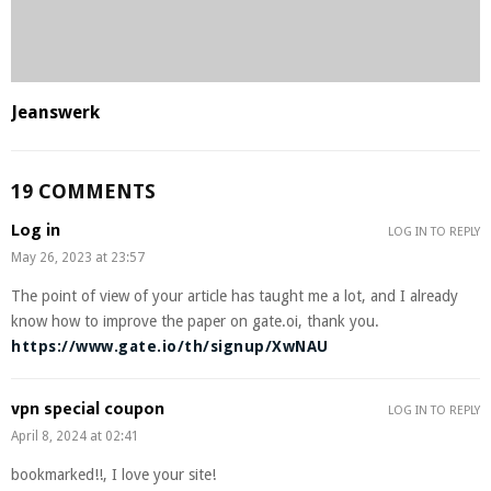
Jeanswerk
19 COMMENTS
Log in
LOG IN TO REPLY
May 26, 2023 at 23:57
The point of view of your article has taught me a lot, and I already
know how to improve the paper on gate.oi, thank you.
https://www.gate.io/th/signup/XwNAU
vpn special coupon
LOG IN TO REPLY
April 8, 2024 at 02:41
bookmarked!!, I love your site!