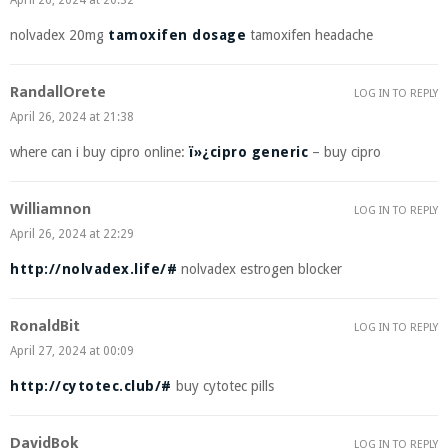
April 26, 2024 at 20:32
nolvadex 20mg
tamoxifen dosage
tamoxifen headache
RandallOrete
LOG IN TO REPLY
April 26, 2024 at 21:38
where can i buy cipro online:
ï»¿cipro generic
– buy cipro
Williamnon
LOG IN TO REPLY
April 26, 2024 at 22:29
http://nolvadex.life/#
nolvadex estrogen blocker
RonaldBit
LOG IN TO REPLY
April 27, 2024 at 00:09
http://cytotec.club/#
buy cytotec pills
DavidBok
LOG IN TO REPLY