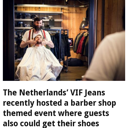
The Netherlands’ VIF Jeans
recently hosted a barber shop
themed event where guests
also could get their shoes