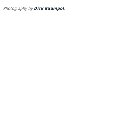
Photography by
Dick Ruumpol
.