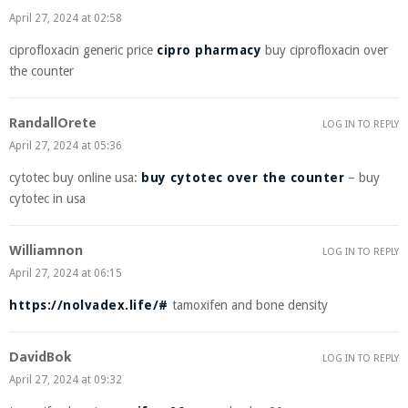
April 27, 2024 at 02:58
ciprofloxacin generic price
cipro pharmacy
buy ciprofloxacin over
the counter
RandallOrete
LOG IN TO REPLY
April 27, 2024 at 05:36
cytotec buy online usa:
buy cytotec over the counter
– buy
cytotec in usa
Williamnon
LOG IN TO REPLY
April 27, 2024 at 06:15
https://nolvadex.life/#
tamoxifen and bone density
DavidBok
LOG IN TO REPLY
April 27, 2024 at 09:32