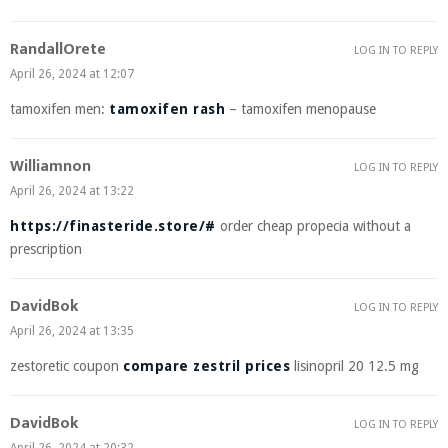
RandallOrete
LOG IN TO REPLY
April 26, 2024 at 12:07
tamoxifen men:
tamoxifen rash
– tamoxifen menopause
Williamnon
LOG IN TO REPLY
April 26, 2024 at 13:22
https://finasteride.store/#
order cheap propecia without a
prescription
DavidBok
LOG IN TO REPLY
April 26, 2024 at 13:35
zestoretic coupon
compare zestril prices
lisinopril 20 12.5 mg
DavidBok
LOG IN TO REPLY