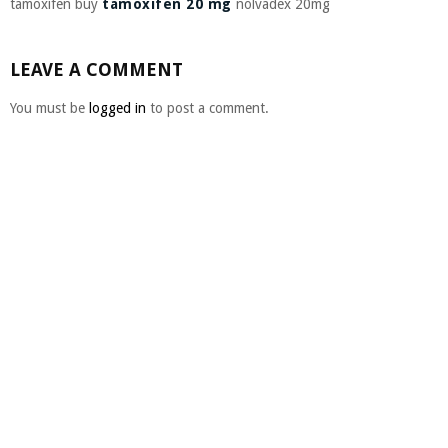
tamoxifen buy
tamoxifen 20 mg
nolvadex 20mg
LEAVE A COMMENT
You must be
logged in
to post a comment.