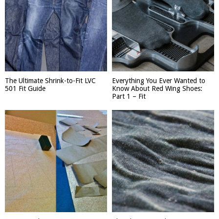
The Ultimate Shrink-to-Fit LVC
Everything You Ever Wanted to
501 Fit Guide
Know About Red Wing Shoes:
Part 1 – Fit