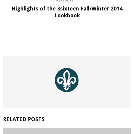
NEXT POST
Highlights of the 3sixteen Fall/Winter 2014
Lookbook
RELATED POSTS