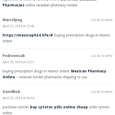
Pharmacies
online canadian pharmacy review
Marcelpag
LOG IN TO REPLY
April 25, 2024 at 22:46
https://mexicoph24.life/#
buying prescription drugs in mexico
online
Pedroencab
LOG IN TO REPLY
April 26, 2024 at 02:21
buying prescription drugs in mexico online:
Mexican Pharmacy
Online
– mexican border pharmacies shipping to usa
DavidBok
LOG IN TO REPLY
April 26, 2024 at 06:54
purchase cytotec
buy cytotec pills online cheap
order cytotec
online