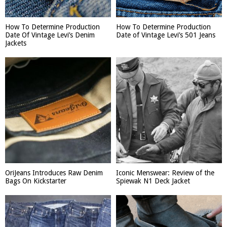
How To Determine Production
How To Determine Production
Date Of Vintage Levi’s Denim
Date of Vintage Levi’s 501 Jeans
Jackets
OriJeans Introduces Raw Denim
Iconic Menswear: Review of the
Bags On Kickstarter
Spiewak N1 Deck Jacket