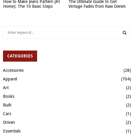
How to Make Jeans Pattern (At
The Ultimate Guide to Get
Home): The 10 Basic Steps
Vintage Fades from Raw Denim
S
e
a
S
r
c
CATEGORIES
E
h
f
A
Accessories
(28)
o
Apparel
(704)
r
R
:
Art
(2)
C
Books
(2)
H
Built
(2)
Cars
(1)
Driven
(2)
Essentials
(1)