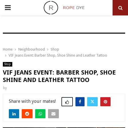
PRIMARY
MENU
Home
Neighbourhood
Shop
VIF Jeans Event: Barber Shop, Shoe Shine and Leather Tattoo
Shop
VIF JEANS EVENT: BARBER SHOP, SHOE
SHINE AND LEATHER TATTOO
by
Share