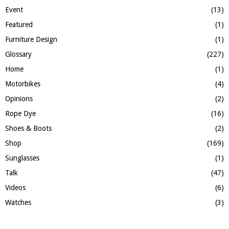
Event
(13)
Featured
(1)
Furniture Design
(1)
Glossary
(227)
Home
(1)
Motorbikes
(4)
Opinions
(2)
Rope Dye
(16)
Shoes & Boots
(2)
Shop
(169)
Sunglasses
(1)
Talk
(47)
Videos
(6)
Watches
(3)