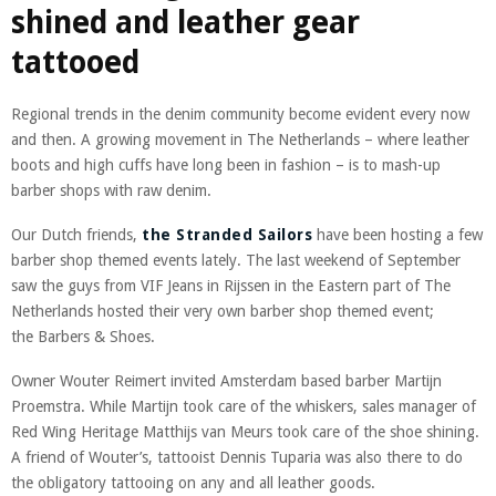
shined and leather gear
tattooed
Regional trends in the denim community become evident every now
and then. A growing movement in The Netherlands – where leather
boots and high cuffs have long been in fashion – is to mash-up
barber shops with raw denim.
Our Dutch friends,
the Stranded Sailors
have been hosting a few
barber shop themed events lately. The last weekend of September
saw the guys from VIF Jeans in Rijssen in the Eastern part of The
Netherlands hosted their very own barber shop themed event;
the Barbers & Shoes.
Owner Wouter Reimert invited Amsterdam based barber Martijn
Proemstra. While Martijn took care of the whiskers, sales manager of
Red Wing Heritage Matthijs van Meurs took care of the shoe shining.
A friend of Wouter’s, tattooist Dennis Tuparia was also there to do
the obligatory tattooing on any and all leather goods.