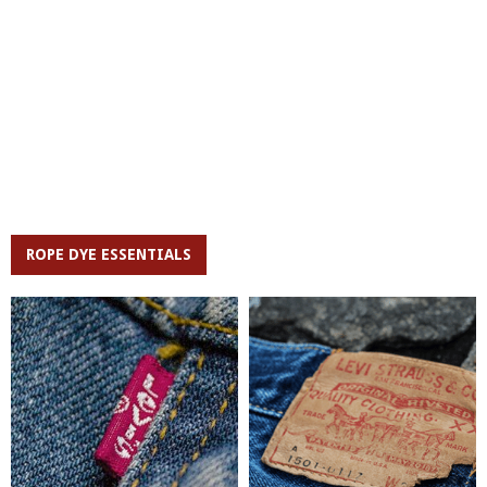
ROPE DYE ESSENTIALS