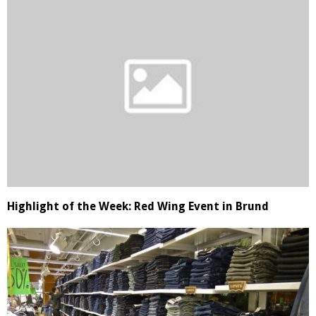
Highlight of the Week: Red Wing Event in Brund