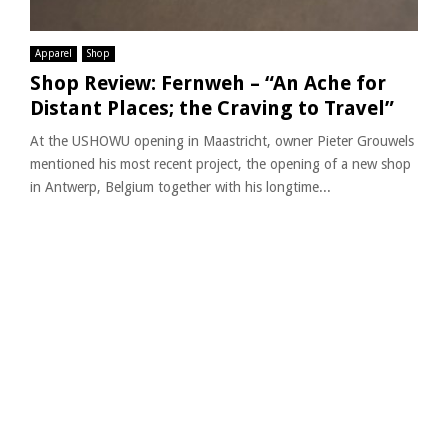
Apparel
Shop
Shop Review: Fernweh – “An Ache for
Distant Places; the Craving to Travel”
At the USHOWU opening in Maastricht, owner Pieter Grouwels
mentioned his most recent project, the opening of a new shop
in Antwerp, Belgium together with his longtime...