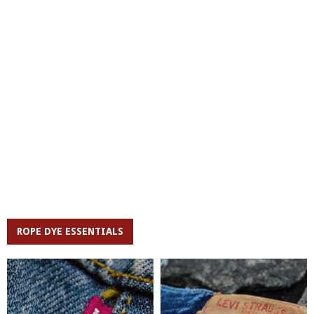
ROPE DYE ESSENTIALS