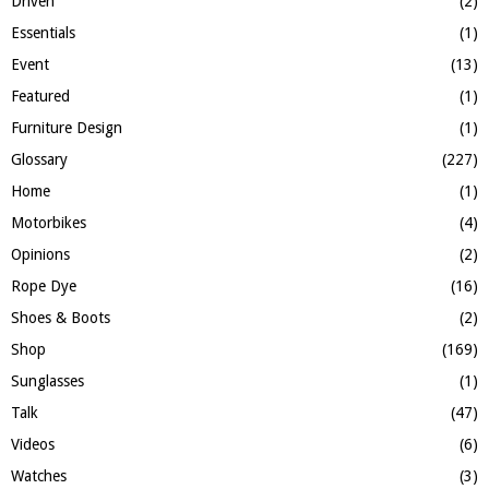
Driven
(2)
Essentials
(1)
Event
(13)
Featured
(1)
Furniture Design
(1)
Glossary
(227)
Home
(1)
Motorbikes
(4)
Opinions
(2)
Rope Dye
(16)
Shoes & Boots
(2)
Shop
(169)
Sunglasses
(1)
Talk
(47)
Videos
(6)
Watches
(3)