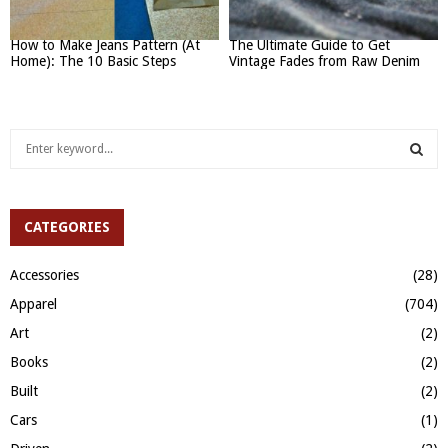
How to Make Jeans Pattern (At
The Ultimate Guide to Get
Home): The 10 Basic Steps
Vintage Fades from Raw Denim
S
e
a
S
r
c
CATEGORIES
E
h
f
A
Accessories
(28)
o
Apparel
(704)
r
R
:
Art
(2)
C
Books
(2)
H
Built
(2)
Cars
(1)