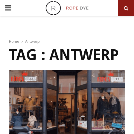
PRIMARY
MENU
Home
Antwerp
TAG : ANTWERP