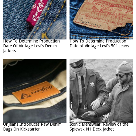
How To Determine Production
How To Determine Production
Date Of Vintage Levi’s Denim
Date of Vintage Levi’s 501 Jeans
Jackets
OriJeans Introduces Raw Denim
Iconic Menswear: Review of the
Bags On Kickstarter
Spiewak N1 Deck Jacket