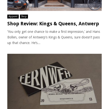
Apparel
Shop
Shop Review: Kings & Queens, Antwerp
‘You only get one chance to make a first impression,’ and Hans
Bollen, owner of Antwerp’s Kings & Queens, sure doesn’t pass
up that chance. He’s...