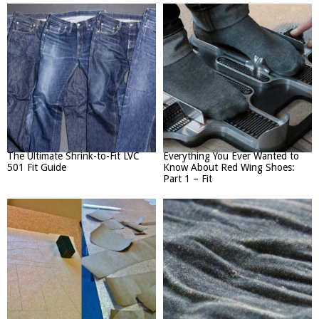
The Ultimate Shrink-to-Fit LVC
Everything You Ever Wanted to
501 Fit Guide
Know About Red Wing Shoes:
Part 1 – Fit