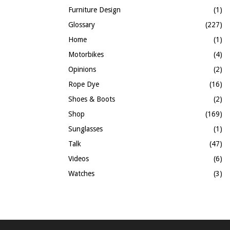
Furniture Design
(1)
Glossary
(227)
Home
(1)
Motorbikes
(4)
Opinions
(2)
Rope Dye
(16)
Shoes & Boots
(2)
Shop
(169)
Sunglasses
(1)
Talk
(47)
Videos
(6)
Watches
(3)