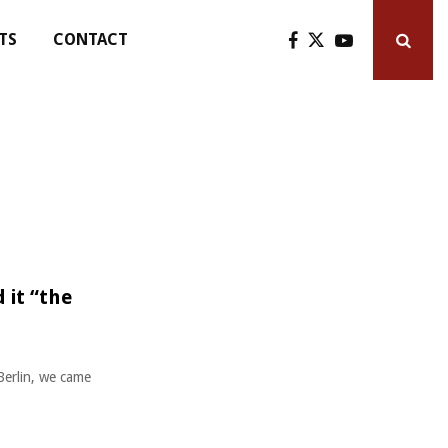
TS
CONTACT
 it “the
Berlin, we came