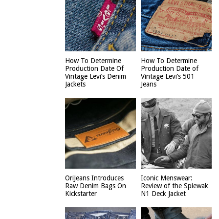
How To Determine
How To Determine
Production Date Of
Production Date of
Vintage Levi’s Denim
Vintage Levi’s 501
Jackets
Jeans
OriJeans Introduces
Iconic Menswear:
Raw Denim Bags On
Review of the Spiewak
Kickstarter
N1 Deck Jacket