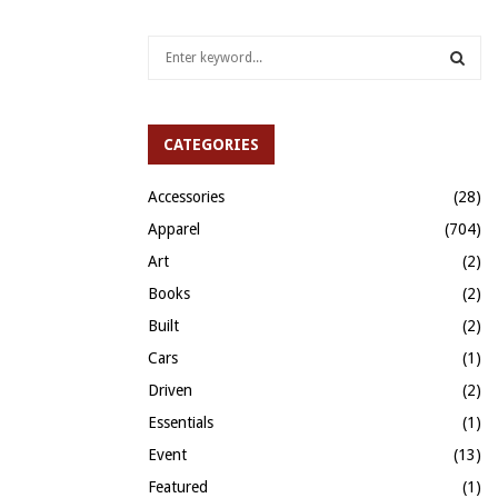
S
e
a
S
r
c
CATEGORIES
E
h
f
A
Accessories
(28)
o
Apparel
(704)
r
R
:
Art
(2)
C
Books
(2)
H
Built
(2)
Cars
(1)
Driven
(2)
Essentials
(1)
Event
(13)
Featured
(1)