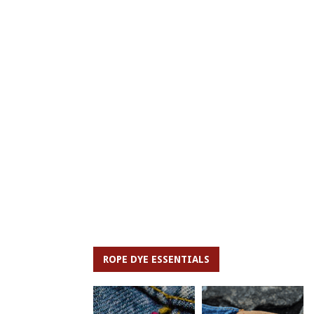
ROPE DYE ESSENTIALS