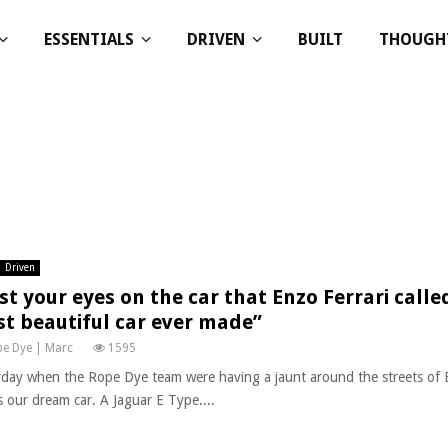
ESSENTIALS
DRIVEN
BUILT
THOUGH
Driven
st your eyes on the car that Enzo Ferrari called
t beautiful car ever made”
e Dye | Marc
1595
rday when the Rope Dye team were having a jaunt around the streets of 
s our dream car. A Jaguar E Type....