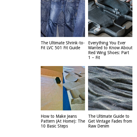
The Ultimate Shrink-to-
Everything You Ever
Fit LVC 501 Fit Guide
Wanted to Know About
Red Wing Shoes: Part
1 – Fit
How to Make Jeans
The Ultimate Guide to
Pattern (At Home): The
Get Vintage Fades from
10 Basic Steps
Raw Denim