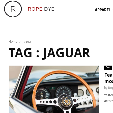
APPAREL
Home
Jaguar
TAG : JAGUAR
Cars
Fea
mos
by
Rop
Yeste
acros