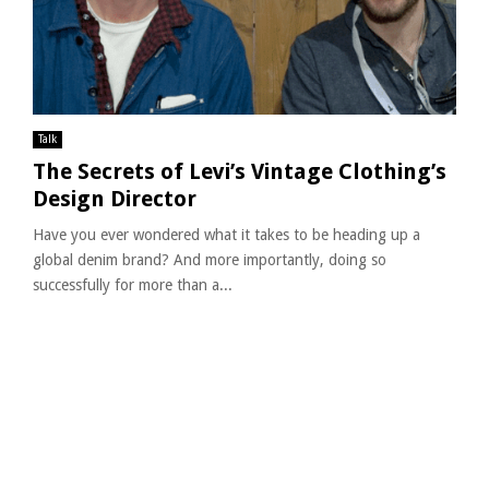
Talk
The Secrets of Levi’s Vintage Clothing’s
Design Director
Have you ever wondered what it takes to be heading up a
global denim brand? And more importantly, doing so
successfully for more than a...