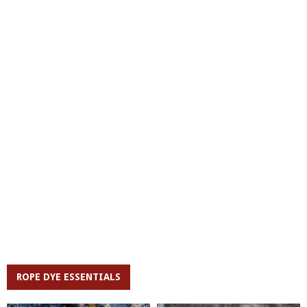
ROPE DYE ESSENTIALS