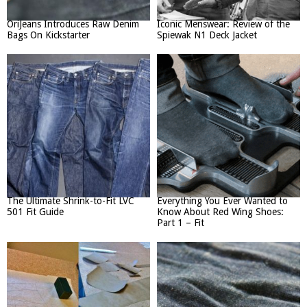
OriJeans Introduces Raw Denim
Iconic Menswear: Review of the
Bags On Kickstarter
Spiewak N1 Deck Jacket
The Ultimate Shrink-to-Fit LVC
Everything You Ever Wanted to
501 Fit Guide
Know About Red Wing Shoes:
Part 1 – Fit