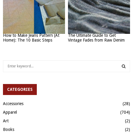
How to Make Jeans Pattern (At
The Ultimate Guide to Get
Home): The 10 Basic Steps
Vintage Fades from Raw Denim
S
e
a
S
r
c
CATEGORIES
E
h
f
A
Accessories
(28)
o
Apparel
(704)
r
R
:
Art
(2)
C
Books
(2)