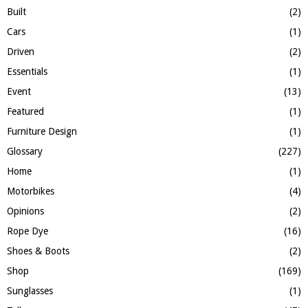
H
Built
(2)
Cars
(1)
Driven
(2)
Essentials
(1)
Event
(13)
Featured
(1)
Furniture Design
(1)
Glossary
(227)
Home
(1)
Motorbikes
(4)
Opinions
(2)
Rope Dye
(16)
Shoes & Boots
(2)
Shop
(169)
Sunglasses
(1)