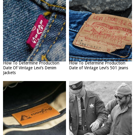
How To Determine Production
How To Determine Production
Date Of Vintage Levi’s Denim
Date of Vintage Levi’s 501 Jeans
Jackets