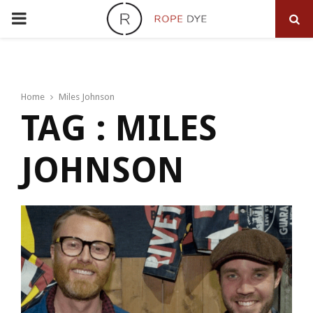
PRIMARY
MENU
Home
Miles Johnson
TAG : MILES
JOHNSON