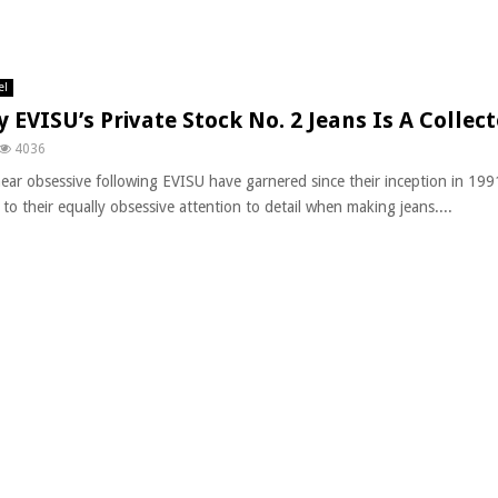
el
 EVISU’s Private Stock No. 2 Jeans Is A Collec
4036
ear obsessive following EVISU have garnered since their inception in 19
to their equally obsessive attention to detail when making jeans....