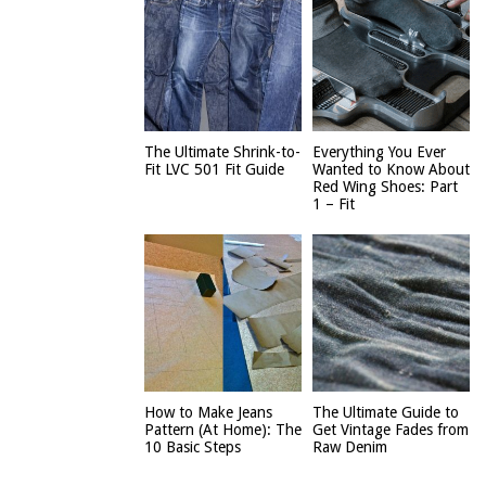
The Ultimate Shrink-to-
Everything You Ever
Fit LVC 501 Fit Guide
Wanted to Know About
Red Wing Shoes: Part
1 – Fit
How to Make Jeans
The Ultimate Guide to
Pattern (At Home): The
Get Vintage Fades from
10 Basic Steps
Raw Denim