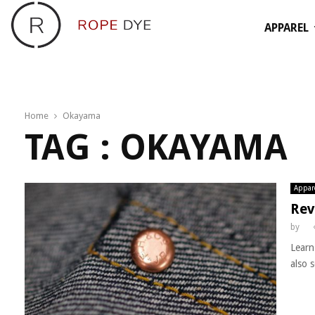
APPAREL
Home
Okayama
TAG : OKAYAMA
Appar
Rev
by
Learn
also s