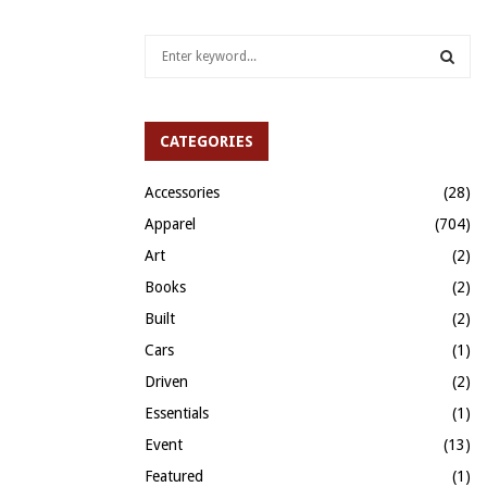
S
e
a
S
r
c
CATEGORIES
E
h
f
A
Accessories
(28)
o
Apparel
(704)
r
R
:
Art
(2)
C
Books
(2)
H
Built
(2)
Cars
(1)
Driven
(2)
Essentials
(1)
Event
(13)
Featured
(1)