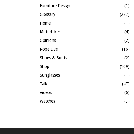
Furniture Design
(1)
Glossary
(227)
Home
(1)
Motorbikes
(4)
Opinions
(2)
Rope Dye
(16)
Shoes & Boots
(2)
Shop
(169)
Sunglasses
(1)
Talk
(47)
Videos
(6)
Watches
(3)