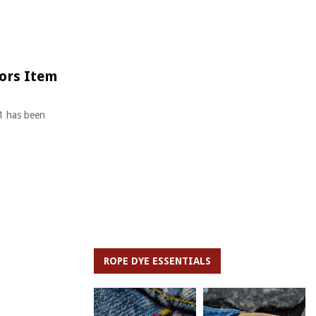
tors Item
91 has been
ROPE DYE ESSENTIALS