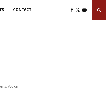
TS
CONTACT
eans. You can