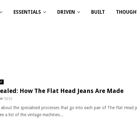
ESSENTIALS
DRIVEN
BUILT
THOUGH
el
ealed: How The Flat Head Jeans Are Made
5655
 about the specialised processes that go into each pair of The Flat Head j
ee a list of the vintage machines...