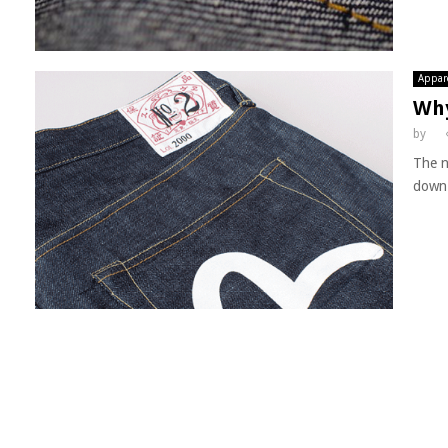
Appar
Why
by
The n
down 