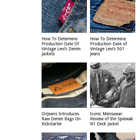
How To Determine
How To Determine
Production Date Of
Production Date of
Vintage Levi’s Denim
Vintage Levi’s 501
Jackets
Jeans
OriJeans Introduces
Iconic Menswear:
Raw Denim Bags On
Review of the Spiewak
Kickstarter
N1 Deck Jacket