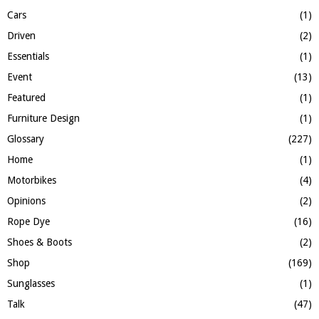
Cars
(1)
Driven
(2)
Essentials
(1)
Event
(13)
Featured
(1)
Furniture Design
(1)
Glossary
(227)
Home
(1)
Motorbikes
(4)
Opinions
(2)
Rope Dye
(16)
Shoes & Boots
(2)
Shop
(169)
Sunglasses
(1)
Talk
(47)