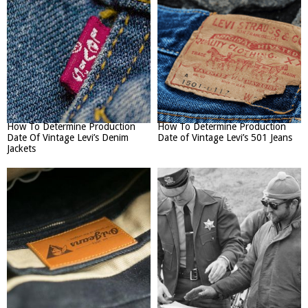
How To Determine Production
How To Determine Production
Date Of Vintage Levi’s Denim
Date of Vintage Levi’s 501 Jeans
Jackets