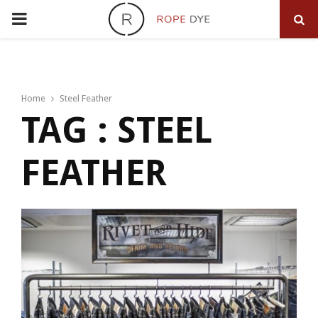
PRIMARY
MENU
Home
Steel Feather
TAG : STEEL
FEATHER