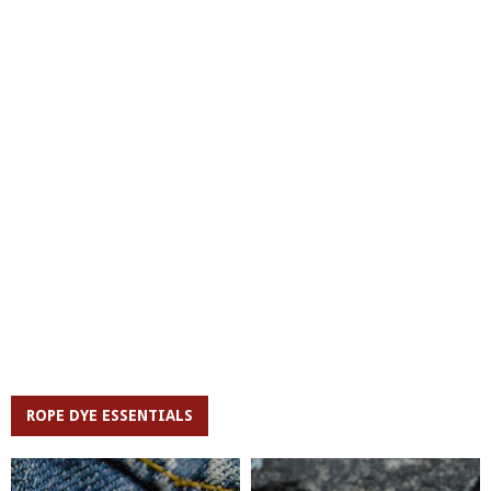
ROPE DYE ESSENTIALS