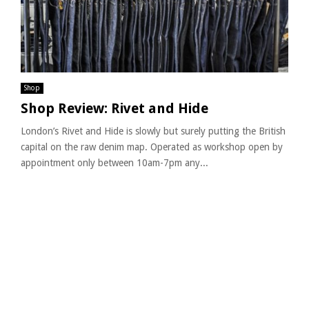
Shop
Shop Review: Rivet and Hide
London’s Rivet and Hide is slowly but surely putting the British
capital on the raw denim map. Operated as workshop open by
appointment only between 10am-7pm any...