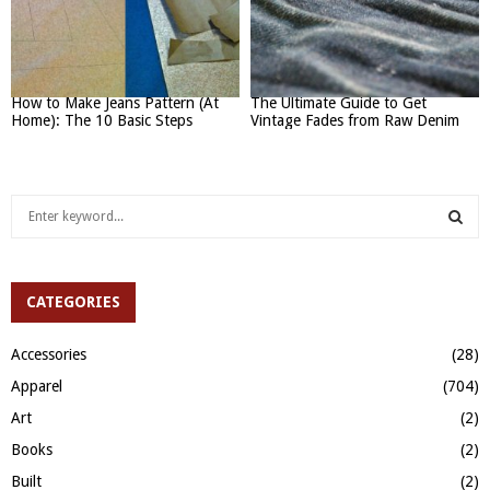
How to Make Jeans Pattern (At
The Ultimate Guide to Get
Home): The 10 Basic Steps
Vintage Fades from Raw Denim
S
e
a
S
r
c
CATEGORIES
E
h
f
A
Accessories
(28)
o
Apparel
(704)
r
R
:
Art
(2)
C
Books
(2)
H
Built
(2)