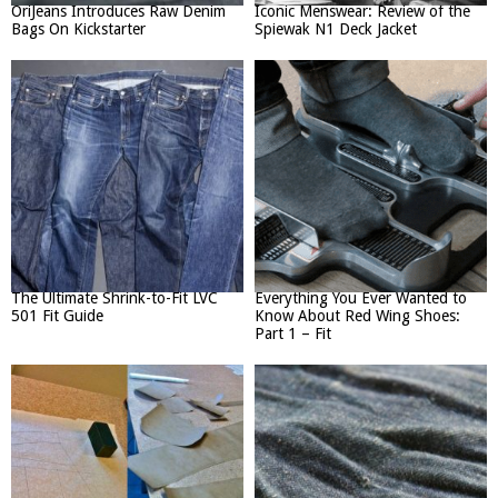
OriJeans Introduces Raw Denim
Iconic Menswear: Review of the
Bags On Kickstarter
Spiewak N1 Deck Jacket
The Ultimate Shrink-to-Fit LVC
Everything You Ever Wanted to
501 Fit Guide
Know About Red Wing Shoes:
Part 1 – Fit