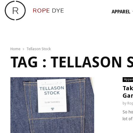
APPAREL
Home
Tellason Stock
TAG : TELLASON 
Appar
Tak
Gar
by
Rop
So ho
lot o