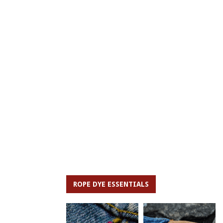
ROPE DYE ESSENTIALS