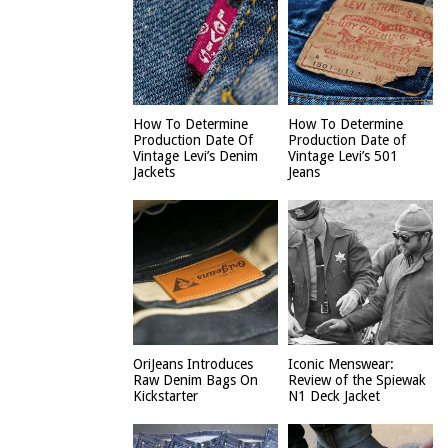
How To Determine
How To Determine
Production Date Of
Production Date of
Vintage Levi’s Denim
Vintage Levi’s 501
Jackets
Jeans
OriJeans Introduces
Iconic Menswear:
Raw Denim Bags On
Review of the Spiewak
Kickstarter
N1 Deck Jacket