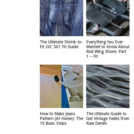
The Ultimate Shrink-to-
Everything You Ever
Fit LVC 501 Fit Guide
Wanted to Know About
Red Wing Shoes: Part
1 – Fit
How to Make Jeans
The Ultimate Guide to
Pattern (At Home): The
Get Vintage Fades from
10 Basic Steps
Raw Denim