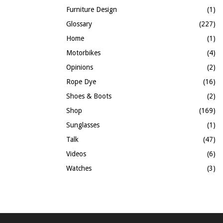
Furniture Design
(1)
Glossary
(227)
Home
(1)
Motorbikes
(4)
Opinions
(2)
Rope Dye
(16)
Shoes & Boots
(2)
Shop
(169)
Sunglasses
(1)
Talk
(47)
Videos
(6)
Watches
(3)