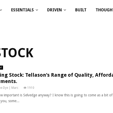
ESSENTIALS
DRIVEN
BUILT
THOUGH
STOCK
el
ing Stock: Tellason’s Range of Quality, Afford
ments.
e Dye | Marc
1910
w important is Selvedge anyway? I know this is going to come as a bit of
f you, some...