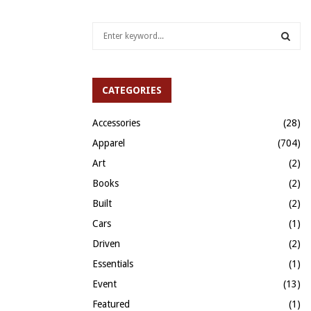
S
e
a
S
r
c
CATEGORIES
E
h
f
A
Accessories
(28)
o
Apparel
(704)
r
R
:
Art
(2)
C
Books
(2)
H
Built
(2)
Cars
(1)
Driven
(2)
Essentials
(1)
Event
(13)
Featured
(1)