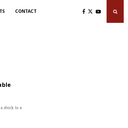
TS
CONTACT
able
 a shock to a