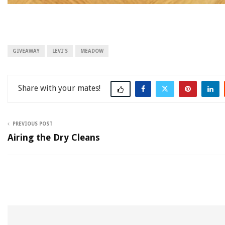
GIVEAWAY
LEVI'S
MEADOW
Share
PREVIOUS POST
Airing the Dry Cleans