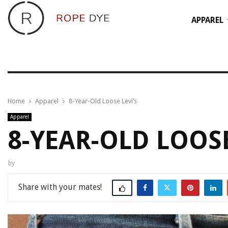
APPAREL
Home
Apparel
8-Year-Old Loose Levi’s
Apparel
8-YEAR-OLD LOOSE
by
Share