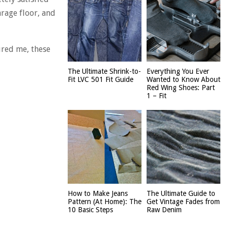
rage floor, and
ured me, these
The Ultimate Shrink-to-
Everything You Ever
Fit LVC 501 Fit Guide
Wanted to Know About
Red Wing Shoes: Part
1 – Fit
How to Make Jeans
The Ultimate Guide to
Pattern (At Home): The
Get Vintage Fades from
10 Basic Steps
Raw Denim