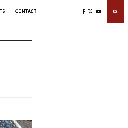
TS
CONTACT