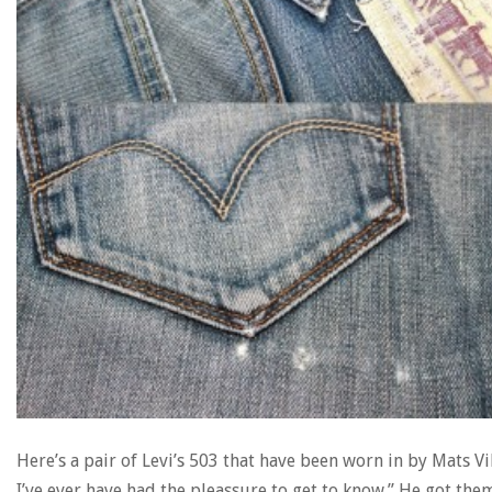
Here’s a pair of Levi’s 503 that have been worn in by Mats Vi
I’ve ever have had the pleassure to get to know.” He got the