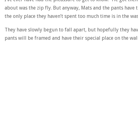
about was the zip fly. But anyway, Mats and the pants have 
the only place they haven’t spent too much time is in the wa
They have slowly begun to fall apart, but hopefully they ha
pants will be framed and have their special place on the wall