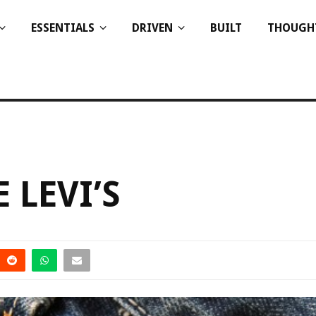
ESSENTIALS
DRIVEN
BUILT
THOUGH
 LEVI’S