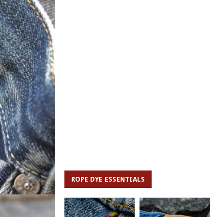
ROPE DYE ESSENTIALS