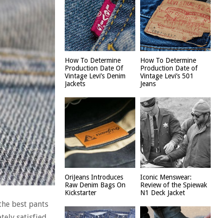
How To Determine
How To Determine
Production Date Of
Production Date of
Vintage Levi’s Denim
Vintage Levi’s 501
Jackets
Jeans
OriJeans Introduces
Iconic Menswear:
Raw Denim Bags On
Review of the Spiewak
Kickstarter
N1 Deck Jacket
 the best pants
tely satisfied