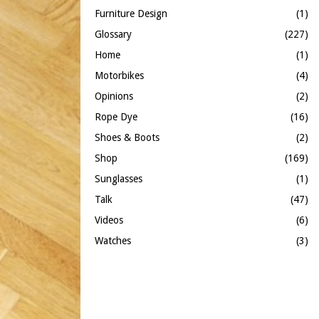
Furniture Design
(1)
Glossary
(227)
Home
(1)
Motorbikes
(4)
Opinions
(2)
Rope Dye
(16)
Shoes & Boots
(2)
Shop
(169)
Sunglasses
(1)
Talk
(47)
Videos
(6)
Watches
(3)