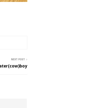
NEXT POST
ater(cow)boy