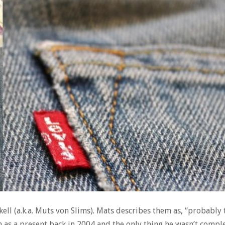
kell (a.k.a. Muts von Slims). Mats describes them as, “probably
m as a present back in 2004 and the only thing he wasn’t comple