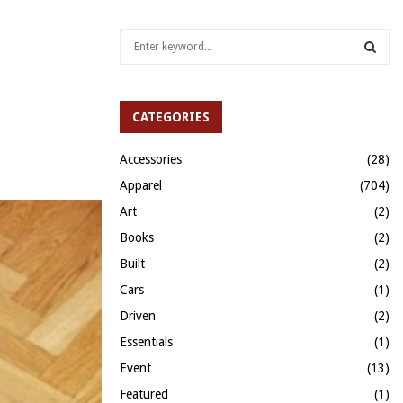
S
e
a
S
r
c
CATEGORIES
E
h
f
A
Accessories
(28)
o
Apparel
(704)
r
R
:
Art
(2)
C
Books
(2)
H
Built
(2)
Cars
(1)
Driven
(2)
Essentials
(1)
Event
(13)
Featured
(1)