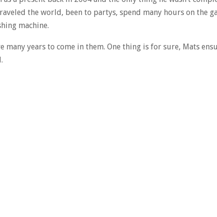
traveled the world, been to partys, spend many hours on the ga
shing machine.
ve many years to come in them. One thing is for sure, Mats ens
.