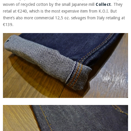
woven of recycled cotton by the small Japanese mill
Collect
. They
retail at €240, which is the most expensive item from K.O.I. But
there’s also more commercial 12,5 oz. selvages from Italy retailing at
€139.