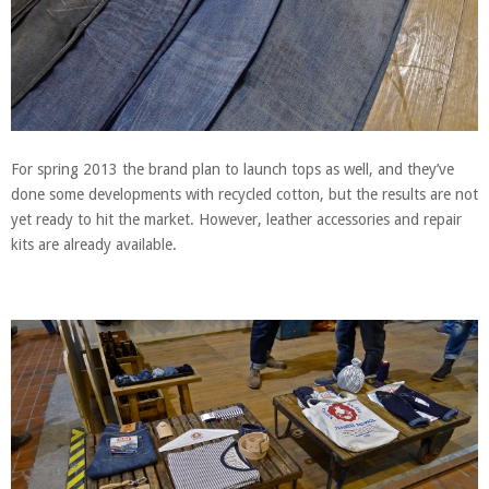
For spring 2013 the brand plan to launch tops as well, and they’ve
done some developments with recycled cotton, but the results are not
yet ready to hit the market. However, leather accessories and repair
kits are already available.