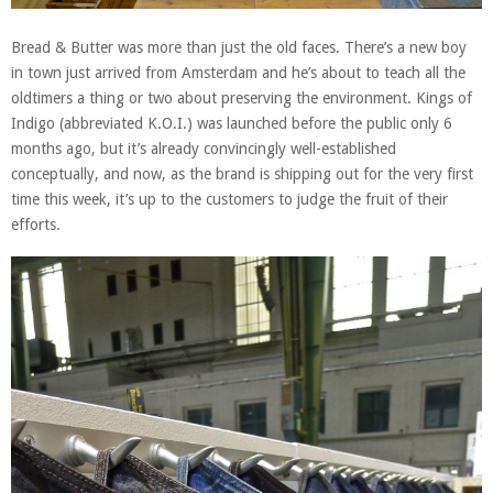
Bread & Butter was more than just the old faces. There’s a new boy
in town just arrived from Amsterdam and he’s about to teach all the
oldtimers a thing or two about preserving the environment. Kings of
Indigo (abbreviated K.O.I.) was launched before the public only 6
months ago, but it’s already convincingly well-established
conceptually, and now, as the brand is shipping out for the very first
time this week, it’s up to the customers to judge the fruit of their
efforts.