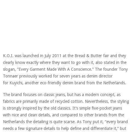
K.O.I. was launched in July 2011 at the Bread & Butter fair and they
clearly know exactly where they want to go with it, also stated in the
slogan, “Every Garment Made With A Conscience.” The founder Tony
Tonnaer previously worked for seven years as denim director
for Kuyichi, another eco-friendly denim brand from the Netherlands.
The brand focuses on classic jeans, but has a modern concept, as
fabrics are primarily made of recycled cotton. Nevertheless, the styling
is strongly inspired by the old classics. It’s simple five-pocket jeans
with nice and clean details, and compared to other brands from the
Netherlands the detailing is quite scarse. As Tony put it, “every brand
needs a few signature details to help define and differentiate it,” but