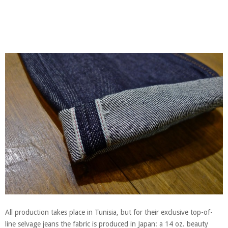
All production takes place in Tunisia, but for their exclusive top-of-
line selvage jeans the fabric is produced in Japan: a 14 oz. beauty