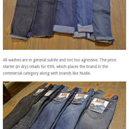
All washes are in general subtle and not too agressive. The price
starter (in dry) retails for €99, which places the brand in the
commercial category along with brands like Nudie.