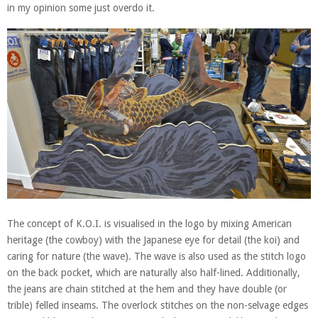
in my opinion some just overdo it.
The concept of K.O.I. is visualised in the logo by mixing American
heritage (the cowboy) with the Japanese eye for detail (the koi) and
caring for nature (the wave). The wave is also used as the stitch logo
on the back pocket, which are naturally also half-lined. Additionally,
the jeans are chain stitched at the hem and they have double (or
trible) felled inseams. The overlock stitches on the non-selvage edges