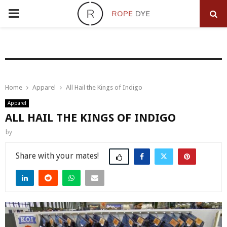
PRIMARY
MENU
Home
Apparel
All Hail the Kings of Indigo
Apparel
ALL HAIL THE KINGS OF INDIGO
by
Share