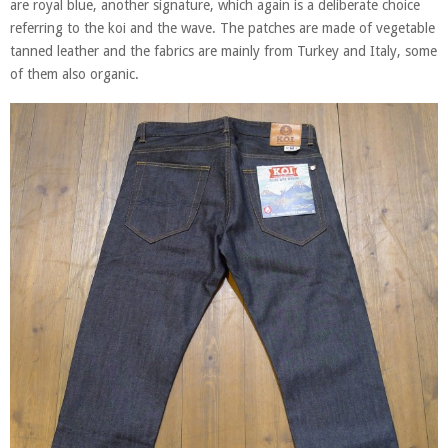
are royal blue, another signature, which again is a deliberate choice
referring to the koi and the wave. The patches are made of vegetable
tanned leather and the fabrics are mainly from Turkey and Italy, some
of them also organic.