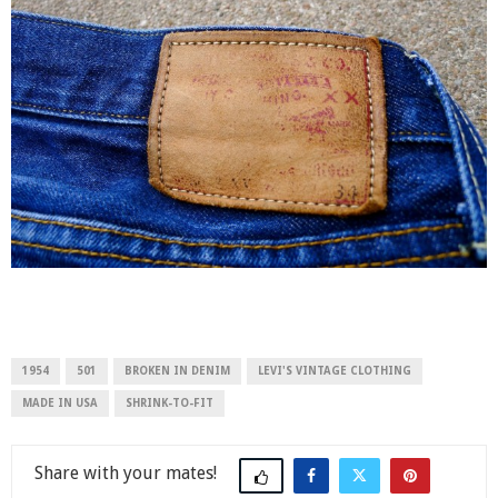
1954
501
BROKEN IN DENIM
LEVI'S VINTAGE CLOTHING
MADE IN USA
SHRINK-TO-FIT
Share