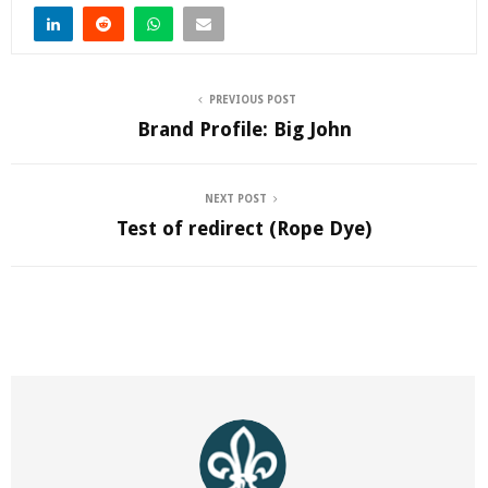
PREVIOUS POST
Brand Profile: Big John
NEXT POST
Test of redirect (Rope Dye)