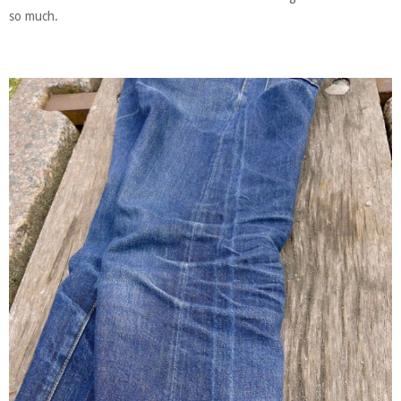
so much.