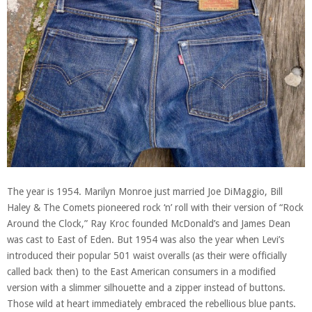
The year is 1954. Marilyn Monroe just married Joe DiMaggio, Bill
Haley & The Comets pioneered rock ‘n’ roll with their version of “Rock
Around the Clock,” Ray Kroc founded McDonald’s and James Dean
was cast to East of Eden. But 1954 was also the year when Levi’s
introduced their popular 501 waist overalls (as their were officially
called back then) to the East American consumers in a modified
version with a slimmer silhouette and a zipper instead of buttons.
Those wild at heart immediately embraced the rebellious blue pants.