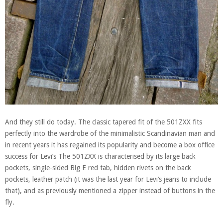
And they still do today. The classic tapered fit of the 501ZXX fits
perfectly into the wardrobe of the minimalistic Scandinavian man and
in recent years it has regained its popularity and become a box office
success for Levi’s The 501ZXX is characterised by its large back
pockets, single-sided Big E red tab, hidden rivets on the back
pockets, leather patch (it was the last year for Levi’s jeans to include
that), and as previously mentioned a zipper instead of buttons in the
fly.