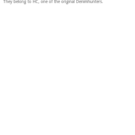
They belong to HC, one of the original Denimhunters.