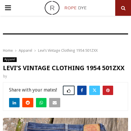
PRIMARY
MENU
Home
Apparel
Levi’s Vintage Clothing 1954 501ZXX
Apparel
LEVI’S VINTAGE CLOTHING 1954 501ZXX
by
Share