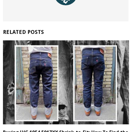
RELATED POSTS