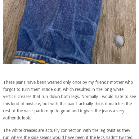
These jeans have been washed only once by my friends’ mother who
forgot to turn them inside out, which resulted in the long white
vertical creases that run down both legs. Normally I would hate to see
this kind of mistake, but with this pair I actually think it matches the
rest of the wear pattern quite good and it gives the jeans a very
authentic look.
The white creases are actually connection with the leg twist as they
run where the side seams would have been if the legs hadn’t twisted