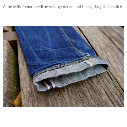
Cone Mills’ famous redline selvage denim and heavy duty chain stitch.