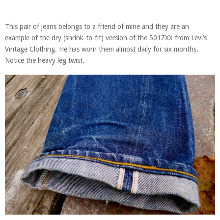
This pair of jeans belongs to a friend of mine and they are an
example of the dry (shrink-to-fit) version of the 501ZXX from Levi’s
Vintage Clothing. He has worn them almost daily for six months.
Notice the heavy leg twist.