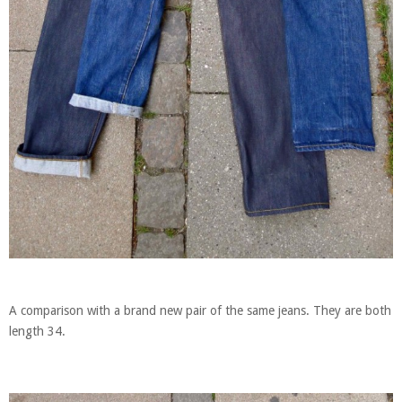
A comparison with a brand new pair of the same jeans. They are both
length 34.