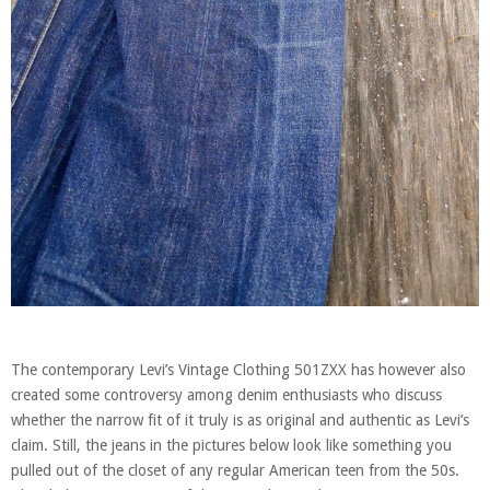
The contemporary Levi’s Vintage Clothing 501ZXX has however also
created some controversy among denim enthusiasts who discuss
whether the narrow fit of it truly is as original and authentic as Levi’s
claim. Still, the jeans in the pictures below look like something you
pulled out of the closet of any regular American teen from the 50s.