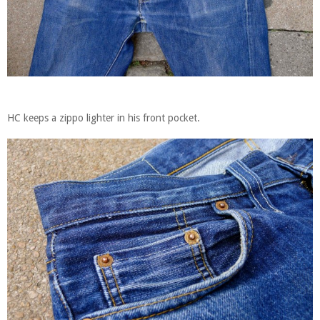
HC keeps a zippo lighter in his front pocket.