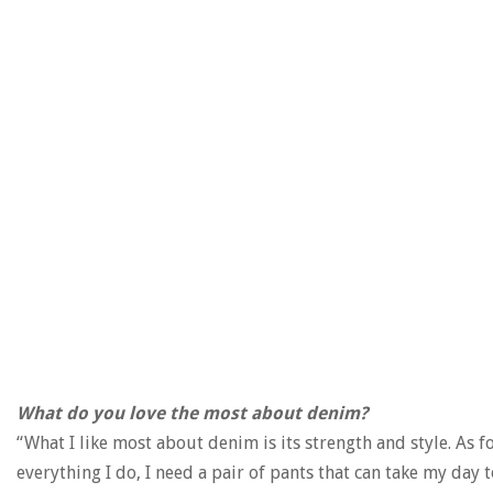
What do you love the most about denim?
“What I like most about denim is its strength and style. As f
everything I do, I need a pair of pants that can take my day t