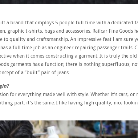
ilt a brand that employs 5 people full time with a dedicated f
, graphic t-shirts, bags and accessories. Railcar Fine Goods h
e to quality and craftsmanship. An impressive feat I am sure yo
has a full time job as an engineer repairing passenger trails.
ive when it comes constructing a garment. It is truly the old
 Goods garments has a function; there is nothing superfluous, n
ncept of a “built” pair of jeans.
gin?
ssion for everything made well with style. Whether it’s cars, or
thing part, it’s the same. I like having high quality, nice lookin