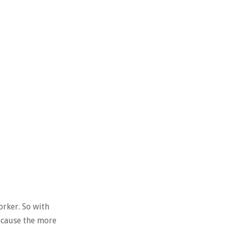
orker. So with
because the more