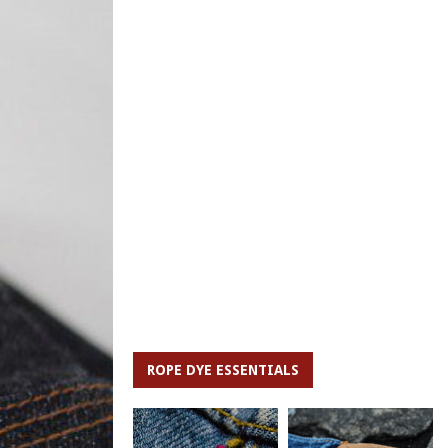
ROPE DYE ESSENTIALS