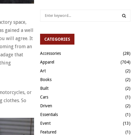
S
e
actory space,
a
S
as gained a well
r
c
u will agree. It
CATEGORIES
E
h
 Coming from an
f
A
Accessories
(28)
 adage that
o
Apparel
(704)
othing
r
R
:
Art
(2)
C
Books
(2)
H
Built
(2)
 motorcycles, or
Cars
(1)
g clothes. So
Driven
(2)
Essentials
(1)
Event
(13)
Featured
(1)