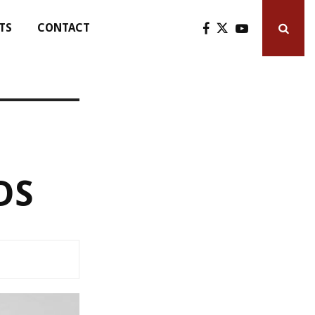
TS
CONTACT
DS