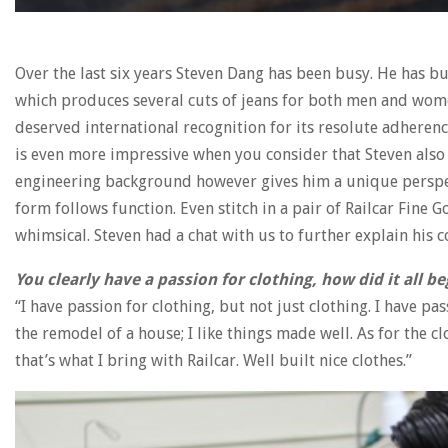
Over the last six years Steven Dang has been busy. He has bu
which produces several cuts of jeans for both men and women
deserved international recognition for its resolute adherenc
is even more impressive when you consider that Steven also 
engineering background however gives him a unique perspect
form follows function. Even stitch in a pair of Railcar Fine
whimsical. Steven had a chat with us to further explain his co
You clearly have a passion for clothing, how did it all be
“I have passion for clothing, but not just clothing. I have pa
the remodel of a house; I like things made well. As for the clo
that’s what I bring with Railcar. Well built nice clothes.”