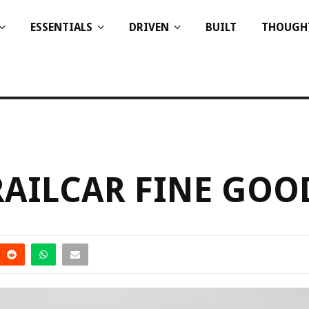
ESSENTIALS
DRIVEN
BUILT
THOUGH
RAILCAR FINE GOO