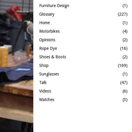
Furniture Design
(1)
Glossary
(227)
Home
(1)
Motorbikes
(4)
Opinions
(2)
Rope Dye
(16)
Shoes & Boots
(2)
Shop
(169)
Sunglasses
(1)
Talk
(47)
Videos
(6)
Watches
(3)