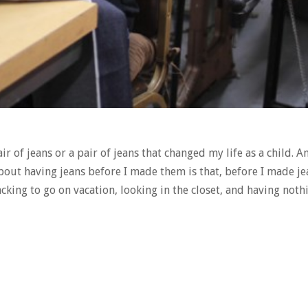
pair of jeans or a pair of jeans that changed my life as a child. A
about having jeans before I made them is that, before I made jea
acking to go on vacation, looking in the closet, and having nothi