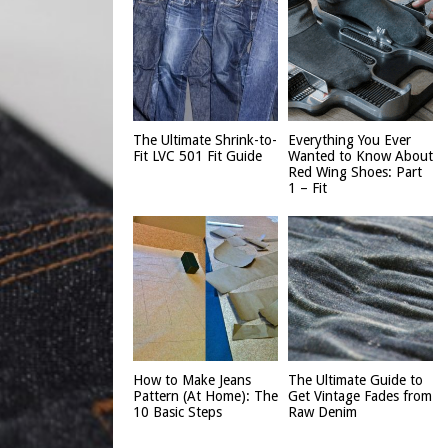
The Ultimate Shrink-to-
Everything You Ever
Fit LVC 501 Fit Guide
Wanted to Know About
Red Wing Shoes: Part
1 – Fit
How to Make Jeans
The Ultimate Guide to
Pattern (At Home): The
Get Vintage Fades from
10 Basic Steps
Raw Denim