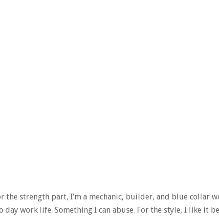
or the strength part, I’m a mechanic, builder, and blue collar w
o day work life. Something I can abuse. For the style, I like it 