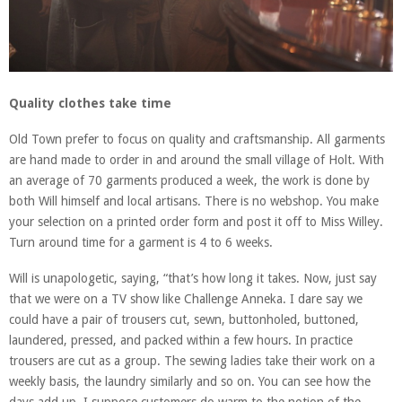
Quality clothes take time
Old Town prefer to focus on quality and craftsmanship. All garments
are hand made to order in and around the small village of Holt. With
an average of 70 garments produced a week, the work is done by
both Will himself and local artisans. There is no webshop. You make
your selection on a printed order form and post it off to Miss Willey.
Turn around time for a garment is 4 to 6 weeks.
Will is unapologetic, saying, “that’s how long it takes. Now, just say
that we were on a TV show like Challenge Anneka. I dare say we
could have a pair of trousers cut, sewn, buttonholed, buttoned,
laundered, pressed, and packed within a few hours. In practice
trousers are cut as a group. The sewing ladies take their work on a
weekly basis, the laundry similarly and so on. You can see how the