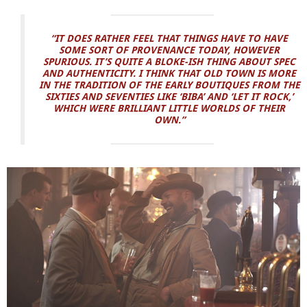
“IT DOES RATHER FEEL THAT THINGS HAVE TO HAVE
SOME SORT OF PROVENANCE TODAY, HOWEVER
SPURIOUS. IT’S QUITE A BLOKE-ISH THING ABOUT SPEC
AND AUTHENTICITY. I THINK THAT OLD TOWN IS MORE
IN THE TRADITION OF THE EARLY BOUTIQUES FROM THE
SIXTIES AND SEVENTIES LIKE ‘BIBA’ AND ‘LET IT ROCK,’
WHICH WERE BRILLIANT LITTLE WORLDS OF THEIR
OWN.”