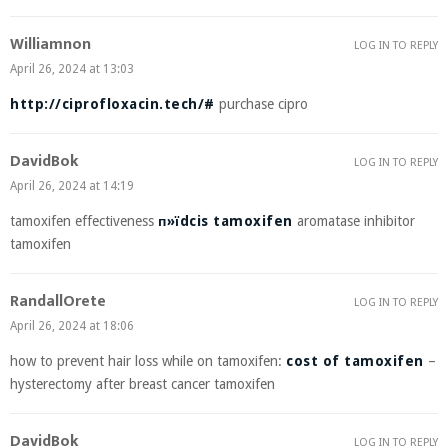
Williamnon
LOG IN TO REPLY
April 26, 2024 at 13:03
http://ciprofloxacin.tech/#
purchase cipro
DavidBok
LOG IN TO REPLY
April 26, 2024 at 14:19
tamoxifen effectiveness
п»їdcis tamoxifen
aromatase inhibitor
tamoxifen
RandallOrete
LOG IN TO REPLY
April 26, 2024 at 18:06
how to prevent hair loss while on tamoxifen:
cost of tamoxifen
–
hysterectomy after breast cancer tamoxifen
DavidBok
LOG IN TO REPLY