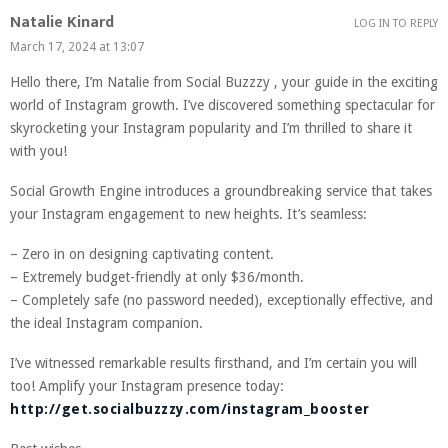
Natalie Kinard
LOG IN TO REPLY
March 17, 2024 at 13:07
Hello there, I’m Natalie from Social Buzzzy , your guide in the exciting
world of Instagram growth. I’ve discovered something spectacular for
skyrocketing your Instagram popularity and I’m thrilled to share it
with you!
Social Growth Engine introduces a groundbreaking service that takes
your Instagram engagement to new heights. It’s seamless:
– Zero in on designing captivating content.
– Extremely budget-friendly at only $36/month.
– Completely safe (no password needed), exceptionally effective, and
the ideal Instagram companion.
I’ve witnessed remarkable results firsthand, and I’m certain you will
too! Amplify your Instagram presence today:
http://get.socialbuzzzy.com/instagram_booster