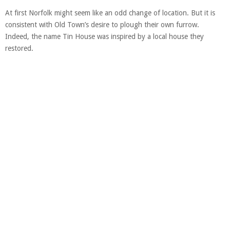
At first Norfolk might seem like an odd change of location. But it is
consistent with Old Town’s desire to plough their own furrow.
Indeed, the name Tin House was inspired by a local house they
restored.