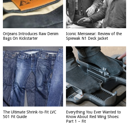
OriJeans Introduces Raw Denim
Iconic Menswear: Review of the
Bags On Kickstarter
Spiewak N1 Deck Jacket
The Ultimate Shrink-to-Fit LVC
Everything You Ever Wanted to
501 Fit Guide
Know About Red Wing Shoes:
Part 1 – Fit