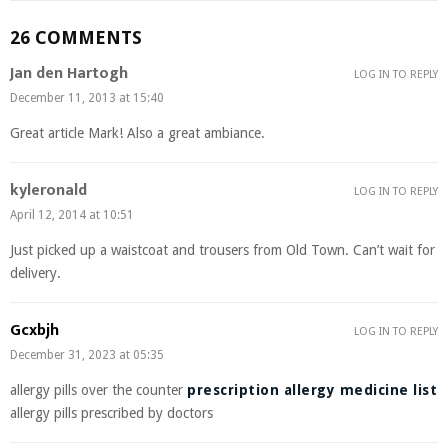
26 COMMENTS
Jan den Hartogh
LOG IN TO REPLY
December 11, 2013 at 15:40
Great article Mark! Also a great ambiance.
kyleronald
LOG IN TO REPLY
April 12, 2014 at 10:51
Just picked up a waistcoat and trousers from Old Town. Can’t wait for
delivery.
Gcxbjh
LOG IN TO REPLY
December 31, 2023 at 05:35
allergy pills over the counter
prescription allergy medicine list
allergy pills prescribed by doctors