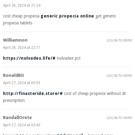
April 26, 2024 at 21:24
cost cheap propecia
generic propecia online
get generic
propecia tablets
Williamnon
LOG IN TO REPLY
April 26, 2024 at 22:11
https://nolvadex.life/#
nolvadex pct
RonaldBit
LOG IN TO REPLY
April 27, 2024 at 00:55
http://finasteride.store/#
cost of cheap propecia without dr
prescription
RandallOrete
LOG IN TO REPLY
April 27, 2024 at 02:43