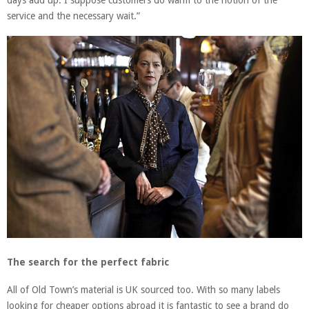
days add up. I suppose customers do warm to the notion of the
service and the necessary wait.”
The search for the perfect fabric
All of Old Town’s material is UK sourced too. With so many labels
looking for cheaper options abroad it is fantastic to see a brand do