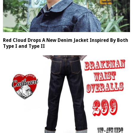
Red Cloud Drops A New Denim Jacket Inspired By Both
Type I and Type II