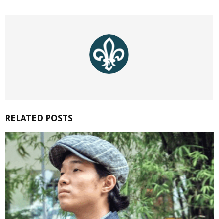
RELATED POSTS