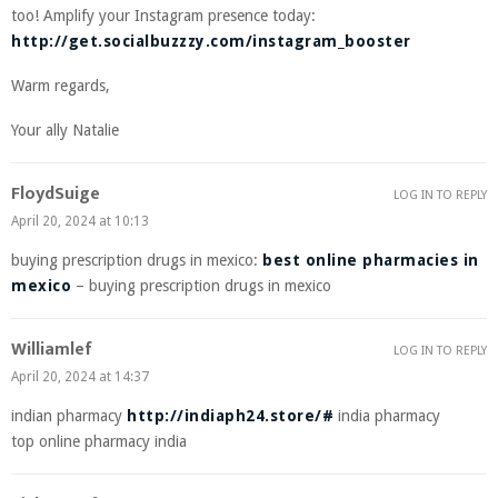
too! Amplify your Instagram presence today:
http://get.socialbuzzzy.com/instagram_booster
Warm regards,
Your ally Natalie
FloydSuige
LOG IN TO REPLY
April 20, 2024 at 10:13
buying prescription drugs in mexico:
best online pharmacies in
mexico
– buying prescription drugs in mexico
Williamlef
LOG IN TO REPLY
April 20, 2024 at 14:37
indian pharmacy
http://indiaph24.store/#
india pharmacy
top online pharmacy india