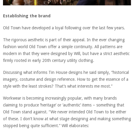
Establishing the brand
Old Town have developed a loyal following over the last few years.
The rigorous aesthetic is part of their appeal. In the ever changing
fashion world Old Town offer a simple continuity. All patterns are
modern in that they were designed by Will, but have a strict aesthetic
firmly rooted in early 20th century utility clothing.
Discussing what informs Tin House designs he said simply, “historical
imagery, costume and design reference. How to get the essence of a
style with the least strokes? That’s what interests me most.”
Workwear is becoming increasingly popular, with many brands
claiming to produce ‘heritage’ or ‘authentic’ items – something that
Old Town stand against. “We never intended Old Town to be either
of these. I don’t know at what stage designing and making something
stopped being quite sufficient.” Will elaborates: