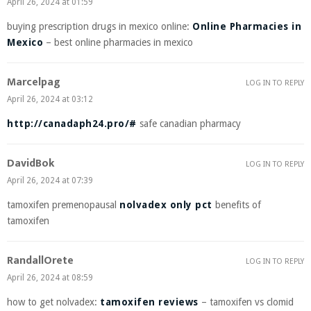
April 26, 2024 at 01:59
buying prescription drugs in mexico online:
Online Pharmacies in
Mexico
– best online pharmacies in mexico
Marcelpag
LOG IN TO REPLY
April 26, 2024 at 03:12
http://canadaph24.pro/#
safe canadian pharmacy
DavidBok
LOG IN TO REPLY
April 26, 2024 at 07:39
tamoxifen premenopausal
nolvadex only pct
benefits of
tamoxifen
RandallOrete
LOG IN TO REPLY
April 26, 2024 at 08:59
how to get nolvadex:
tamoxifen reviews
– tamoxifen vs clomid