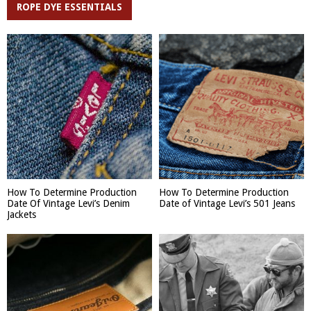
ROPE DYE ESSENTIALS
How To Determine Production
How To Determine Production
Date Of Vintage Levi’s Denim
Date of Vintage Levi’s 501 Jeans
Jackets