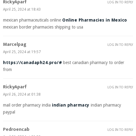
RickyAparf
LOG IN TO REPLY
April 25, 2024 at 18:43
mexican pharmaceuticals online
Online Pharmacies in Mexico
mexican border pharmacies shipping to usa
Marcelpag
LOG IN TO REPLY
April 25, 2024 at 19:57
https://canadaph24.pro/#
best canadian pharmacy to order
from
RickyAparf
LOG IN TO REPLY
April 26, 2024 at 01:38
mail order pharmacy india
indian pharmacy
indian pharmacy
paypal
Pedroencab
LOG IN TO REPLY