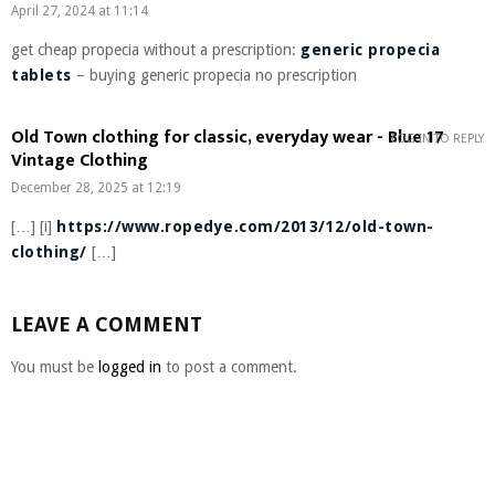
April 27, 2024 at 11:14
get cheap propecia without a prescription:
generic propecia
tablets
– buying generic propecia no prescription
Old Town clothing for classic, everyday wear - Blue 17
LOG IN TO REPLY
Vintage Clothing
December 28, 2025 at 12:19
[…] [i]
https://www.ropedye.com/2013/12/old-town-
clothing/
[…]
LEAVE A COMMENT
You must be
logged in
to post a comment.