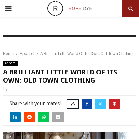
PRIMARY
MENU
Home
Apparel
A Brilliant Little World Of Its Own: Old Town Clothing
Apparel
A BRILLIANT LITTLE WORLD OF ITS
OWN: OLD TOWN CLOTHING
by
Share