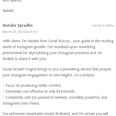
Best wishes,
Natalie
Natalie Spradlin
LOG IN TO REPLY
March 20, 2024 at 01:53
Hello there, I’m Natalie from Social Buzzzy , your guide in the exciting
world of Instagram growth. I’ve stumbled upon something
phenomenal for skyrocketing your Instagram presence and I’m
thrilled to share it with you!
Social Growth Engine brings to you a pioneering service that propels
your Instagram engagement to new heights. It’s a breeze:
– Focus on producing stellar content.
– Extremely cost-effective at only $36/month.
– Completely safe (no password needed), incredibly powerful, and
Instagram’s best friend.
I’ve witnessed remarkable results firsthand, and I’m certain you will