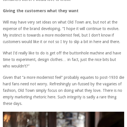
Giving the customers what they want
Will may have very set ideas on what Old Town are, but not at the
expense of the brand developing. “I hope it will continue to evolve.
My instinct is towards a more modernist feel, but I don’t know if
customers would like it or not so I try to slip a bit in here and there.
What I’d really like to do is get off the buttonhole machine and have
time to experiment, design clothes… in fact, just the nice bits but
who wouldn’t?”
Given that “a more modernist feel” probably equates to post-1930 die
hard fans need not worry. Refreshingly un-fussed by the vagaries of
fashion, Old Town simply focus on doing what they love. There is no
empty marketing rhetoric here. Such integrity is sadly a rare thing
these days.