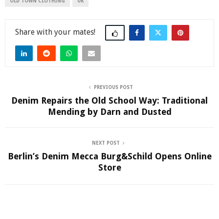
OLD TOWN CLOTHING
UK
Share
PREVIOUS POST
Denim Repairs the Old School Way: Traditional
Mending by Darn and Dusted
NEXT POST
Berlin’s Denim Mecca Burg&Schild Opens Online
Store