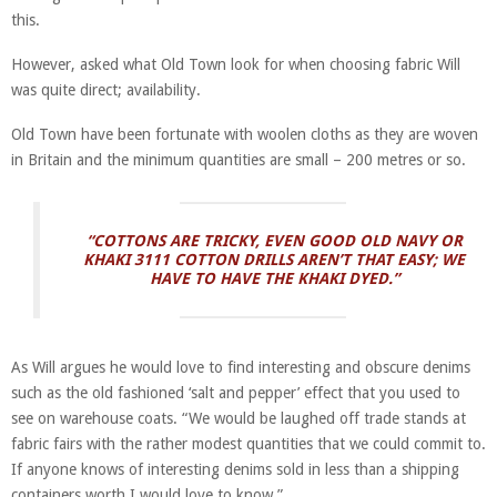
this.
However, asked what Old Town look for when choosing fabric Will
was quite direct; availability.
Old Town have been fortunate with woolen cloths as they are woven
in Britain and the minimum quantities are small – 200 metres or so.
“COTTONS ARE TRICKY, EVEN GOOD OLD NAVY OR
KHAKI 3111 COTTON DRILLS AREN’T THAT EASY; WE
HAVE TO HAVE THE KHAKI DYED.”
As Will argues he would love to find interesting and obscure denims
such as the old fashioned ‘salt and pepper’ effect that you used to
see on warehouse coats. “We would be laughed off trade stands at
fabric fairs with the rather modest quantities that we could commit to.
If anyone knows of interesting denims sold in less than a shipping
containers worth I would love to know.”