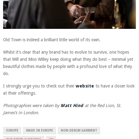
Old Town is indeed a brilliant little world of its own.
Whilst it’s clear that any brand has to evolve to survive, one hopes
that Will and Miss Willey keep doing what they do best – minimal yet
beautiful clothes made by people with a profound love of what they
do.
I strongly urge you to check out their
website
to have a closer look
at their offerings.
Photographies were taken by
Matt Hind
at the Red Lion, St.
James’s in London.
EUROPE
MADE IN EUROPE
NON-DENIM GARMENT