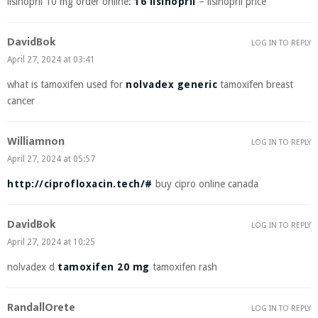
lisinopril 10 mg order online:
16 lisinopril
– lisinopril price
DavidBok
LOG IN TO REPLY
April 27, 2024 at 03:41
what is tamoxifen used for
nolvadex generic
tamoxifen breast
cancer
Williamnon
LOG IN TO REPLY
April 27, 2024 at 05:57
http://ciprofloxacin.tech/#
buy cipro online canada
DavidBok
LOG IN TO REPLY
April 27, 2024 at 10:25
nolvadex d
tamoxifen 20 mg
tamoxifen rash
RandallOrete
LOG IN TO REPLY