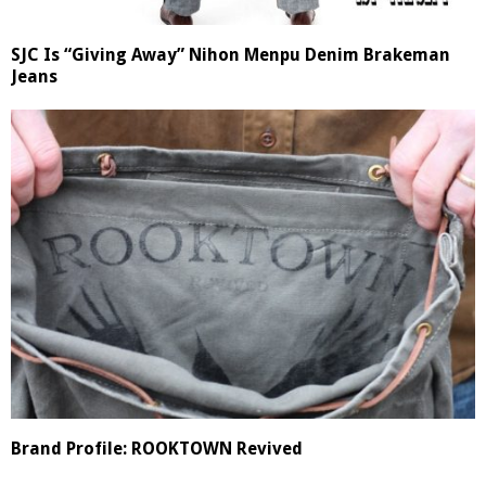
SJC Is “Giving Away” Nihon Menpu Denim Brakeman
Jeans
Brand Profile: ROOKTOWN Revived