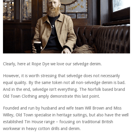
Clearly, here at Rope Dye we love our selvedge denim.
However, it is worth stressing that selvedge does not necessarily
equal quality. By the same token not all non-selvedge denim is bad.
And in the end, selvedge isn’t everything. The Norfolk based brand
Old Town Clothing amply demonstrate this last point.
Founded and run by husband and wife team Will Brown and Miss
Willey, Old Town specialise in heritage suitings, but also have the well
established Tin House range – focusing on traditional British
workwear in heavy cotton drills and denim.