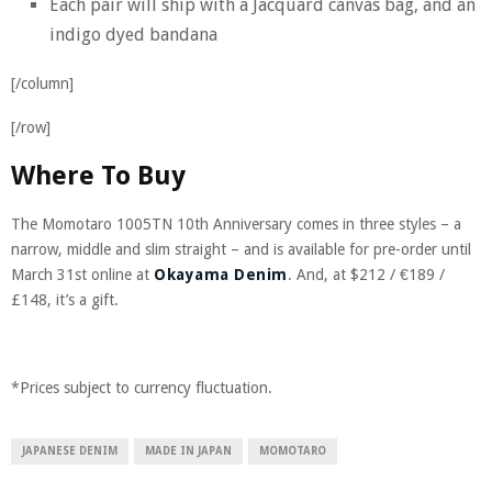
Each pair will ship with a Jacquard canvas bag, and an
indigo dyed bandana
[/column]
[/row]
Where To Buy
The Momotaro 1005TN 10th Anniversary comes in three styles – a
narrow, middle and slim straight – and is available for pre-order until
March 31st online at
Okayama Denim
. And, at $212 / €189 /
£
148, it’s a gift.
*Prices subject to currency fluctuation.
JAPANESE DENIM
MADE IN JAPAN
MOMOTARO