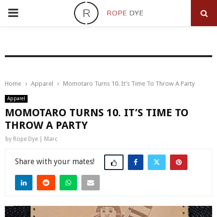
PRIMARY
MENU
Home
Apparel
Momotaro Turns 10. It’s Time To Throw A Party
Apparel
MOMOTARO TURNS 10. IT’S TIME TO
THROW A PARTY
by
Rope Dye | Marc
Share