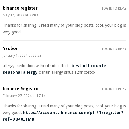
binance register
LOG IN TO REPLY
May 14, 2023 at 23:03
Thanks for sharing. I read many of your blog posts, cool, your blog is
very good.
Ysdbon
LOG IN TO REPLY
January 1, 2024 at 22:53
allergy medication without side effects
best off counter
seasonal allergy
claritin allergy sinus 12hr costco
binance Registro
LOG IN TO REPLY
February 27, 2024 at 17:14
Thanks for sharing. I read many of your blog posts, cool, your blog is
very good.
https://accounts.binance.com/pt-PT/register?
ref=DB40ITMB