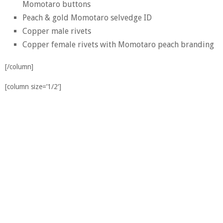
Momotaro buttons
Peach & gold Momotaro selvedge ID
Copper male rivets
Copper female rivets with Momotaro peach branding
[/column]
[column size=’1/2′]