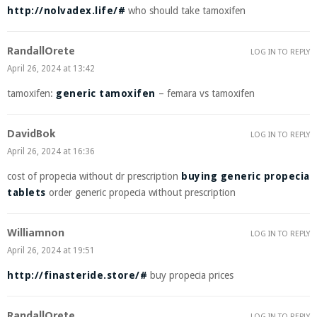
http://nolvadex.life/#
who should take tamoxifen
RandallOrete
LOG IN TO REPLY
April 26, 2024 at 13:42
tamoxifen:
generic tamoxifen
– femara vs tamoxifen
DavidBok
LOG IN TO REPLY
April 26, 2024 at 16:36
cost of propecia without dr prescription
buying generic propecia
tablets
order generic propecia without prescription
Williamnon
LOG IN TO REPLY
April 26, 2024 at 19:51
http://finasteride.store/#
buy propecia prices
RandallOrete
LOG IN TO REPLY