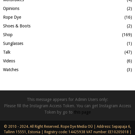
Opinions
(2)
Rope Dye
(16)
Shoes & Boots
(2)
Shop
(169)
Sunglasses
(1)
Talk
(47)
Videos
(6)
Watches
(3)
This message appears for Admin Users only:
Please fill the Instagram Access Token. You can get Instagram Access
Token by go to
this page
© 2010 - 2024. All Right Reserved. Rope Dye Media OÜ | Address: Sepapaja 6,
Tallinn 15551, Estonia | Registry code: 14425938 VAT number: EE10205018 |