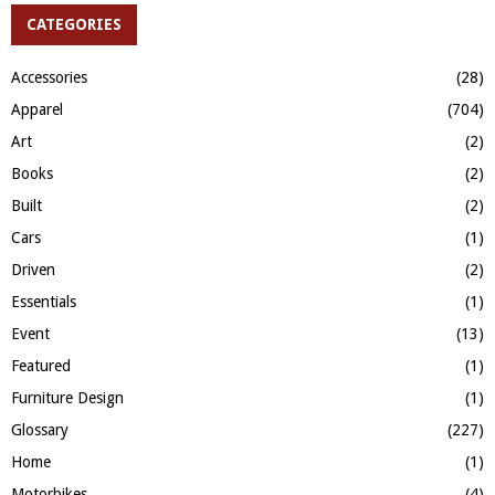
c
CATEGORIES
E
h
f
A
Accessories
(28)
o
Apparel
(704)
r
R
:
Art
(2)
C
Books
(2)
H
Built
(2)
Cars
(1)
Driven
(2)
Essentials
(1)
Event
(13)
Featured
(1)
Furniture Design
(1)
Glossary
(227)
Home
(1)
Motorbikes
(4)