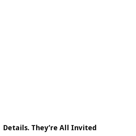
Details. They’re All Invited