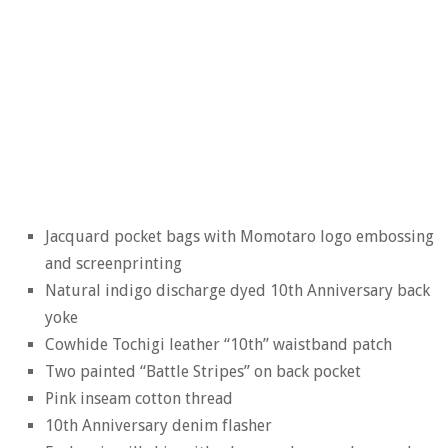
Jacquard pocket bags with Momotaro logo embossing
and screenprinting
Natural indigo discharge dyed 10th Anniversary back
yoke
Cowhide Tochigi leather “10th” waistband patch
Two painted “Battle Stripes” on back pocket
Pink inseam cotton thread
10th Anniversary denim flasher