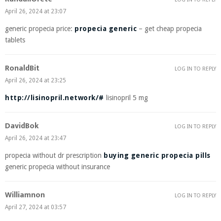
April 26, 2024 at 23:07
generic propecia price:
propecia generic
– get cheap propecia
tablets
RonaldBit
LOG IN TO REPLY
April 26, 2024 at 23:25
http://lisinopril.network/#
lisinopril 5 mg
DavidBok
LOG IN TO REPLY
April 26, 2024 at 23:47
propecia without dr prescription
buying generic propecia pills
generic propecia without insurance
Williamnon
LOG IN TO REPLY
April 27, 2024 at 03:57