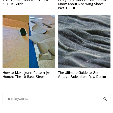
501 Fit Guide
Know About Red Wing Shoes:
Part 1 – Fit
How to Make Jeans Pattern (At
The Ultimate Guide to Get
Home): The 10 Basic Steps
Vintage Fades from Raw Denim
S
e
a
S
r