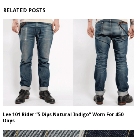
RELATED POSTS
Lee 101 Rider “5 Dips Natural Indigo” Worn For 450
Days