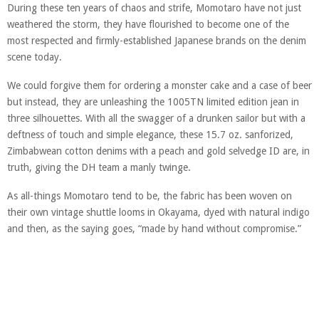
During these ten years of chaos and strife, Momotaro have not just
weathered the storm, they have flourished to become one of the
most respected and firmly-established Japanese brands on the denim
scene today.
We could forgive them for ordering a monster cake and a case of beer
but instead, they are unleashing the 1005TN limited edition jean in
three silhouettes. With all the swagger of a drunken sailor but with a
deftness of touch and simple elegance, these 15.7 oz. sanforized,
Zimbabwean cotton denims with a peach and gold selvedge ID are, in
truth, giving the DH team a manly twinge.
As all-things Momotaro tend to be, the fabric has been woven on
their own vintage shuttle looms in Okayama, dyed with natural indigo
and then, as the saying goes, “made by hand without compromise.”