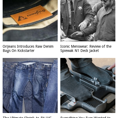
OriJeans Introduces Raw Denim
Iconic Menswear: Review of the
Bags On Kickstarter
Spiewak N1 Deck Jacket
The Ultimate Shrink-to-Fit LVC
Everything You Ever Wanted to