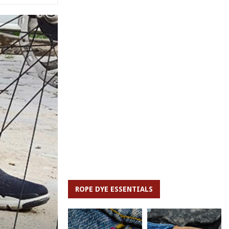
ROPE DYE ESSENTIALS