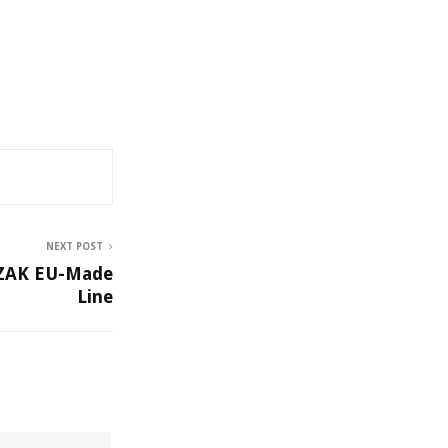
NEXT POST
NZAK EU-Made
Line