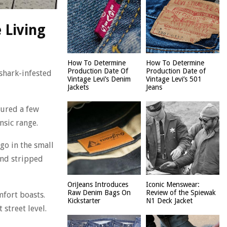
 Living
How To Determine
How To Determine
Production Date Of
Production Date of
shark-infested
Vintage Levi’s Denim
Vintage Levi’s 501
Jackets
Jeans
oured a few
nsic range.
go in the small
and stripped
OriJeans Introduces
Iconic Menswear:
Raw Denim Bags On
Review of the Spiewak
mfort boasts.
Kickstarter
N1 Deck Jacket
street level.