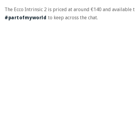
The Ecco Intrinsic 2 is priced at around €140 and available
#partofmyworld
to keep across the chat.