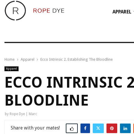
APPAREL
Home
Apparel
Ecco Intrinsic 2. Establishing The Bloodline
Apparel
ECCO INTRINSIC 2
BLOODLINE
by
Rope Dye | Marc
Share