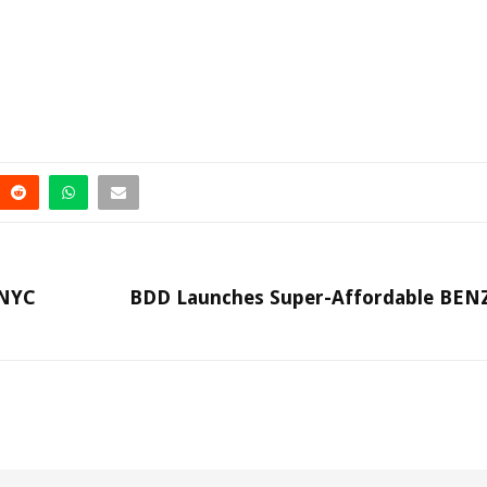
 NYC
BDD Launches Super-Affordable BE