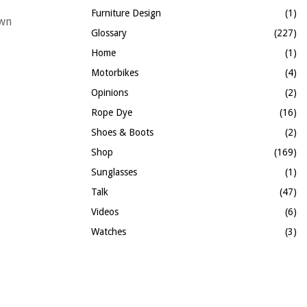
Furniture Design
(1)
own
Glossary
(227)
Home
(1)
Motorbikes
(4)
Opinions
(2)
Rope Dye
(16)
Shoes & Boots
(2)
Shop
(169)
Sunglasses
(1)
Talk
(47)
Videos
(6)
Watches
(3)