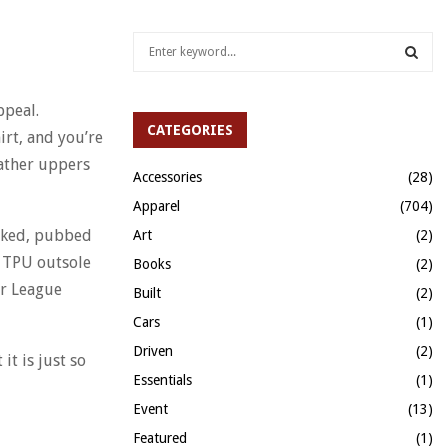
S
e
a
S
r
ppeal.
c
CATEGORIES
E
irt, and you’re
h
eather uppers
f
A
Accessories
(28)
o
Apparel
(704)
r
R
:
hiked, pubbed
Art
(2)
C
e TPU outsole
Books
(2)
er League
H
Built
(2)
Cars
(1)
Driven
(2)
it is just so
Essentials
(1)
Event
(13)
Featured
(1)