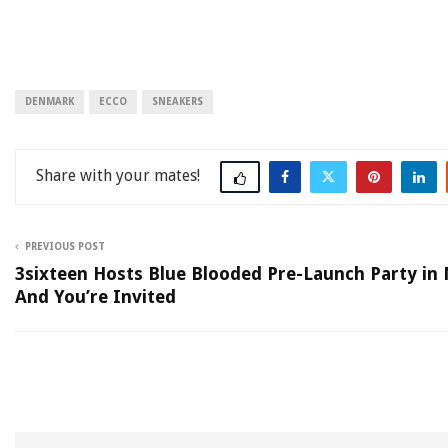
DENMARK
ECCO
SNEAKERS
Share
PREVIOUS POST
3sixteen Hosts Blue Blooded Pre-Launch Party in
And You’re Invited