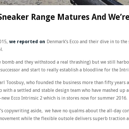
h Sneaker Range Matures And We’re
015,
we reported on
Denmark’s Ecco and their dive in to the 
l.
e bomb and they withstood a real thrashing) but we still harb
ccessor and start to really establish a bloodline for the Intri
rl Toosbuy, who founded the business more than fifty years a
ip with a settled and stable design team who have mashed up 
l-new Ecco Intrinsic 2 which is in stores now for summer 2016.
an’s copywriting aside, we have no qualms about the all-day co
vement while the flexible outsole delivers superb traction at 