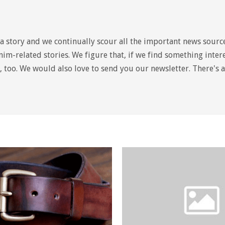
a story and we continually scour all the important news sourc
im-related stories. We figure that, if we find something intere
it, too. We would also love to send you our newsletter. There's 