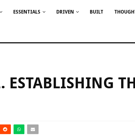
ESSENTIALS
DRIVEN
BUILT
THOUGH
. ESTABLISHING T