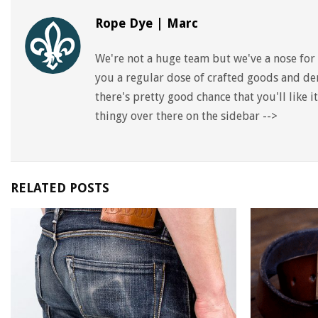
Rope Dye | Marc
We're not a huge team but we've a nose for 
you a regular dose of crafted goods and den
there's pretty good chance that you'll like 
thingy over there on the sidebar -->
RELATED POSTS