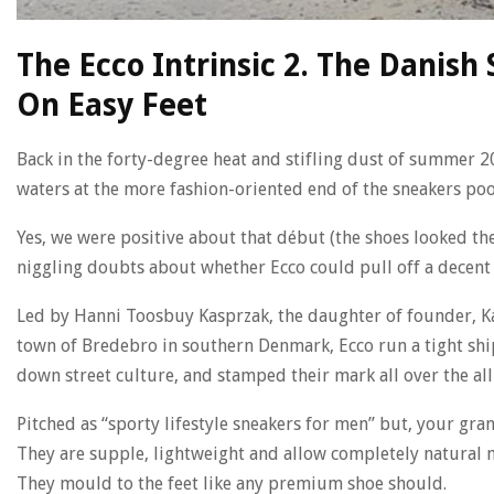
The Ecco Intrinsic 2. The Danis
On Easy Feet
Back in the forty-degree heat and stifling dust of summer 2
waters at the more fashion-oriented end of the sneakers poo
Yes, we were positive about that début (the shoes looked th
niggling doubts about whether Ecco could pull off a decent su
Led by Hanni Toosbuy Kasprzak, the daughter of founder, Ka
town of Bredebro in southern Denmark, Ecco run a tight sh
down street culture, and stamped their mark all over the al
Pitched as “sporty lifestyle sneakers for men” but, your gr
They are supple, lightweight and allow completely natural mo
They mould to the feet like any premium shoe should.