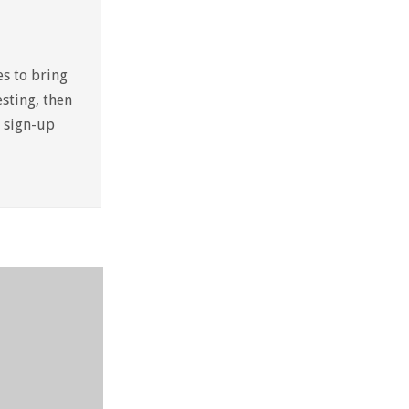
es to bring
sting, then
a sign-up