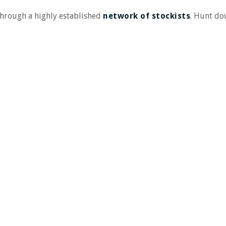
 through a highly established
network of stockists
. Hunt d