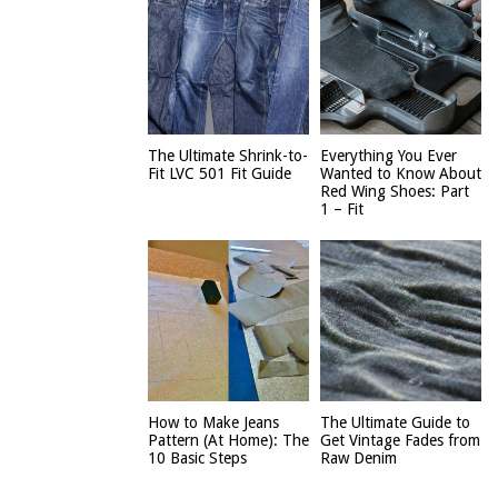
The Ultimate Shrink-to-
Everything You Ever
Fit LVC 501 Fit Guide
Wanted to Know About
Red Wing Shoes: Part
1 – Fit
How to Make Jeans
The Ultimate Guide to
Pattern (At Home): The
Get Vintage Fades from
10 Basic Steps
Raw Denim