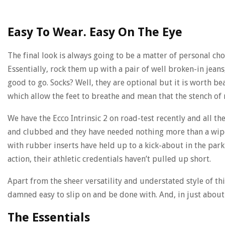
Easy To Wear. Easy On The Eye
The final look is always going to be a matter of personal c
Essentially, rock them up with a pair of well broken-in jeans,
good to go. Socks? Well, they are optional but it is worth be
which allow the feet to breathe and mean that the stench of
We have the Ecco Intrinsic 2 on road-test recently and all t
and clubbed and they have needed nothing more than a wipe
with rubber inserts have held up to a kick-about in the par
action, their athletic credentials haven’t pulled up short.
Apart from the sheer versatility and understated style of this
damned easy to slip on and be done with. And, in just about 
The Essentials