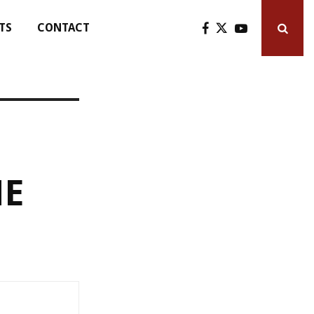
TS
CONTACT
HE