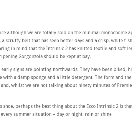
hoice although we are totally sold on the minimal monochome a
 a scruffy belt that has seen better days and a crisp, white t-sh
aring in mind that the Intrinsic 2 has knitted textile and soft l
 ripening Gorgonzola should be kept at bay.
he early signs are pointing northwards. They have been biked, 
 with a damp sponge and a little detergent. The form and th
k and, whilst we are not talking about ninety minutes of Premi
 shoe, perhaps the best thing about the Ecco Intrinsic 2 is that 
every summer situation – day or night, rain or shine.