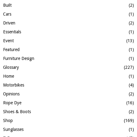
H
Built
(2)
Cars
(1)
Driven
(2)
Essentials
(1)
Event
(13)
Featured
(1)
Furniture Design
(1)
Glossary
(227)
Home
(1)
Motorbikes
(4)
Opinions
(2)
Rope Dye
(16)
Shoes & Boots
(2)
Shop
(169)
Sunglasses
(1)