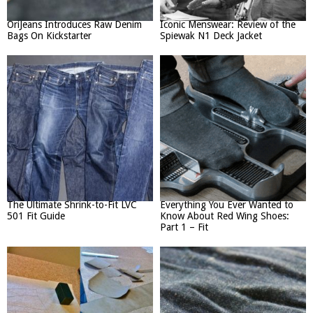
OriJeans Introduces Raw Denim
Iconic Menswear: Review of the
Bags On Kickstarter
Spiewak N1 Deck Jacket
The Ultimate Shrink-to-Fit LVC
Everything You Ever Wanted to
501 Fit Guide
Know About Red Wing Shoes:
Part 1 – Fit