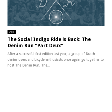
Shop
The Social Indigo Ride is Back: The
Denim Run “Part Deux”
After a successful first edition last year, a group of Dutch
denim lovers and bicycle enthusiasts once again go together to
host The Denim Run. The...