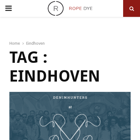
PRIMARY
MENU
Home
Eindhoven
TAG :
EINDHOVEN