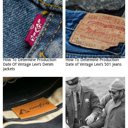
How To Determine Production
How To Determine Production
Date Of Vintage Levi’s Denim
Date of Vintage Levi’s 501 Jeans
Jackets