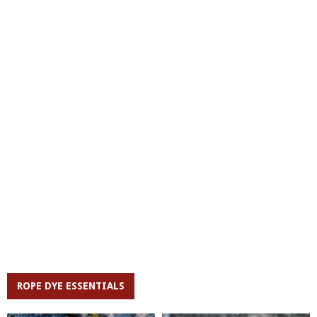
ROPE DYE ESSENTIALS