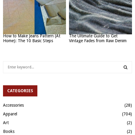
How to Make Jeans Pattern (At
The Ultimate Guide to Get
Home): The 10 Basic Steps
Vintage Fades from Raw Denim
S
e
a
S
r
c
CATEGORIES
E
h
f
A
Accessories
(28)
o
Apparel
(704)
r
R
:
Art
(2)
C
Books
(2)