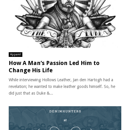
Apparel
How A Man’s Passion Led Him to
Change His Life
While interviewing Hollows Leather, Jan den Hartogh had a
revelation; he wanted to make leather goods himself. So, he
did just that as Duke &...