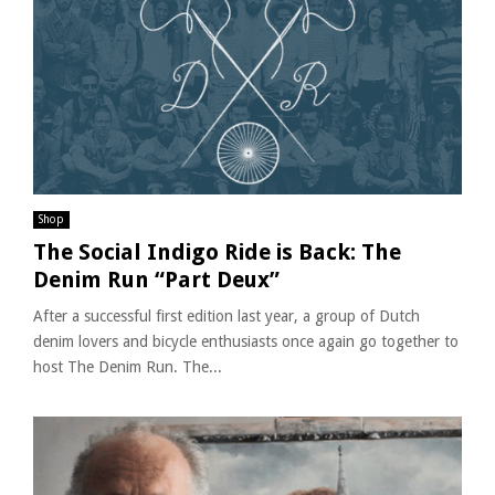
Shop
The Social Indigo Ride is Back: The
Denim Run “Part Deux”
After a successful first edition last year, a group of Dutch
denim lovers and bicycle enthusiasts once again go together to
host The Denim Run. The...