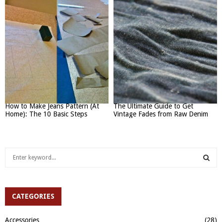
How to Make Jeans Pattern (At
The Ultimate Guide to Get
Home): The 10 Basic Steps
Vintage Fades from Raw Denim
S
e
a
S
r
c
CATEGORIES
E
h
f
A
Accessories
(28)