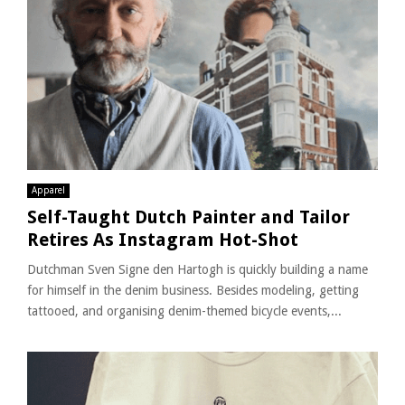
Apparel
Self-Taught Dutch Painter and Tailor
Retires As Instagram Hot-Shot
Dutchman Sven Signe den Hartogh is quickly building a name
for himself in the denim business. Besides modeling, getting
tattooed, and organising denim-themed bicycle events,...