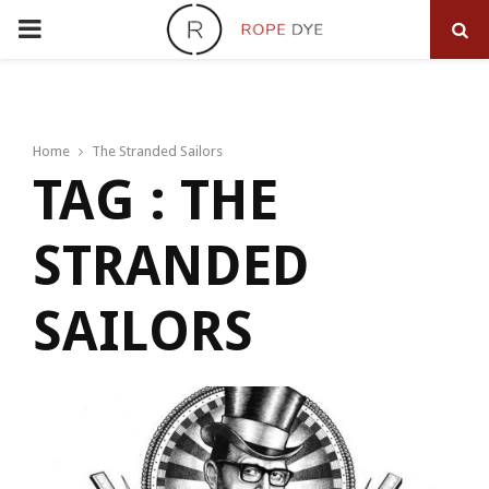
PRIMARY
MENU
Home
The Stranded Sailors
TAG : THE
STRANDED
SAILORS