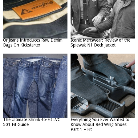
OriJeans Introduces Raw Denim
Iconic Menswear: Review of the
Bags On Kickstarter
Spiewak N1 Deck Jacket
The Ultimate Shrink-to-Fit LVC
Everything You Ever Wanted to
501 Fit Guide
Know About Red Wing Shoes:
Part 1 – Fit