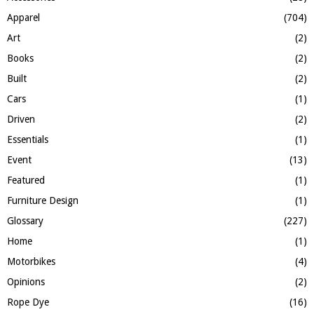
o
Apparel
(704)
r
R
:
Art
(2)
C
Books
(2)
H
Built
(2)
Cars
(1)
Driven
(2)
Essentials
(1)
Event
(13)
Featured
(1)
Furniture Design
(1)
Glossary
(227)
Home
(1)
Motorbikes
(4)
Opinions
(2)
Rope Dye
(16)