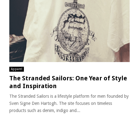
Apparel
The Stranded Sailors: One Year of Style
and Inspiration
The Stranded Sailors is a lifestyle platform for men founded by
Sven Signe Den Hartogh. The site focuses on timeless
products such as denim, indigo and...