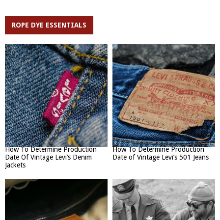
ROPE DYE ESSENTIALS
How To Determine Production
How To Determine Production
Date Of Vintage Levi’s Denim
Date of Vintage Levi’s 501 Jeans
Jackets