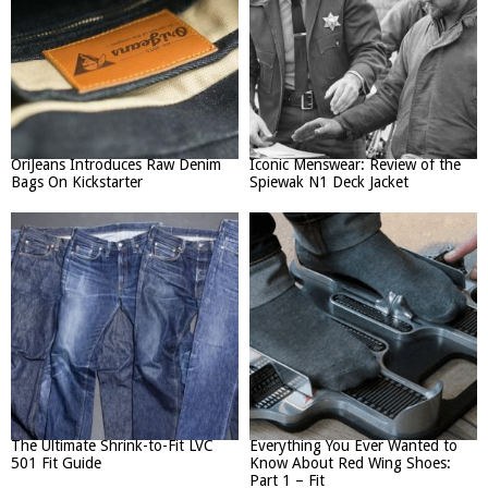
OriJeans Introduces Raw Denim
Iconic Menswear: Review of the
Bags On Kickstarter
Spiewak N1 Deck Jacket
The Ultimate Shrink-to-Fit LVC
Everything You Ever Wanted to
501 Fit Guide
Know About Red Wing Shoes:
Part 1 – Fit