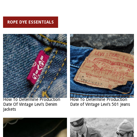
ROPE DYE ESSENTIALS
How To Determine Production
How To Determine Production
Date Of Vintage Levi’s Denim
Date of Vintage Levi’s 501 Jeans
Jackets