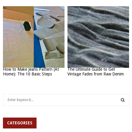
How to Make Jeans Pattern (At
The Ultimate Guide to Get
Home): The 10 Basic Steps
Vintage Fades from Raw Denim
S
e
a
S
r
c
CATEGORIES
E
h