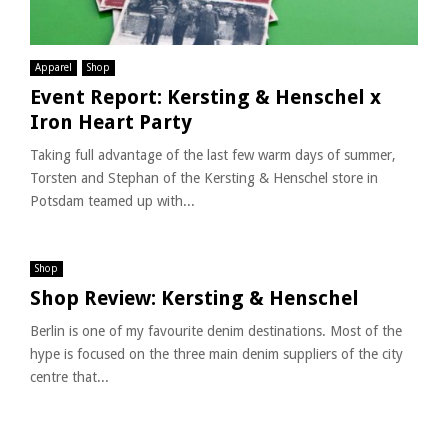
Apparel
Shop
Event Report: Kersting & Henschel x
Iron Heart Party
Taking full advantage of the last few warm days of summer,
Torsten and Stephan of the Kersting & Henschel store in
Potsdam teamed up with...
Shop
Shop Review: Kersting & Henschel
Berlin is one of my favourite denim destinations. Most of the
hype is focused on the three main denim suppliers of the city
centre that...