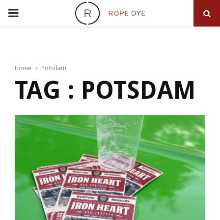
PRIMARY
MENU
Home
Potsdam
TAG : POTSDAM