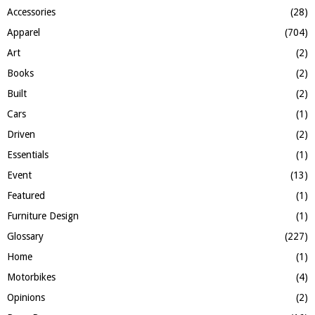
f
A
Accessories
(28)
o
Apparel
(704)
r
R
:
Art
(2)
C
Books
(2)
H
Built
(2)
Cars
(1)
Driven
(2)
Essentials
(1)
Event
(13)
Featured
(1)
Furniture Design
(1)
Glossary
(227)
Home
(1)
Motorbikes
(4)
Opinions
(2)