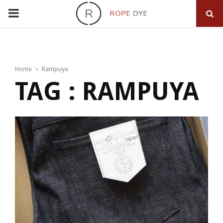
PRIMARY
MENU
Home
Rampuya
TAG : RAMPUYA