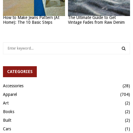
How to Make Jeans Pattern (At
The Ultimate Guide to Get
Home): The 10 Basic Steps
Vintage Fades from Raw Denim
S
e
a
S
r
c
CATEGORIES
E
h
f
A
Accessories
(28)
o
Apparel
(704)
r
R
:
Art
(2)
C
Books
(2)
H
Built
(2)
Cars
(1)