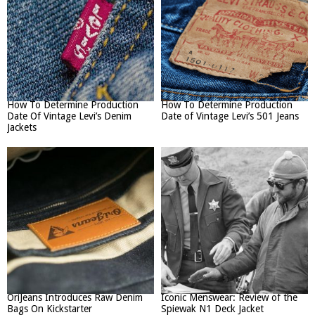
How To Determine Production
How To Determine Production
Date Of Vintage Levi’s Denim
Date of Vintage Levi’s 501 Jeans
Jackets
OriJeans Introduces Raw Denim
Iconic Menswear: Review of the
Bags On Kickstarter
Spiewak N1 Deck Jacket