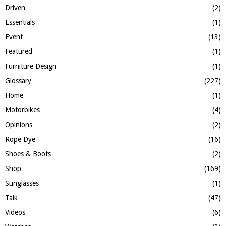
Driven
(2)
Essentials
(1)
Event
(13)
Featured
(1)
Furniture Design
(1)
Glossary
(227)
Home
(1)
Motorbikes
(4)
Opinions
(2)
Rope Dye
(16)
Shoes & Boots
(2)
Shop
(169)
Sunglasses
(1)
Talk
(47)
Videos
(6)