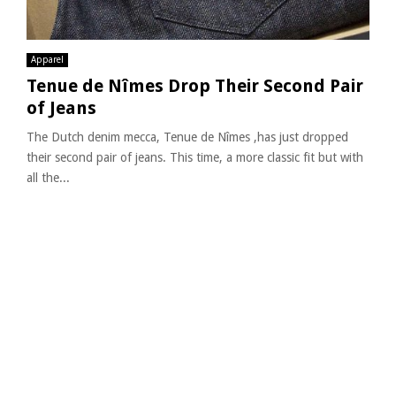
Apparel
Tenue de Nîmes Drop Their Second Pair
of Jeans
The Dutch denim mecca, Tenue de Nîmes ,has just dropped
their second pair of jeans. This time, a more classic fit but with
all the...