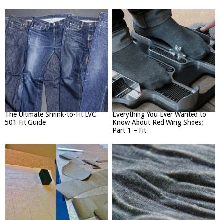
The Ultimate Shrink-to-Fit LVC
Everything You Ever Wanted to
501 Fit Guide
Know About Red Wing Shoes:
Part 1 – Fit