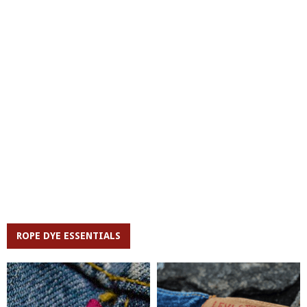
ROPE DYE ESSENTIALS