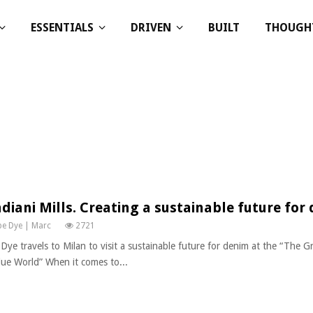
ESSENTIALS
DRIVEN
BUILT
THOUGH
diani Mills. Creating a sustainable future for
e Dye | Marc
2721
Dye travels to Milan to visit a sustainable future for denim at the “The Gr
lue World” When it comes to...