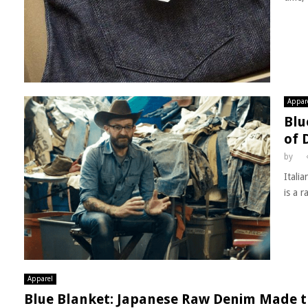
Appar
Blu
of 
by
Itali
is a r
Apparel
Blue Blanket: Japanese Raw Denim Made t