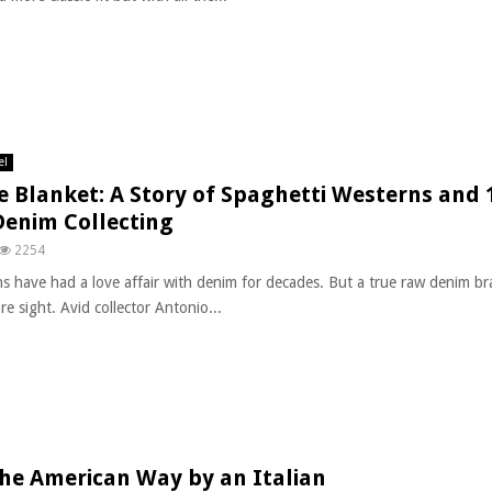
el
e Blanket: A Story of Spaghetti Westerns and 
Denim Collecting
2254
ans have had a love affair with denim for decades. But a true raw denim br
are sight. Avid collector Antonio...
he American Way by an Italian