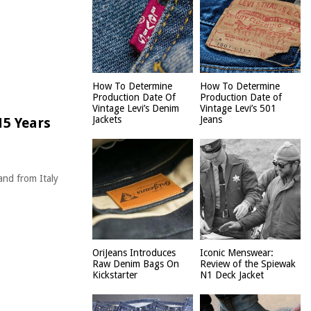
How To Determine
How To Determine
Production Date Of
Production Date of
Vintage Levi’s Denim
Vintage Levi’s 501
Jackets
Jeans
15 Years
and from Italy
OriJeans Introduces
Iconic Menswear:
Raw Denim Bags On
Review of the Spiewak
Kickstarter
N1 Deck Jacket