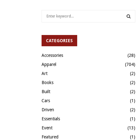
S
e
a
S
r
c
CATEGORIES
E
h
f
A
Accessories
(28)
o
Apparel
(704)
r
R
:
Art
(2)
C
Books
(2)
H
Built
(2)
Cars
(1)
Driven
(2)
Essentials
(1)
Event
(13)
Featured
(1)