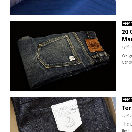
Appar
20 
Ma
by
Mat
We ge
Canov
Appar
Ten
by
Mat
The D
time, 