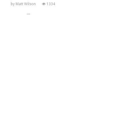
by
Matt Wilson
1334
...