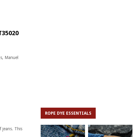
T35020
us, Manuel
ROPE DYE ESSENTIALS
 jeans. This