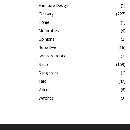
Furniture Design
(1)
Glossary
(227)
Home
(1)
Motorbikes
(4)
Opinions
(2)
Rope Dye
(16)
Shoes & Boots
(2)
Shop
(169)
Sunglasses
(1)
Talk
(47)
Videos
(6)
Watches
(3)