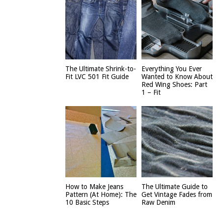
The Ultimate Shrink-to-
Everything You Ever
Fit LVC 501 Fit Guide
Wanted to Know About
Red Wing Shoes: Part
1 – Fit
How to Make Jeans
The Ultimate Guide to
Pattern (At Home): The
Get Vintage Fades from
10 Basic Steps
Raw Denim