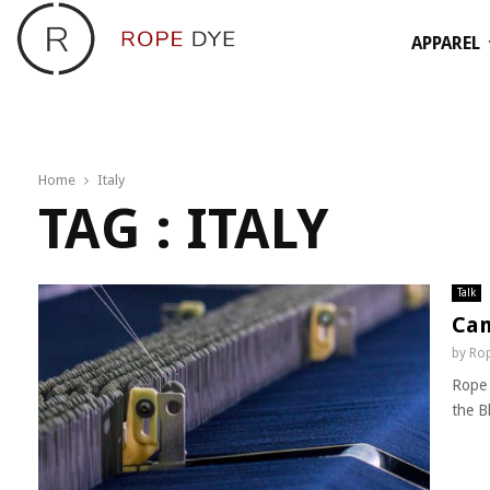
APPAREL
Home
Italy
TAG : ITALY
Talk
Can
by
Rop
Rope 
the B