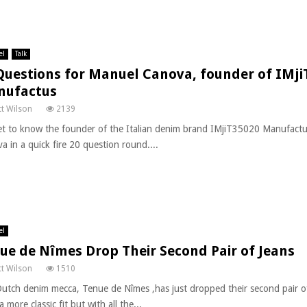
el
Talk
Questions for Manuel Canova, founder of IMji
nufactus
t Wilson
2139
t to know the founder of the Italian denim brand IMjiT35020 Manufact
a in a quick fire 20 question round....
el
ue de Nîmes Drop Their Second Pair of Jeans
t Wilson
1510
utch denim mecca, Tenue de Nîmes ,has just dropped their second pair of
a more classic fit but with all the...