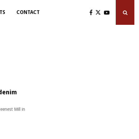
TS
CONTACT
 denim
eenest Mill in