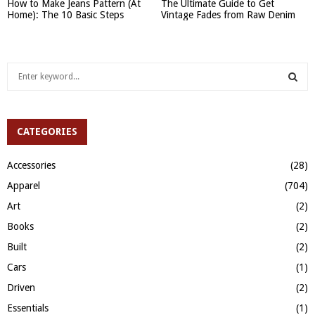
How to Make Jeans Pattern (At
The Ultimate Guide to Get
Home): The 10 Basic Steps
Vintage Fades from Raw Denim
S
e
a
S
r
c
CATEGORIES
E
h
f
A
Accessories
(28)
o
Apparel
(704)
r
R
:
Art
(2)
C
Books
(2)
H
Built
(2)
Cars
(1)
Driven
(2)
Essentials
(1)