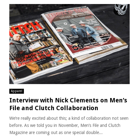
Apparel
Interview with Nick Clements on Men’s
File and Clutch Collaboration
We’re really excited about this; a kind of collaboration not seen
before. As we told you in November, Men’s File and Clutch
Magazine are coming out as one special double...