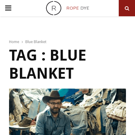
PRIMARY
MENU
Home
Blue Blanket
TAG : BLUE
BLANKET