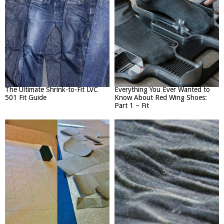
The Ultimate Shrink-to-Fit LVC
Everything You Ever Wanted to
501 Fit Guide
Know About Red Wing Shoes:
Part 1 – Fit