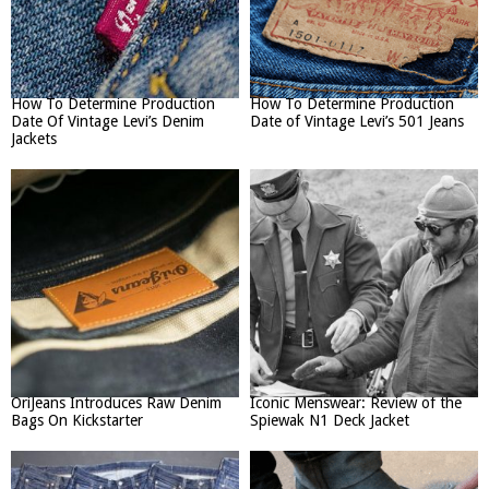
How To Determine Production
How To Determine Production
Date Of Vintage Levi’s Denim
Date of Vintage Levi’s 501 Jeans
Jackets
OriJeans Introduces Raw Denim
Iconic Menswear: Review of the
Bags On Kickstarter
Spiewak N1 Deck Jacket