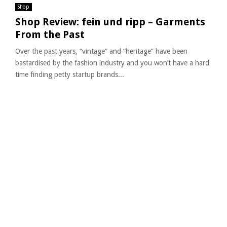
Shop
Shop Review: fein und ripp – Garments
From the Past
Over the past years, “vintage” and “heritage” have been
bastardised by the fashion industry and you won’t have a hard
time finding petty startup brands...