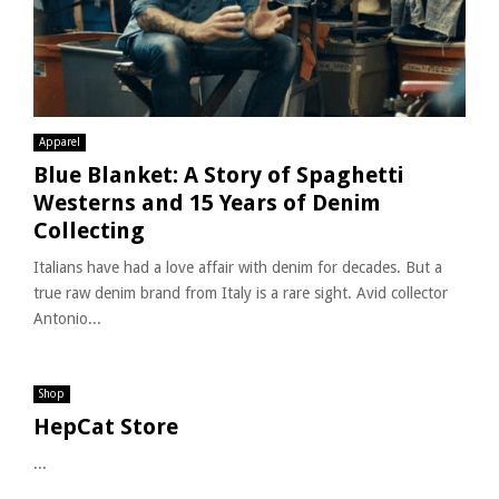
Apparel
Blue Blanket: A Story of Spaghetti
Westerns and 15 Years of Denim
Collecting
Italians have had a love affair with denim for decades. But a
true raw denim brand from Italy is a rare sight. Avid collector
Antonio...
Shop
HepCat Store
...