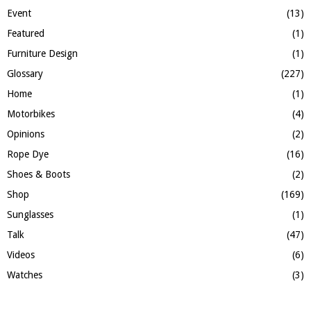
Event
(13)
Featured
(1)
Furniture Design
(1)
Glossary
(227)
Home
(1)
Motorbikes
(4)
Opinions
(2)
Rope Dye
(16)
Shoes & Boots
(2)
Shop
(169)
Sunglasses
(1)
Talk
(47)
Videos
(6)
Watches
(3)