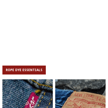
ROPE DYE ESSENTIALS