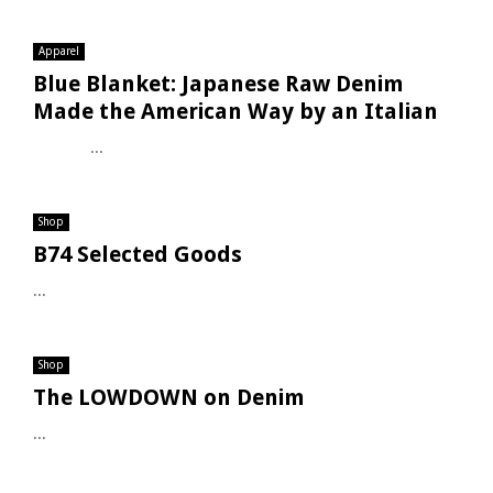
Apparel
Blue Blanket: Japanese Raw Denim
Made the American Way by an Italian
...
Shop
B74 Selected Goods
...
Shop
The LOWDOWN on Denim
...