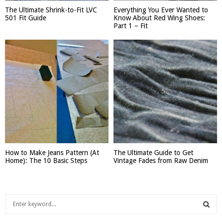
The Ultimate Shrink-to-Fit LVC
Everything You Ever Wanted to
501 Fit Guide
Know About Red Wing Shoes:
Part 1 – Fit
How to Make Jeans Pattern (At
The Ultimate Guide to Get
Home): The 10 Basic Steps
Vintage Fades from Raw Denim
S
e
a