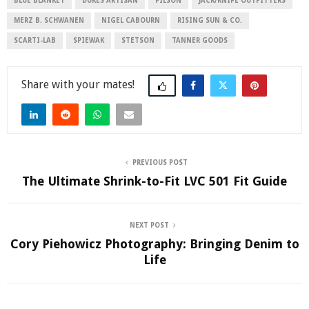
BLUE BLANKET
DUKES ARTISAN
FILSON
JACK/KNIFE OUTFITTERS
MERZ B. SCHWANEN
NIGEL CABOURN
RISING SUN & CO.
SCARTI-LAB
SPIEWAK
STETSON
TANNER GOODS
Share
PREVIOUS POST
The Ultimate Shrink-to-Fit LVC 501 Fit Guide
NEXT POST
Cory Piehowicz Photography: Bringing Denim to
Life