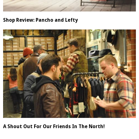
Shop Review: Pancho and Lefty
A Shout Out For Our Friends In The North!