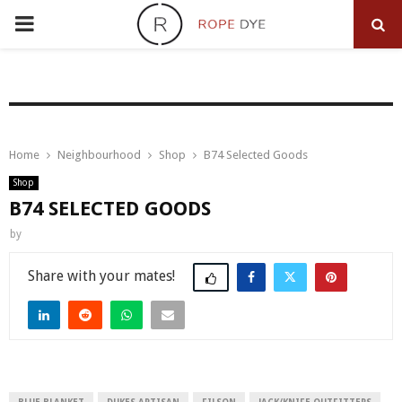
PRIMARY
MENU
Home
Neighbourhood
Shop
B74 Selected Goods
Shop
B74 SELECTED GOODS
by
Share