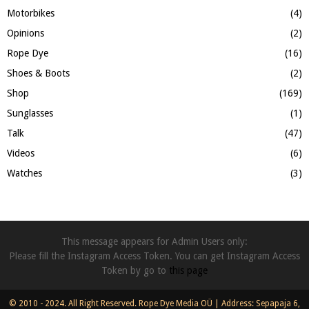
Motorbikes
(4)
Opinions
(2)
Rope Dye
(16)
Shoes & Boots
(2)
Shop
(169)
Sunglasses
(1)
Talk
(47)
Videos
(6)
Watches
(3)
This message appears for Admin Users only:
Please fill the Instagram Access Token. You can get Instagram Access
Token by go to
this page
© 2010 - 2024. All Right Reserved. Rope Dye Media OÜ | Address: Sepapaja 6,