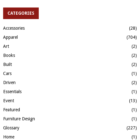
S
r
c
CATEGORIES
E
h
f
A
Accessories
(28)
o
Apparel
(704)
r
R
:
Art
(2)
C
Books
(2)
H
Built
(2)
Cars
(1)
Driven
(2)
Essentials
(1)
Event
(13)
Featured
(1)
Furniture Design
(1)
Glossary
(227)
Home
(1)