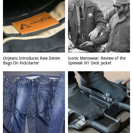
OriJeans Introduces Raw Denim
Iconic Menswear: Review of the
Bags On Kickstarter
Spiewak N1 Deck Jacket