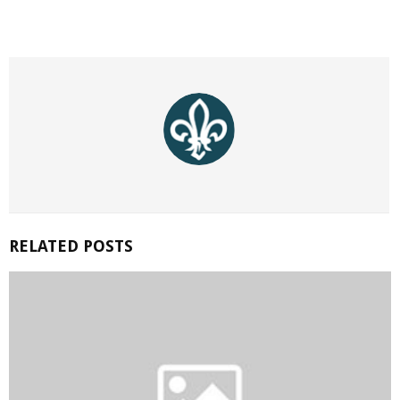
RELATED POSTS