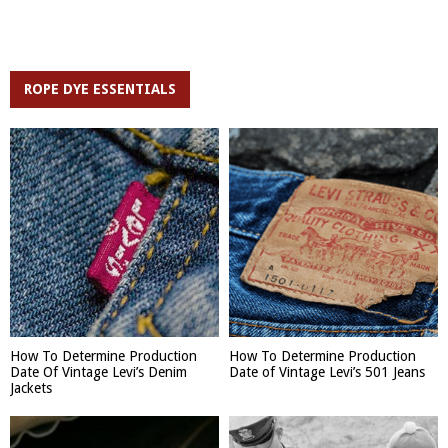
ROPE DYE ESSENTIALS
How To Determine Production
How To Determine Production
Date Of Vintage Levi’s Denim
Date of Vintage Levi’s 501 Jeans
Jackets