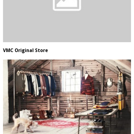
VMC Original Store