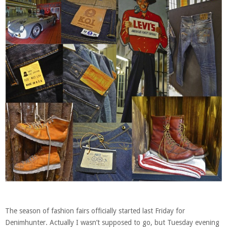
The season of fashion fairs officially started last Friday for
Denimhunter. Actually I wasn’t supposed to go, but Tuesday evening