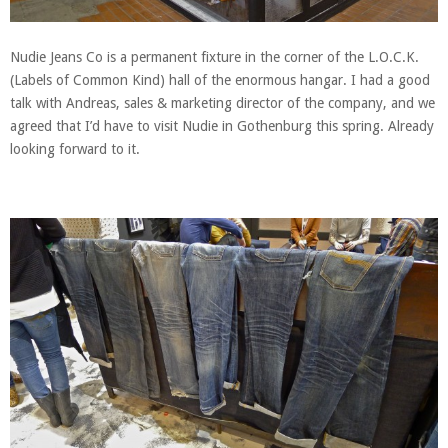
Nudie Jeans Co is a permanent fixture in the corner of the L.O.C.K.
(Labels of Common Kind) hall of the enormous hangar. I had a good
talk with Andreas, sales & marketing director of the company, and we
agreed that I’d have to visit Nudie in Gothenburg this spring. Already
looking forward to it.