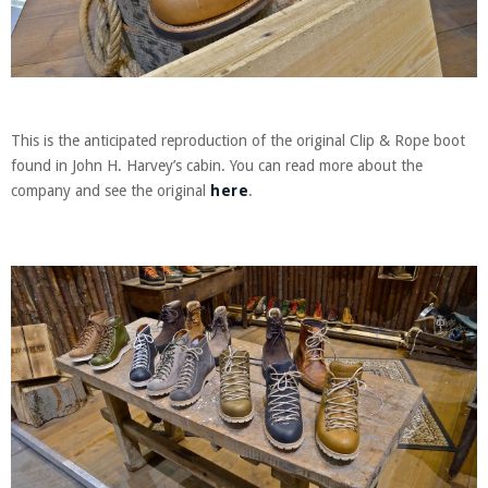
This is the anticipated reproduction of the original Clip & Rope boot
found in John H. Harvey’s cabin. You can read more about the
company and see the original
here
.