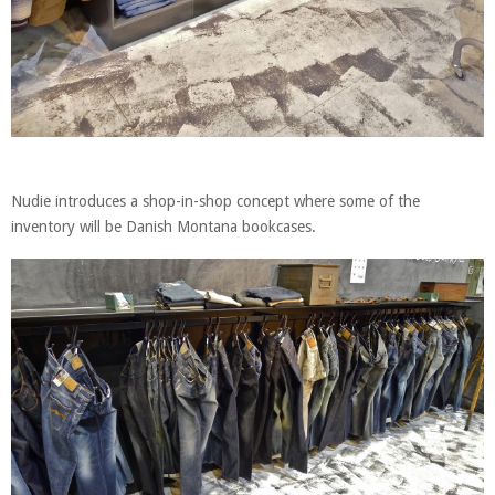
Nudie introduces a shop-in-shop concept where some of the
inventory will be Danish Montana bookcases.