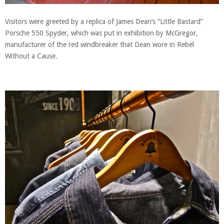
Visitors were greeted by a replica of James Dean’s “Little Bastard”
Porsche 550 Spyder, which was put in exhibition by McGregor,
manufacturer of the red windbreaker that Dean wore in Rebel
Without a Cause.