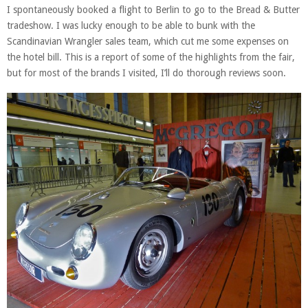
I spontaneously booked a flight to Berlin to go to the Bread & Butter
tradeshow. I was lucky enough to be able to bunk with the
Scandinavian Wrangler sales team, which cut me some expenses on
the hotel bill. This is a report of some of the highlights from the fair,
but for most of the brands I visited, I’ll do thorough reviews soon.