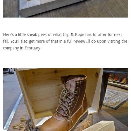
Here’s a little sneak peek of what Clip & Rope has to offer for next
fall. You’ll also get more of that in a full review I’ll do upon visiting the
company in February.