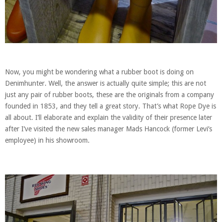
Now, you might be wondering what a rubber boot is doing on
Denimhunter. Well, the answer is actually quite simple; this are not
just any pair of rubber boots, these are the originals from a company
founded in 1853, and they tell a great story. That’s what Rope Dye is
all about. I’ll elaborate and explain the validity of their presence later
after I’ve visited the new sales manager Mads Hancock (former Levi’s
employee) in his showroom.