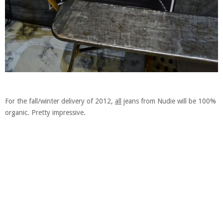
For the fall/winter delivery of 2012,
all
jeans from Nudie will be 100%
organic. Pretty impressive.