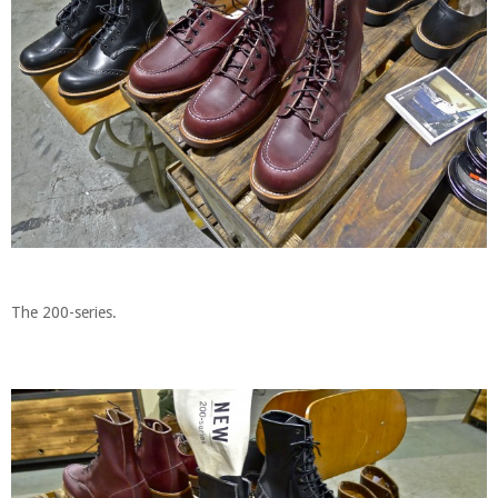
The 200-series.