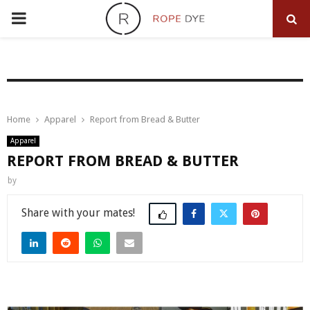
PRIMARY
MENU
Home
Apparel
Report from Bread & Butter
Apparel
REPORT FROM BREAD & BUTTER
by
Share