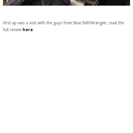
First up was a visit with the guys from Blue Bell/Wrangler, read the
full review
here
.