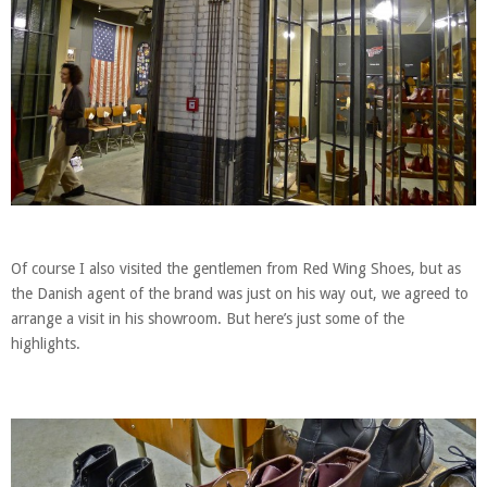
Of course I also visited the gentlemen from Red Wing Shoes, but as
the Danish agent of the brand was just on his way out, we agreed to
arrange a visit in his showroom. But here’s just some of the
highlights.