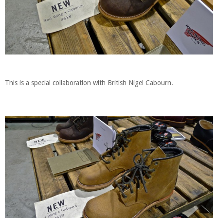
This is a special collaboration with British Nigel Cabourn.