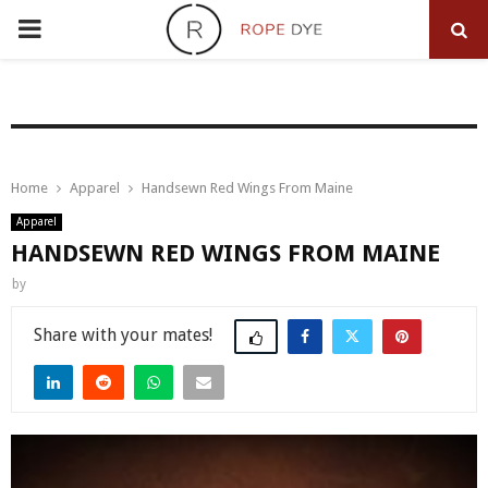
PRIMARY
MENU
Home
Apparel
Handsewn Red Wings From Maine
Apparel
HANDSEWN RED WINGS FROM MAINE
by
Share