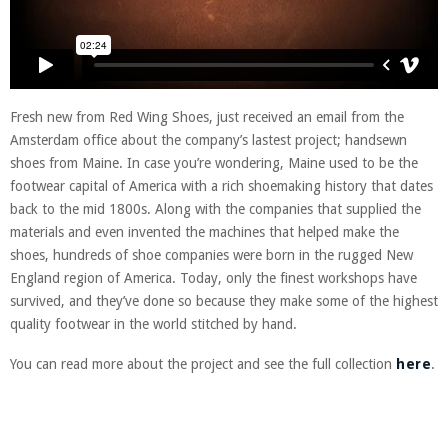
Fresh new from Red Wing Shoes, just received an email from the
Amsterdam office about the company’s lastest project; handsewn
shoes from Maine. In case you’re wondering, Maine used to be the
footwear capital of America with a rich shoemaking history that dates
back to the mid 1800s. Along with the companies that supplied the
materials and even invented the machines that helped make the
shoes, hundreds of shoe companies were born in the rugged New
England region of America. Today, only the finest workshops have
survived, and they’ve done so because they make some of the highest
quality footwear in the world stitched by hand.
You can read more about the project and see the full collection
here
.