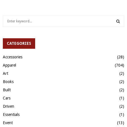
S
e
a
S
r
c
CATEGORIES
E
h
f
A
Accessories
(28)
o
Apparel
(704)
r
R
:
Art
(2)
C
Books
(2)
H
Built
(2)
Cars
(1)
Driven
(2)
Essentials
(1)
Event
(13)