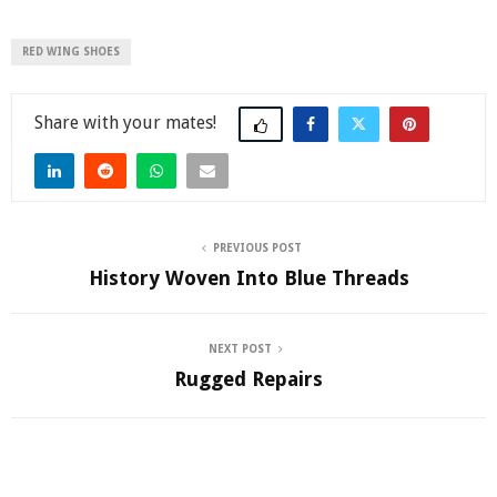
RED WING SHOES
Share
PREVIOUS POST
History Woven Into Blue Threads
NEXT POST
Rugged Repairs