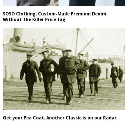
SOSO Clothing. Custom-Made Premium Denim
Without The Killer Price Tag
Get your Pea Coat. Another Classic is on our Radar