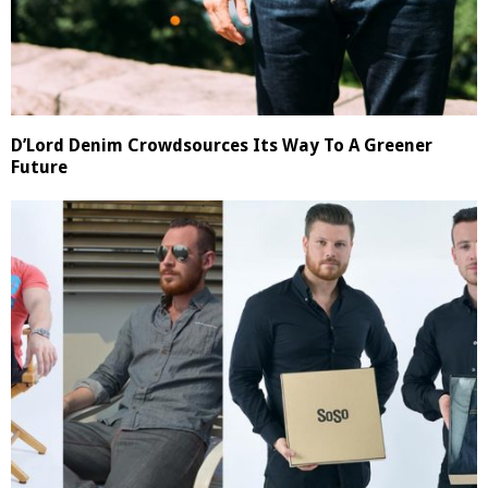
D’Lord Denim Crowdsources Its Way To A Greener
Future