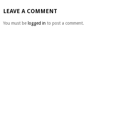
LEAVE A COMMENT
You must be
logged in
to post a comment.