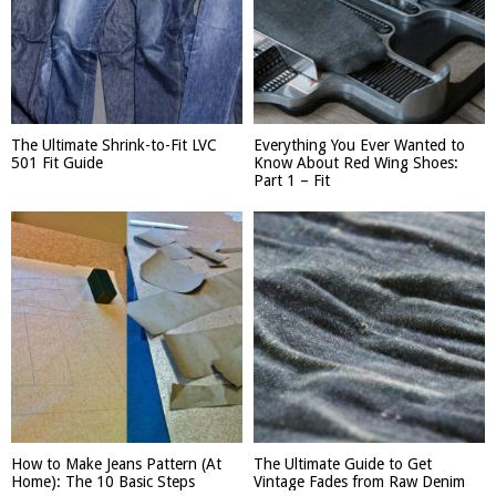
The Ultimate Shrink-to-Fit LVC
Everything You Ever Wanted to
501 Fit Guide
Know About Red Wing Shoes:
Part 1 – Fit
How to Make Jeans Pattern (At
The Ultimate Guide to Get
Home): The 10 Basic Steps
Vintage Fades from Raw Denim