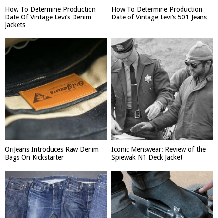
How To Determine Production
How To Determine Production
Date Of Vintage Levi’s Denim
Date of Vintage Levi’s 501 Jeans
Jackets
OriJeans Introduces Raw Denim
Iconic Menswear: Review of the
Bags On Kickstarter
Spiewak N1 Deck Jacket