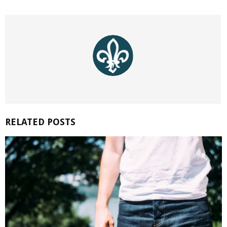
RELATED POSTS