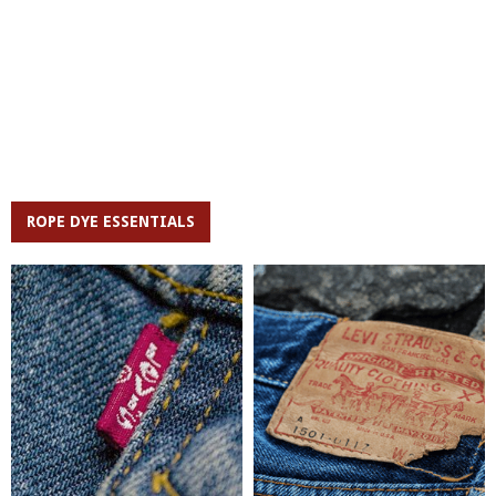
ROPE DYE ESSENTIALS