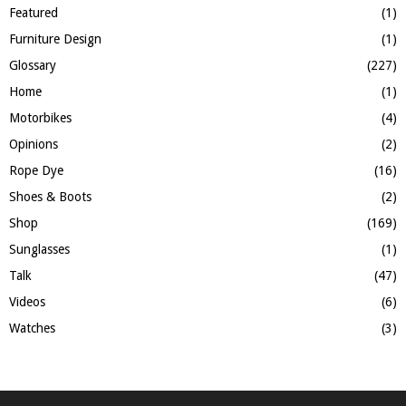
Featured
(1)
Furniture Design
(1)
Glossary
(227)
Home
(1)
Motorbikes
(4)
Opinions
(2)
Rope Dye
(16)
Shoes & Boots
(2)
Shop
(169)
Sunglasses
(1)
Talk
(47)
Videos
(6)
Watches
(3)