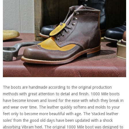
The boots are handmade according to the original production
methods with great attention to detail and finish. 1000 Mile boots
have become known and loved for the ease with which they break in
and wear over time. The leather quickly softens and molds to your
feet only to become more beautiful with age. The ‘stacked leather
soles’ from the good old days have been updated with a shock
absorbing Vibram heel. The original 1000 Mile boot was designed to