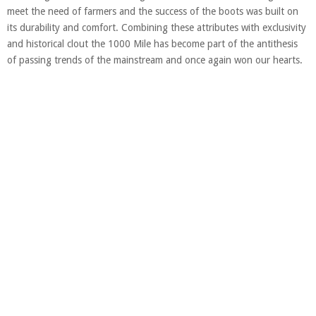
meet the need of farmers and the success of the boots was built on
its durability and comfort. Combining these attributes with exclusivity
and historical clout the 1000 Mile has become part of the antithesis
of passing trends of the mainstream and once again won our hearts.