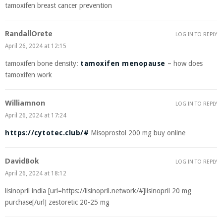
tamoxifen breast cancer prevention
RandallOrete
LOG IN TO REPLY
April 26, 2024 at 12:15
tamoxifen bone density:
tamoxifen menopause
– how does
tamoxifen work
Williamnon
LOG IN TO REPLY
April 26, 2024 at 17:24
https://cytotec.club/#
Misoprostol 200 mg buy online
DavidBok
LOG IN TO REPLY
April 26, 2024 at 18:12
lisinopril india [url=https://lisinopril.network/#]lisinopril 20 mg
purchase[/url] zestoretic 20-25 mg