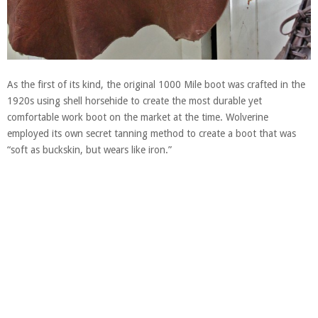
As the first of its kind, the original 1000 Mile boot was crafted in the
1920s using shell horsehide to create the most durable yet
comfortable work boot on the market at the time. Wolverine
employed its own secret tanning method to create a boot that was
“soft as buckskin, but wears like iron.”