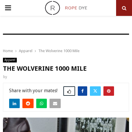
PRIMARY
MENU
Home
Apparel
The Wolverine 1000 Mile
Apparel
THE WOLVERINE 1000 MILE
by
Share