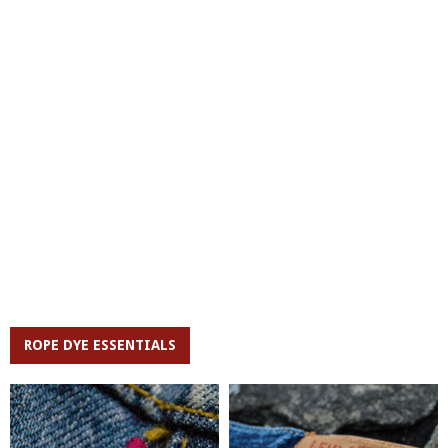
ROPE DYE ESSENTIALS