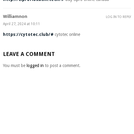
Williamnon
LOG IN TO REPLY
April 27, 2024 at 10:11
https://cytotec.club/#
cytotec online
LEAVE A COMMENT
You must be
logged in
to post a comment.