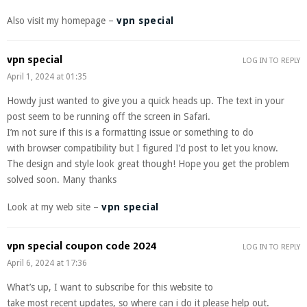
Also visit my homepage –
vpn special
vpn special
LOG IN TO REPLY
April 1, 2024 at 01:35
Howdy just wanted to give you a quick heads up. The text in your
post seem to be running off the screen in Safari.
I’m not sure if this is a formatting issue or something to do
with browser compatibility but I figured I’d post to let you know.
The design and style look great though! Hope you get the problem
solved soon. Many thanks
Look at my web site –
vpn special
vpn special coupon code 2024
LOG IN TO REPLY
April 6, 2024 at 17:36
What’s up, I want to subscribe for this website to
take most recent updates, so where can i do it please help out.