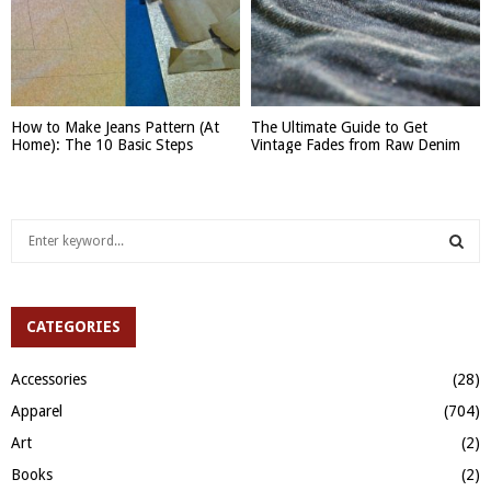
How to Make Jeans Pattern (At
The Ultimate Guide to Get
Home): The 10 Basic Steps
Vintage Fades from Raw Denim
S
e
a
S
r
c
CATEGORIES
E
h
f
A
Accessories
(28)
o
Apparel
(704)
r
R
:
Art
(2)
C
Books
(2)