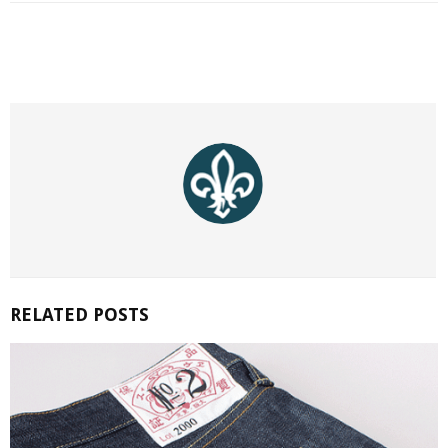
RELATED POSTS