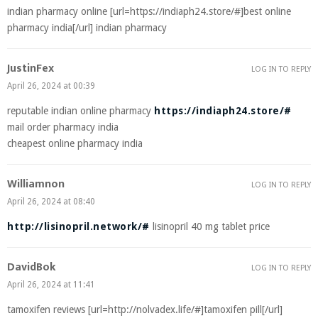
indian pharmacy online [url=https://indiaph24.store/#]best online
pharmacy india[/url] indian pharmacy
JustinFex
LOG IN TO REPLY
April 26, 2024 at 00:39
reputable indian online pharmacy
https://indiaph24.store/#
mail order pharmacy india
cheapest online pharmacy india
Williamnon
LOG IN TO REPLY
April 26, 2024 at 08:40
http://lisinopril.network/#
lisinopril 40 mg tablet price
DavidBok
LOG IN TO REPLY
April 26, 2024 at 11:41
tamoxifen reviews [url=http://nolvadex.life/#]tamoxifen pill[/url]