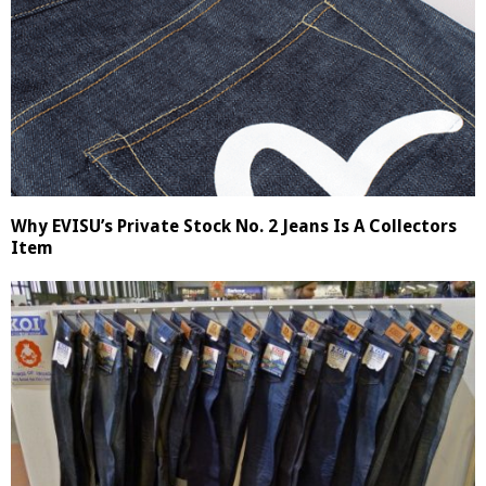
Why EVISU’s Private Stock No. 2 Jeans Is A Collectors
Item