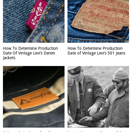
How To Determine Production
How To Determine Production
Date Of Vintage Levi’s Denim
Date of Vintage Levi’s 501 Jeans
Jackets