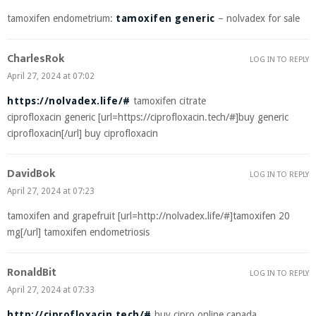
tamoxifen endometrium:
tamoxifen generic
– nolvadex for sale
CharlesRok
LOG IN TO REPLY
April 27, 2024 at 07:02
https://nolvadex.life/#
tamoxifen citrate
ciprofloxacin generic [url=https://ciprofloxacin.tech/#]buy generic
ciprofloxacin[/url] buy ciprofloxacin
DavidBok
LOG IN TO REPLY
April 27, 2024 at 07:23
tamoxifen and grapefruit [url=http://nolvadex.life/#]tamoxifen 20
mg[/url] tamoxifen endometriosis
RonaldBit
LOG IN TO REPLY
April 27, 2024 at 07:33
http://ciprofloxacin.tech/#
buy cipro online canada