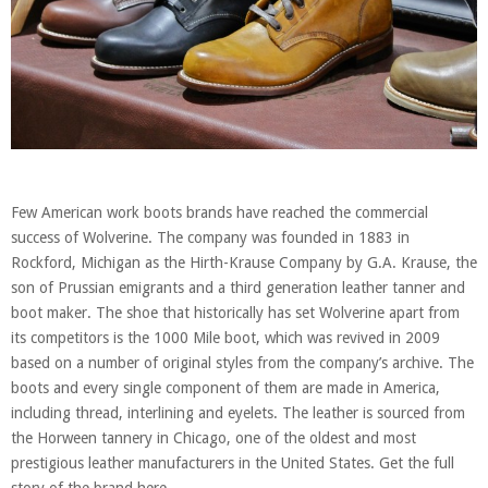
Few American work boots brands have reached the commercial
success of Wolverine. The company was founded in 1883 in
Rockford, Michigan as the Hirth-Krause Company by G.A. Krause, the
son of Prussian emigrants and a third generation leather tanner and
boot maker. The shoe that historically has set Wolverine apart from
its competitors is the 1000 Mile boot, which was revived in 2009
based on a number of original styles from the company’s archive. The
boots and every single component of them are made in America,
including thread, interlining and eyelets. The leather is sourced from
the Horween tannery in Chicago, one of the oldest and most
prestigious leather manufacturers in the United States. Get the full