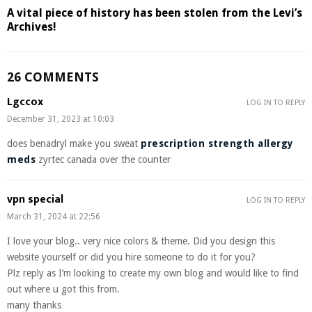
A vital piece of history has been stolen from the Levi’s
Archives!
26 COMMENTS
Lgccox
LOG IN TO REPLY
December 31, 2023 at 10:03
does benadryl make you sweat
prescription strength allergy
meds
zyrtec canada over the counter
vpn special
LOG IN TO REPLY
March 31, 2024 at 22:56
I love your blog.. very nice colors & theme. Did you design this
website yourself or did you hire someone to do it for you?
Plz reply as I’m looking to create my own blog and would like to find
out where u got this from.
many thanks