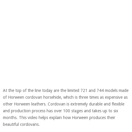
At the top of the line today are the limited 721 and 744 models made
of Horween cordovan horsehide, which is three times as expensive as
other Horween leathers. Cordovan is extremely durable and flexible
and production process has over 100 stages and takes up to six
months. This video helps explain how Horween produces their
beautiful cordovans.