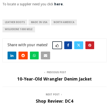
To locate a supplier need you click
here
.
LEATHER BOOTS
MADE IN USA
NORTH AMERICA
WOLVERINE 1000 MILE
Share
PREVIOUS POST
10-Year-Old Wrangler Denim Jacket
NEXT POST
Shop Review: DC4