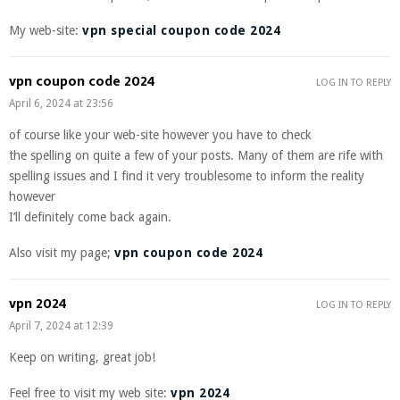
My web-site:
vpn special coupon code 2024
vpn coupon code 2024
LOG IN TO REPLY
April 6, 2024 at 23:56
of course like your web-site however you have to check
the spelling on quite a few of your posts. Many of them are rife with
spelling issues and I find it very troublesome to inform the reality
however
I’ll definitely come back again.
Also visit my page;
vpn coupon code 2024
vpn 2024
LOG IN TO REPLY
April 7, 2024 at 12:39
Keep on writing, great job!
Feel free to visit my web site:
vpn 2024