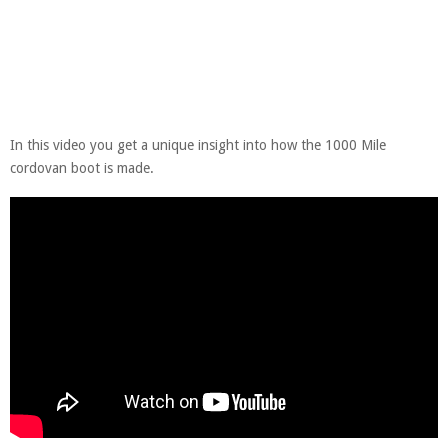
In this video you get a unique insight into how the 1000 Mile
cordovan boot is made.