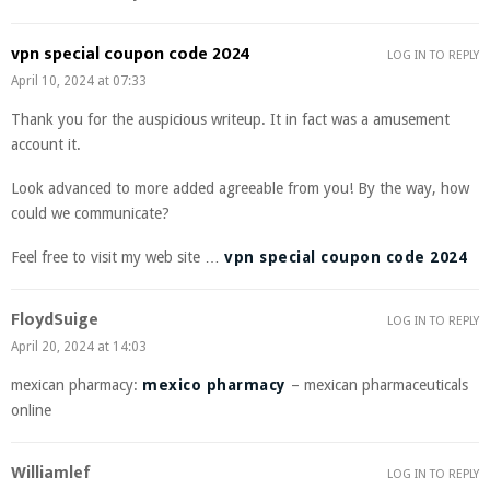
vpn special coupon code 2024
LOG IN TO REPLY
April 10, 2024 at 07:33
Thank you for the auspicious writeup. It in fact was a amusement
account it.
Look advanced to more added agreeable from you! By the way, how
could we communicate?
Feel free to visit my web site …
vpn special coupon code 2024
FloydSuige
LOG IN TO REPLY
April 20, 2024 at 14:03
mexican pharmacy:
mexico pharmacy
– mexican pharmaceuticals
online
Williamlef
LOG IN TO REPLY