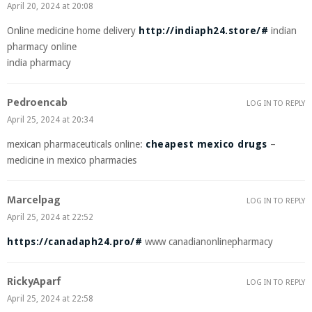
April 20, 2024 at 20:08
Online medicine home delivery
http://indiaph24.store/#
indian
pharmacy online
india pharmacy
Pedroencab
LOG IN TO REPLY
April 25, 2024 at 20:34
mexican pharmaceuticals online:
cheapest mexico drugs
–
medicine in mexico pharmacies
Marcelpag
LOG IN TO REPLY
April 25, 2024 at 22:52
https://canadaph24.pro/#
www canadianonlinepharmacy
RickyAparf
LOG IN TO REPLY
April 25, 2024 at 22:58