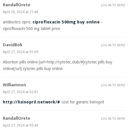
RandallOrete
LOG IN TO REPLY
April 26, 2024 at 21:46
antibiotics cipro:
ciprofloxacin 500mg buy online
–
ciprofloxacin 500 mg tablet price
DavidBok
LOG IN TO REPLY
April 27, 2024 at 01:09
Abortion pills online [url=http://cytotec.club/#]cytotec pills buy
online[/url] cytotec pills buy online
Williamnon
LOG IN TO REPLY
April 27, 2024 at 02:01
http://lisinopril.network/#
cost for generic lisinopril
RandallOrete
LOG IN TO REPLY
April 27, 2024 at 05:43