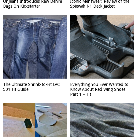
OriJeans Introduces Raw Denim
Iconic Menswear: Review of the
Bags On Kickstarter
Spiewak N1 Deck Jacket
The Ultimate Shrink-to-Fit LVC
Everything You Ever Wanted to
501 Fit Guide
Know About Red Wing Shoes:
Part 1 – Fit