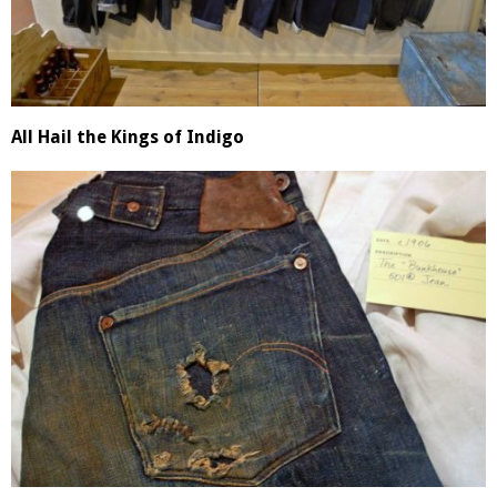
All Hail the Kings of Indigo