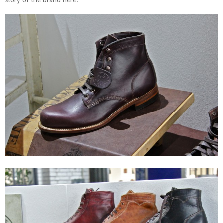
story of the brand here.