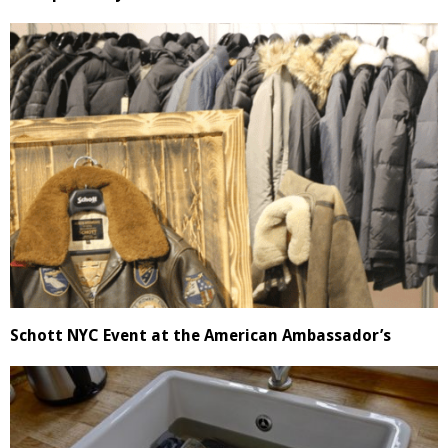
Schott NYC Event at the American Ambassador’s