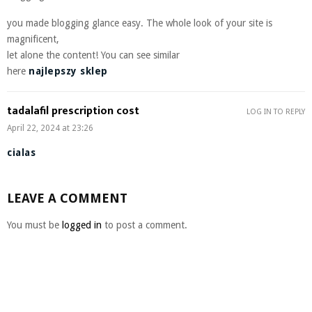
you made blogging glance easy. The whole look of your site is
magnificent,
let alone the content! You can see similar
here
najlepszy sklep
tadalafil prescription cost
LOG IN TO REPLY
April 22, 2024 at 23:26
cialas
LEAVE A COMMENT
You must be
logged in
to post a comment.