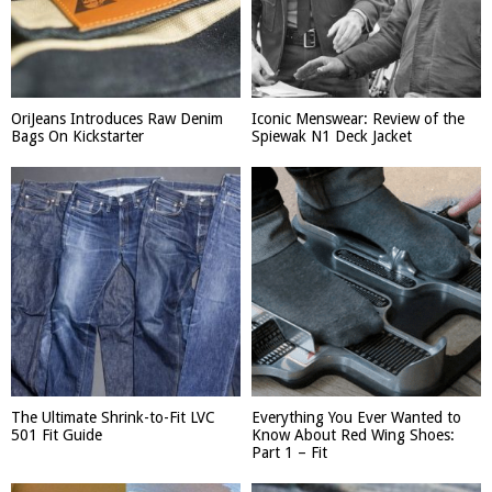
OriJeans Introduces Raw Denim
Iconic Menswear: Review of the
Bags On Kickstarter
Spiewak N1 Deck Jacket
The Ultimate Shrink-to-Fit LVC
Everything You Ever Wanted to
501 Fit Guide
Know About Red Wing Shoes:
Part 1 – Fit