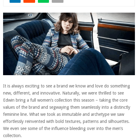
It is always exciting to see a brand we know and love do something
new, different, and innovative. Naturally, we were thrilled to see
Edwin bring a full women’s collection this season – taking the core
values of the brand and segwaying them seamlessly into a distinctly
feminine line. What we took as immutable and archetype we saw
effortlessly reinvented with bold textures, patterns and silhouettes.
We even see some of the influence bleeding over into the men’s
collection.