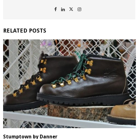
RELATED POSTS
Stumptown by Danner