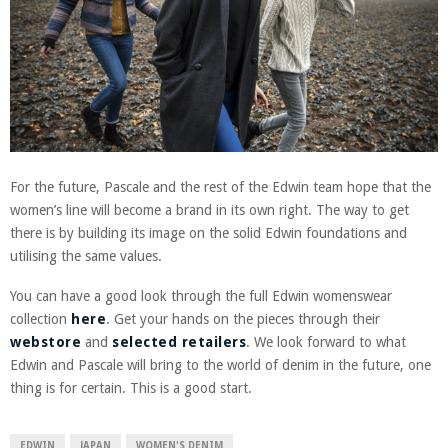
For the future, Pascale and the rest of the Edwin team hope that the
women’s line will become a brand in its own right. The way to get
there is by building its image on the solid Edwin foundations and
utilising the same values.
You can have a good look through the full Edwin womenswear
collection
here
. Get your hands on the pieces through their
webstore
and
selected retailers
. We look forward to what
Edwin and Pascale will bring to the world of denim in the future, one
thing is for certain. This is a good start.
EDWIN
JAPAN
WOMEN'S DENIM