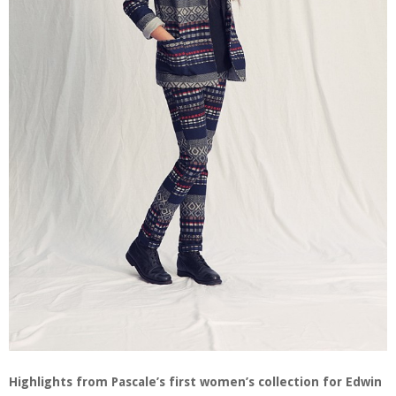
Highlights from Pascale’s first women’s collection for Edwin