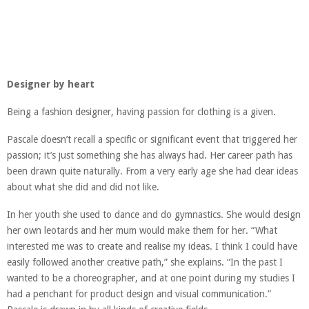
Designer by heart
Being a fashion designer, having passion for clothing is a given.
Pascale doesn’t recall a specific or significant event that triggered her
passion; it’s just something she has always had. Her career path has
been drawn quite naturally. From a very early age she had clear ideas
about what she did and did not like.
In her youth she used to dance and do gymnastics. She would design
her own leotards and her mum would make them for her. “What
interested me was to create and realise my ideas. I think I could have
easily followed another creative path,” she explains. “In the past I
wanted to be a choreographer, and at one point during my studies I
had a penchant for product design and visual communication.”