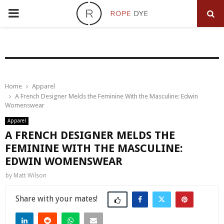
PRIMARY
MENU
Home
Apparel
A French Designer Melds the Feminine With the Masculine: Edwin
Womenswear
Apparel
A FRENCH DESIGNER MELDS THE
FEMININE WITH THE MASCULINE:
EDWIN WOMENSWEAR
by
Matt Wilson
Share