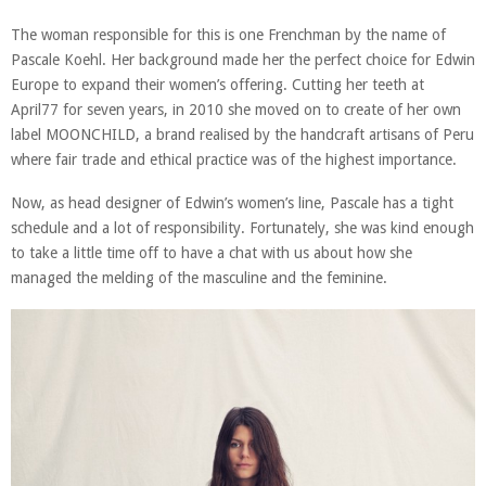
The woman responsible for this is one Frenchman by the name of
Pascale Koehl. Her background made her the perfect choice for Edwin
Europe to expand their women’s offering. Cutting her teeth at
April77 for seven years, in 2010 she moved on to create of her own
label MOONCHILD, a brand realised by the handcraft artisans of Peru
where fair trade and ethical practice was of the highest importance.
Now, as head designer of Edwin’s women’s line, Pascale has a tight
schedule and a lot of responsibility. Fortunately, she was kind enough
to take a little time off to have a chat with us about how she
managed the melding of the masculine and the feminine.