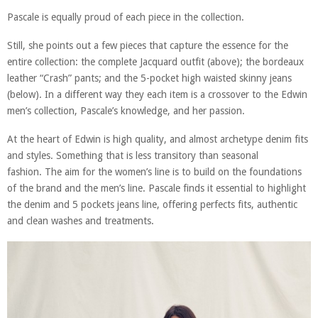
Pascale is equally proud of each piece in the collection.
Still, she points out a few pieces that capture the essence for the
entire collection: the complete Jacquard outfit (above); the bordeaux
leather “Crash” pants; and the 5-pocket high waisted skinny jeans
(below). In a different way they each item is a crossover to the Edwin
men’s collection, Pascale’s knowledge, and her passion.
At the heart of Edwin is high quality, and almost archetype denim fits
and styles. Something that is less transitory than seasonal
fashion. The aim for the women’s line is to build on the foundations
of the brand and the men’s line. Pascale finds it essential to highlight
the denim and 5 pockets jeans line, offering perfects fits, authentic
and clean washes and treatments.