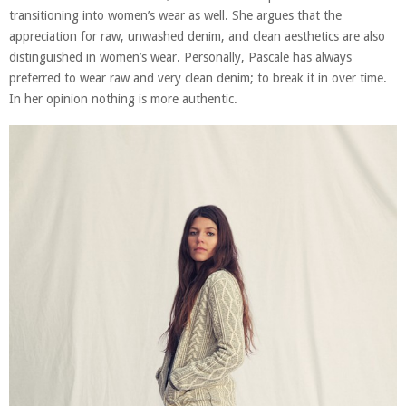
transitioning into women’s wear as well. She argues that the
appreciation for raw, unwashed denim, and clean aesthetics are also
distinguished in women’s wear. Personally, Pascale has always
preferred to wear raw and very clean denim; to break it in over time.
In her opinion nothing is more authentic.