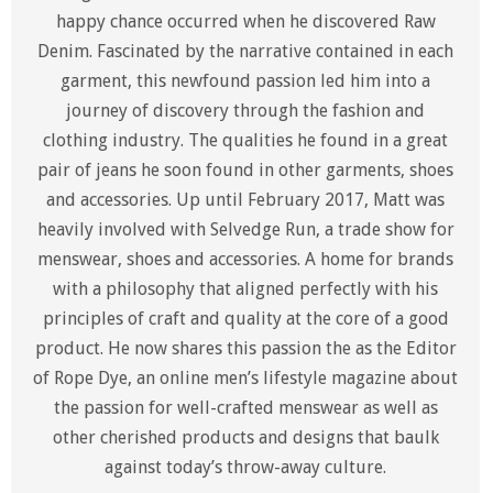
happy chance occurred when he discovered Raw
Denim. Fascinated by the narrative contained in each
garment, this newfound passion led him into a
journey of discovery through the fashion and
clothing industry. The qualities he found in a great
pair of jeans he soon found in other garments, shoes
and accessories. Up until February 2017, Matt was
heavily involved with Selvedge Run, a trade show for
menswear, shoes and accessories. A home for brands
with a philosophy that aligned perfectly with his
principles of craft and quality at the core of a good
product. He now shares this passion the as the Editor
of Rope Dye, an online men’s lifestyle magazine about
the passion for well-crafted menswear as well as
other cherished products and designs that baulk
against today’s throw-away culture.