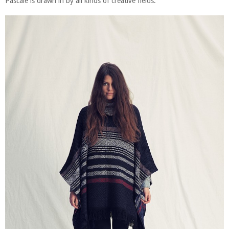
Pascale is drawn in by all kinds of creative fields.