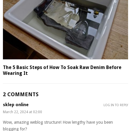
The 5 Basic Steps of How To Soak Raw Denim Before
Wearing It
2 COMMENTS
sklep online
LOG IN TO REPLY
March 22, 2024 at 02:00
Wow, amazing weblog structure! How lengthy have you been
blogging for?