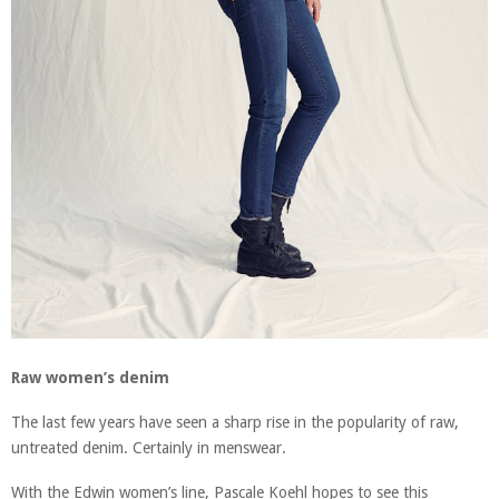
Raw women’s denim
The last few years have seen a sharp rise in the popularity of raw,
untreated denim. Certainly in menswear.
With the Edwin women’s line, Pascale Koehl hopes to see this