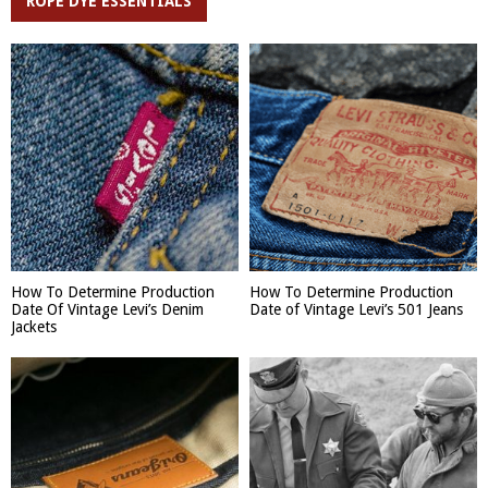
ROPE DYE ESSENTIALS
How To Determine Production
How To Determine Production
Date Of Vintage Levi’s Denim
Date of Vintage Levi’s 501 Jeans
Jackets