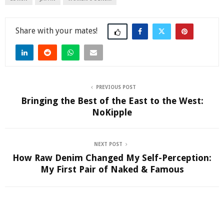
Share
PREVIOUS POST
Bringing the Best of the East to the West:
NoKipple
NEXT POST
How Raw Denim Changed My Self-Perception:
My First Pair of Naked & Famous