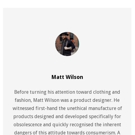
Matt Wilson
Before turning his attention toward clothing and
fashion, Matt Wilson was a product designer. He
witnessed first-hand the unethical manufacture of
products designed and developed specifically for
obsolescence and quickly recognised the inherent
dangers of this attitude towards consumerism. A