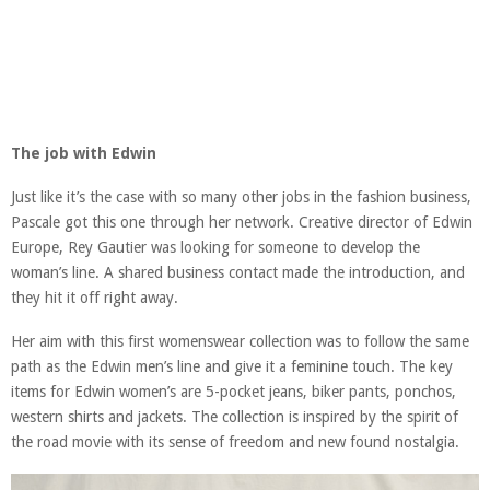
The job with Edwin
Just like it’s the case with so many other jobs in the fashion business,
Pascale got this one through her network. Creative director of Edwin
Europe, Rey Gautier was looking for someone to develop the
woman’s line. A shared business contact made the introduction, and
they hit it off right away.
Her aim with this first womenswear collection was to follow the same
path as the Edwin men’s line and give it a feminine touch. The key
items for Edwin women’s are 5-pocket jeans, biker pants, ponchos,
western shirts and jackets. The collection is inspired by the spirit of
the road movie with its sense of freedom and new found nostalgia.