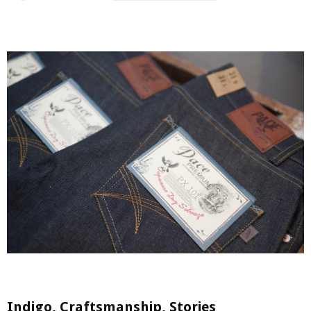
Indigo, Craftsmanship, Stories