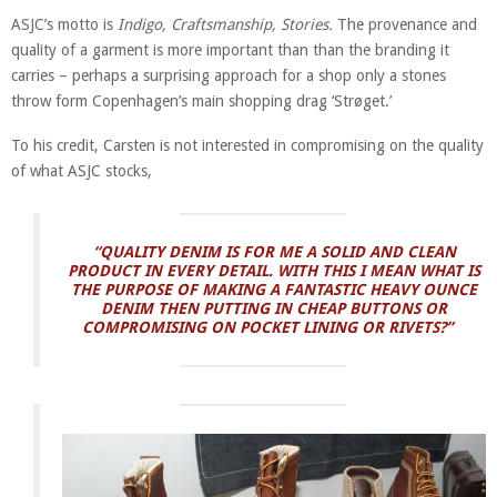
ASJC’s motto is
Indigo, Craftsmanship, Stories.
The provenance and
quality of a garment is more important than than the branding it
carries – perhaps a surprising approach for a shop only a stones
throw form Copenhagen’s main shopping drag ‘Strøget.’
To his credit, Carsten is not interested in compromising on the quality
of what ASJC stocks,
“QUALITY DENIM IS FOR ME A SOLID AND CLEAN
PRODUCT IN EVERY DETAIL. WITH THIS I MEAN WHAT IS
THE PURPOSE OF MAKING A FANTASTIC HEAVY OUNCE
DENIM THEN PUTTING IN CHEAP BUTTONS OR
COMPROMISING ON POCKET LINING OR RIVETS?”