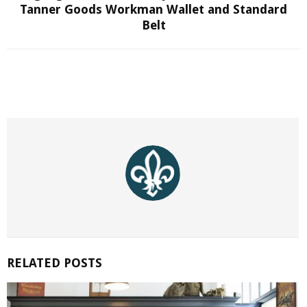
Tanner Goods Workman Wallet and Standard
Belt
RELATED POSTS