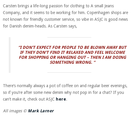
Carsten brings a life-long passion for clothing to A small Jeans
Company, and it seems to be working for him. Copenhagen shops are
not known for friendly customer service, so vibe in ASJC is good news
for Danish denim-heads. As Carsten says,
“I DON’T EXPECT FOR PEOPLE TO BE BLOWN AWAY BUT
IF THEY DON’T FIND IT RELAXED AND FEEL WELCOME
FOR SHOPPING OR HANGING OUT – THEN I AM DOING
SOMETHING WRONG. “
There’s normally always a pot of coffee on and regular beer evenings,
so if you’re after some new denim why not pop in for a chat? If you
can’t make it, check out ASJC
here
.
All images ©
Mark Larner