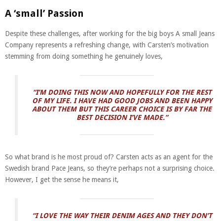
A ‘small’ Passion
Despite these challenges, after working for the big boys A small Jeans
Company represents a refreshing change, with Carsten’s motivation
stemming from doing something he genuinely loves,
“I’M DOING THIS NOW AND HOPEFULLY FOR THE REST
OF MY LIFE. I HAVE HAD GOOD JOBS AND BEEN HAPPY
ABOUT THEM BUT THIS CAREER CHOICE IS BY FAR THE
BEST DECISION I’VE MADE.”
So what brand is he most proud of? Carsten acts as an agent for the
Swedish brand Pace Jeans, so they’re perhaps not a surprising choice.
However, I get the sense he means it,
“I LOVE THE WAY THEIR DENIM AGES AND THEY DON’T