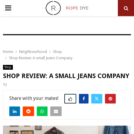
PRIMARY
MENU
Home
Neighbourhood
Shop
Shop Review: A small Jeans Company
Shop
SHOP REVIEW: A SMALL JEANS COMPANY
by
Share