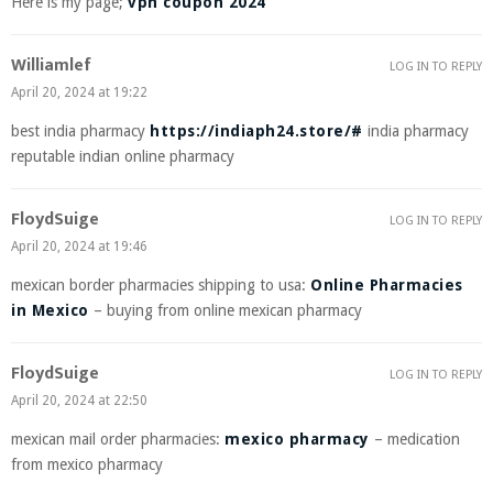
Here is my page;
vpn coupon 2024
Williamlef
LOG IN TO REPLY
April 20, 2024 at 19:22
best india pharmacy
https://indiaph24.store/#
india pharmacy
reputable indian online pharmacy
FloydSuige
LOG IN TO REPLY
April 20, 2024 at 19:46
mexican border pharmacies shipping to usa:
Online Pharmacies
in Mexico
– buying from online mexican pharmacy
FloydSuige
LOG IN TO REPLY
April 20, 2024 at 22:50
mexican mail order pharmacies:
mexico pharmacy
– medication
from mexico pharmacy