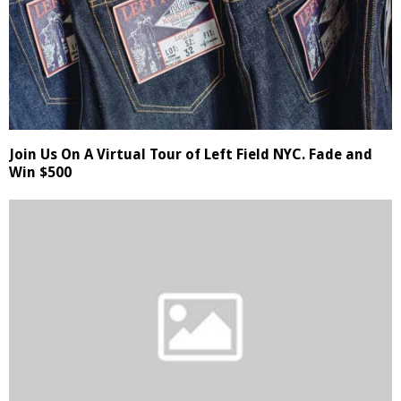
Join Us On A Virtual Tour of Left Field NYC. Fade and
Win $500