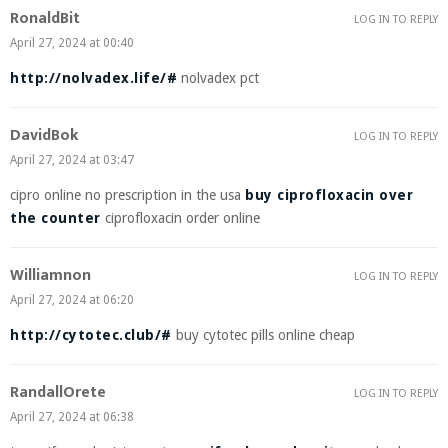
RonaldBit
LOG IN TO REPLY
April 27, 2024 at 00:40
http://nolvadex.life/#
nolvadex pct
DavidBok
LOG IN TO REPLY
April 27, 2024 at 03:47
cipro online no prescription in the usa
buy ciprofloxacin over
the counter
ciprofloxacin order online
Williamnon
LOG IN TO REPLY
April 27, 2024 at 06:20
http://cytotec.club/#
buy cytotec pills online cheap
RandallOrete
LOG IN TO REPLY
April 27, 2024 at 06:38