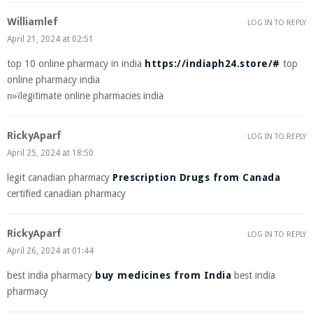
Williamlef
LOG IN TO REPLY
April 21, 2024 at 02:51
top 10 online pharmacy in india
https://indiaph24.store/#
top
online pharmacy india
п»їlegitimate online pharmacies india
RickyAparf
LOG IN TO REPLY
April 25, 2024 at 18:50
legit canadian pharmacy
Prescription Drugs from Canada
certified canadian pharmacy
RickyAparf
LOG IN TO REPLY
April 26, 2024 at 01:44
best india pharmacy
buy medicines from India
best india
pharmacy