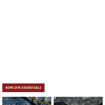
ROPE DYE ESSENTIALS