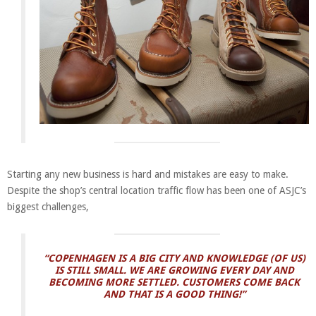
Starting any new business is hard and mistakes are easy to make.
Despite the shop’s central location
traffic flow has been one of ASJC’s
biggest challenges,
“COPENHAGEN IS A BIG CITY AND KNOWLEDGE (OF US)
IS STILL SMALL. WE ARE GROWING EVERY DAY AND
BECOMING MORE SETTLED. CUSTOMERS COME BACK
AND THAT IS A GOOD THING!”