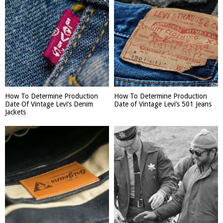
How To Determine Production
How To Determine Production
Date Of Vintage Levi’s Denim
Date of Vintage Levi’s 501 Jeans
Jackets