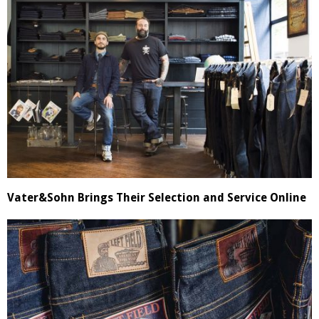
Vater&Sohn Brings Their Selection and Service Online