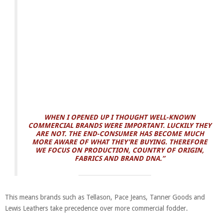
WHEN I OPENED UP I THOUGHT WELL-KNOWN
COMMERCIAL BRANDS WERE IMPORTANT. LUCKILY THEY
ARE NOT. THE END-CONSUMER HAS BECOME MUCH
MORE AWARE OF WHAT THEY’RE BUYING. THEREFORE
WE FOCUS ON PRODUCTION, COUNTRY OF ORIGIN,
FABRICS AND BRAND DNA.”
This means brands such as Tellason, Pace Jeans, Tanner Goods and
Lewis Leathers take precedence over more commercial fodder.