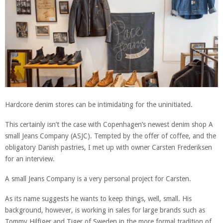
Hardcore denim stores can be intimidating for the uninitiated.
This certainly isn’t the case with Copenhagen’s newest denim shop A
small Jeans Company (ASJC). Tempted by the offer of coffee, and the
obligatory Danish pastries, I met up with owner Carsten Frederiksen
for an interview.
A small Jeans Company is a very personal project for Carsten.
As its name suggests he wants to keep things, well, small. His
background, however, is working in sales for large brands such as
Tommy Hilfiger and Tiger of Sweden in the more formal tradition of