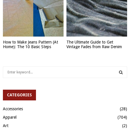
How to Make Jeans Pattern (At
The Ultimate Guide to Get
Home): The 10 Basic Steps
Vintage Fades from Raw Denim
S
e
a
S
r
c
CATEGORIES
E
h
f
A
Accessories
(28)
o
Apparel
(704)
r
R
:
Art
(2)