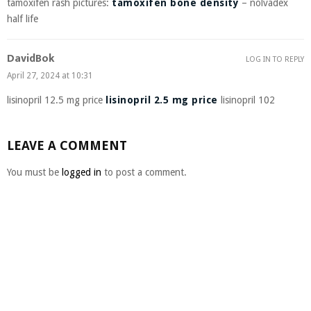
tamoxifen rash pictures:
tamoxifen bone density
– nolvadex
half life
DavidBok
LOG IN TO REPLY
April 27, 2024 at 10:31
lisinopril 12.5 mg price
lisinopril 2.5 mg price
lisinopril 102
LEAVE A COMMENT
You must be
logged in
to post a comment.