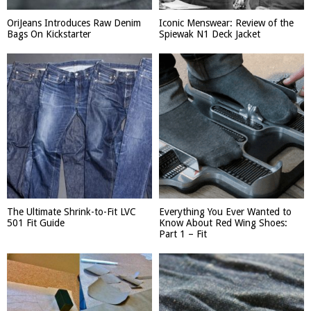
OriJeans Introduces Raw Denim
Iconic Menswear: Review of the
Bags On Kickstarter
Spiewak N1 Deck Jacket
The Ultimate Shrink-to-Fit LVC
Everything You Ever Wanted to
501 Fit Guide
Know About Red Wing Shoes:
Part 1 – Fit