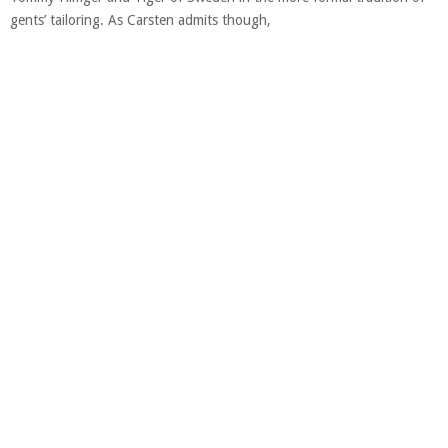
gents’ tailoring. As Carsten admits though,