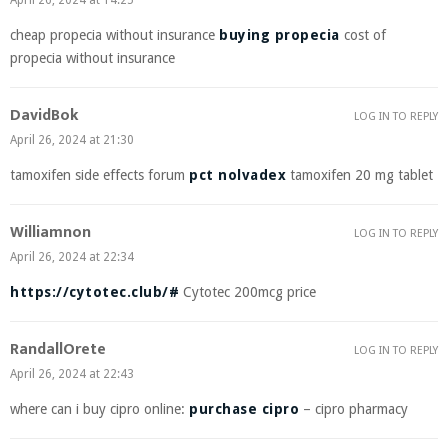
April 26, 2024 at 14:25
cheap propecia without insurance
buying propecia
cost of
propecia without insurance
DavidBok
LOG IN TO REPLY
April 26, 2024 at 21:30
tamoxifen side effects forum
pct nolvadex
tamoxifen 20 mg tablet
Williamnon
LOG IN TO REPLY
April 26, 2024 at 22:34
https://cytotec.club/#
Cytotec 200mcg price
RandallOrete
LOG IN TO REPLY
April 26, 2024 at 22:43
where can i buy cipro online:
purchase cipro
– cipro pharmacy