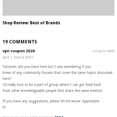
Shop Review: Best of Brands
19 COMMENTS
vpn coupon 2024
LOG IN TO REPLY
April 7, 2024 at 20:07
Fantastic site you have here but I was wondering if you
knew of any community forums that cover the same topics discussed
here?
I’d really love to be a part of group where I can get feed-back
from other knowledgeable people that share the same interest.
If you have any suggestions, please let me know. Appreciate
it!