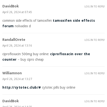
DavidBok
LOG IN TO REPLY
April 26, 2024 at 07:45
common side effects of tamoxifen
tamoxifen side effects
forum
nolvadex d
RandallOrete
LOG IN TO REPLY
April 26, 2024 at 13:16
ciprofloxacin 500mg buy online:
ciprofloxacin over the
counter
– buy cipro cheap
Williamnon
LOG IN TO REPLY
April 26, 2024 at 13:27
http://cytotec.club/#
cytotec pills buy online
DavidBok
LOG IN TO REPLY