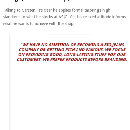
Talking to Carsten, it’s clear he applies formal tailoring’s high
standards to what he stocks at ASJC. Yet, his relaxed attitude informs
what he wants to achieve with the shop,
“WE HAVE NO AMBITION OF BECOMING A BIG JEANS
COMPANY OR GETTING RICH AND FAMOUS. WE FOCUS
ON PROVIDING GOOD, LONG-LASTING STUFF FOR OUR
CUSTOMERS: WE PREFER PRODUCTS BEFORE BRANDING.