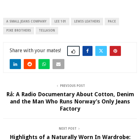
A SMALL JEANS COMPANY
LEE 101
LEWIS LEATHERS
PACE
PIKE BROTHERS
TELLASON
Share
PREVIOUS POST
Rå: A Radio Documentary About Cotton, Denim
and the Man Who Runs Norway’s Only Jeans
Factory
NEXT POST
Highlights of a Naturally Worn In Wardrobe: