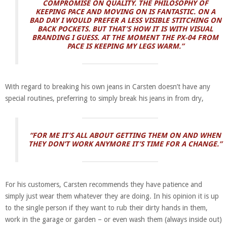
COMPROMISE ON QUALITY. THE PHILOSOPHY OF
KEEPING PACE AND MOVING ON IS FANTASTIC. ON A
BAD DAY I WOULD PREFER A LESS VISIBLE STITCHING ON
BACK POCKETS. BUT THAT’S HOW IT IS WITH VISUAL
BRANDING I GUESS.
AT THE MOMENT THE PX-04 FROM
PACE IS KEEPING MY LEGS WARM.”
With regard to breaking his own jeans in Carsten doesn’t have any
special routines, preferring to simply break his jeans in from dry,
“FOR ME IT’S ALL ABOUT GETTING THEM ON AND WHEN
THEY DON’T WORK ANYMORE IT’S TIME FOR A CHANGE.”
For his customers, Carsten recommends they have patience and
simply just wear them whatever they are doing. In his opinion it is up
to the single person if they want to rub their dirty hands in them,
work in the garage or garden – or even wash them (always inside out)