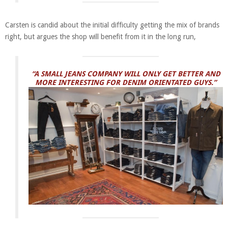
Carsten is candid about the initial difficulty getting the mix of brands
right, but argues the shop will benefit from it in the long run,
“A SMALL JEANS COMPANY WILL ONLY GET BETTER AND
MORE INTERESTING FOR DENIM ORIENTATED GUYS.”