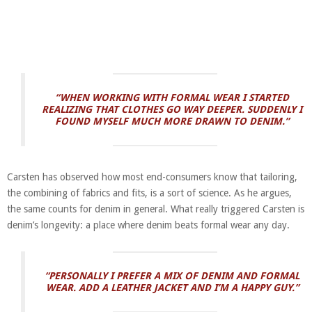
“W
HEN WORKING WITH FORMAL WEAR I STARTED
REALIZING THAT CLOTHES GO WAY DEEPER. SUDDENLY I
FOUND MYSELF MUCH MORE DRAWN TO DENIM.”
Carsten has observed how most end-consumers know that tailoring,
the combining of fabrics and fits, is a sort of science. As he argues,
the same counts for denim in general. What really triggered Carsten is
denim’s longevity: a place where denim beats formal wear any day.
“PERSONALLY I PREFER A MIX OF DENIM AND FORMAL
WEAR. ADD A LEATHER JACKET AND I’M A HAPPY GUY.”