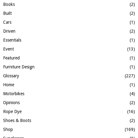
C
Books
(2)
H
Built
(2)
Cars
(1)
Driven
(2)
Essentials
(1)
Event
(13)
Featured
(1)
Furniture Design
(1)
Glossary
(227)
Home
(1)
Motorbikes
(4)
Opinions
(2)
Rope Dye
(16)
Shoes & Boots
(2)
Shop
(169)