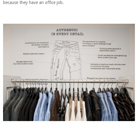
because they have an office job.