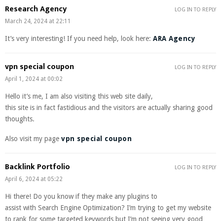
Research Agency
LOG IN TO REPLY
March 24, 2024 at 22:11
It’s very interesting! If you need help, look here:
ARA Agency
vpn special coupon
LOG IN TO REPLY
April 1, 2024 at 00:02
Hello it’s me, I am also visiting this web site daily,
this site is in fact fastidious and the visitors are actually sharing good
thoughts.
Also visit my page
vpn special coupon
Backlink Portfolio
LOG IN TO REPLY
April 6, 2024 at 05:22
Hi there! Do you know if they make any plugins to
assist with Search Engine Optimization? I’m trying to get my website
to rank for some targeted keywords but I’m not seeing very good