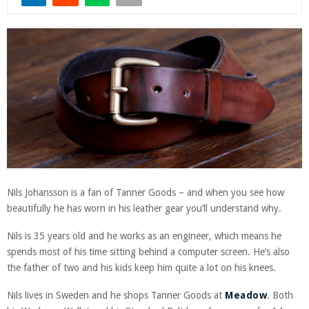
Nils Johansson is a fan of Tanner Goods – and when you see how
beautifully he has worn in his leather gear you’ll understand why.
Nils is 35 years old and he works as an engineer, which means he
spends most of his time sitting behind a computer screen. He’s also
the father of two and his kids keep him quite a lot on his knees.
Nils lives in Sweden and he shops Tanner Goods at
Meadow
. Both