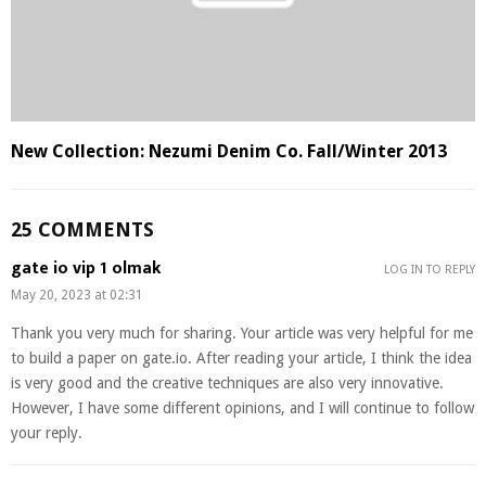
New Collection: Nezumi Denim Co. Fall/Winter 2013
25 COMMENTS
gate io vip 1 olmak
LOG IN TO REPLY
May 20, 2023 at 02:31
Thank you very much for sharing. Your article was very helpful for me
to build a paper on gate.io. After reading your article, I think the idea
is very good and the creative techniques are also very innovative.
However, I have some different opinions, and I will continue to follow
your reply.