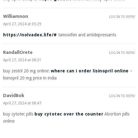
Williamnon
LOG IN TO REPLY
April 27, 2024 at 05:29
https://nolvadex.life/#
tamoxifen and antidepressants
RandallOrete
LOG IN TO REPLY
April 27, 2024 at 08:31
buy zestril 20 mg online:
where can i order lisinopril online
–
lisinopril 20 mg price in india
DavidBok
LOG IN TO REPLY
April 27, 2024 at 08:47
buy cytotec pills
buy cytotec over the counter
Abortion pills
online