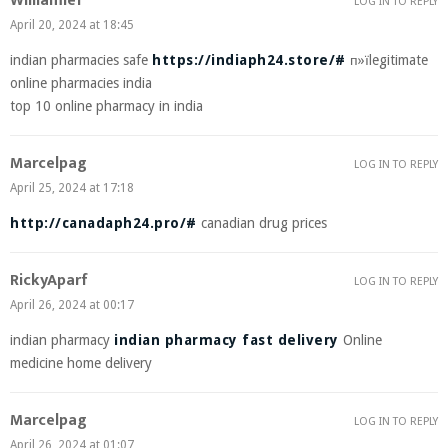
Williamlef
LOG IN TO REPLY
April 20, 2024 at 18:45
indian pharmacies safe
https://indiaph24.store/#
п»їlegitimate
online pharmacies india
top 10 online pharmacy in india
Marcelpag
LOG IN TO REPLY
April 25, 2024 at 17:18
http://canadaph24.pro/#
canadian drug prices
RickyAparf
LOG IN TO REPLY
April 26, 2024 at 00:17
indian pharmacy
indian pharmacy fast delivery
Online
medicine home delivery
Marcelpag
LOG IN TO REPLY
April 26, 2024 at 01:07