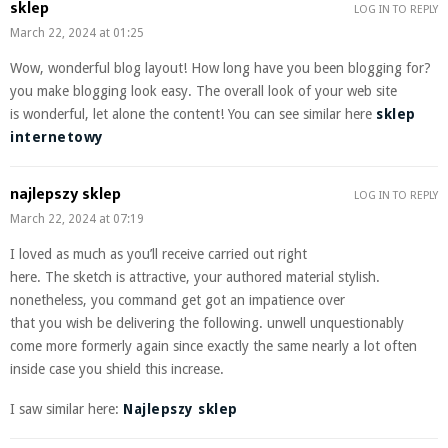
sklep
LOG IN TO REPLY
March 22, 2024 at 01:25
Wow, wonderful blog layout! How long have you been blogging for?
you make blogging look easy. The overall look of your web site
is wonderful, let alone the content! You can see similar here
sklep
internetowy
najlepszy sklep
LOG IN TO REPLY
March 22, 2024 at 07:19
I loved as much as you’ll receive carried out right
here. The sketch is attractive, your authored material stylish.
nonetheless, you command get got an impatience over
that you wish be delivering the following. unwell unquestionably
come more formerly again since exactly the same nearly a lot often
inside case you shield this increase.
I saw similar here:
Najlepszy sklep