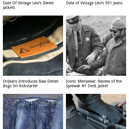
Date Of Vintage Levi’s Denim
Date of Vintage Levi’s 501 Jeans
Jackets
OriJeans Introduces Raw Denim
Iconic Menswear: Review of the
Bags On Kickstarter
Spiewak N1 Deck Jacket