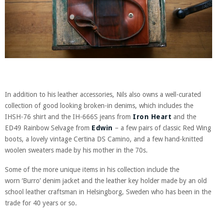
In addition to his leather accessories, Nils also owns a well-curated
collection of good looking broken-in denims, which includes the
IHSH-76 shirt and the IH-666S jeans from
Iron Heart
and the
ED49 Rainbow Selvage from
Edwin
– a few pairs of classic Red Wing
boots, a lovely vintage Certina DS Camino, and a few hand-knitted
woolen sweaters made by his mother in the 70s.
Some of the more unique items in his collection include the
worn ‘Burro’ denim jacket and the leather key holder made by an old
school leather craftsman in Helsingborg, Sweden who has been in the
trade for 40 years or so.