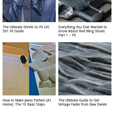
The Ultimate Shrink-to-Fit LVC
Everything You Ever Wanted to
501 Fit Guide
Know About Red Wing Shoes:
Part 1 – Fit
How to Make Jeans Pattern (At
The Ultimate Guide to Get
Home): The 10 Basic Steps
Vintage Fades from Raw Denim