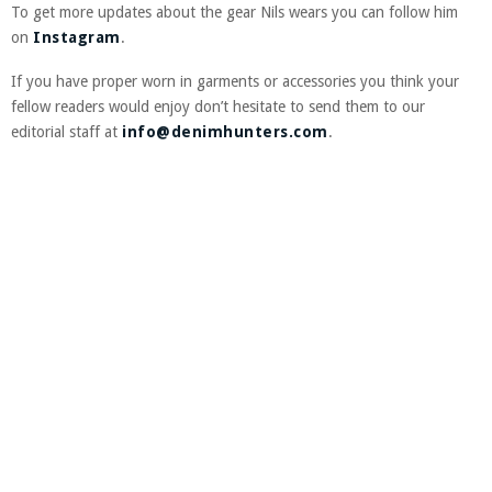
To get more updates about the gear Nils wears you can follow him
on
Instagram
.
If you have proper worn in garments or accessories you think your
fellow readers would enjoy don’t hesitate to send them to our
editorial staff at
info@denimhunters.com
.