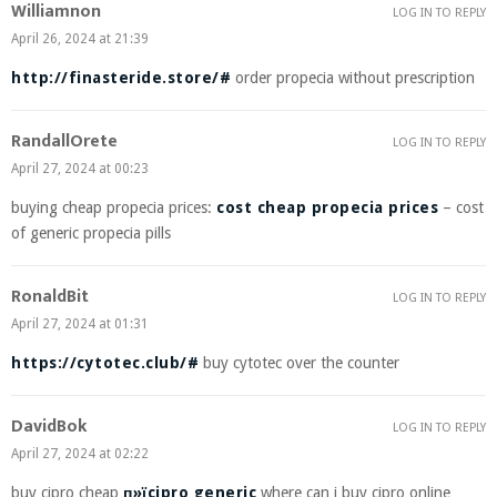
Williamnon
LOG IN TO REPLY
April 26, 2024 at 21:39
http://finasteride.store/#
order propecia without prescription
RandallOrete
LOG IN TO REPLY
April 27, 2024 at 00:23
buying cheap propecia prices:
cost cheap propecia prices
– cost
of generic propecia pills
RonaldBit
LOG IN TO REPLY
April 27, 2024 at 01:31
https://cytotec.club/#
buy cytotec over the counter
DavidBok
LOG IN TO REPLY
April 27, 2024 at 02:22
buy cipro cheap
п»їcipro generic
where can i buy cipro online