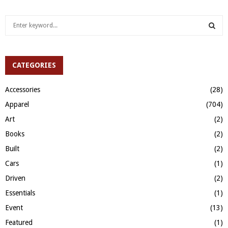
S
e
a
S
r
c
CATEGORIES
E
h
f
A
Accessories
(28)
o
Apparel
(704)
r
R
:
Art
(2)
C
Books
(2)
H
Built
(2)
Cars
(1)
Driven
(2)
Essentials
(1)
Event
(13)
Featured
(1)