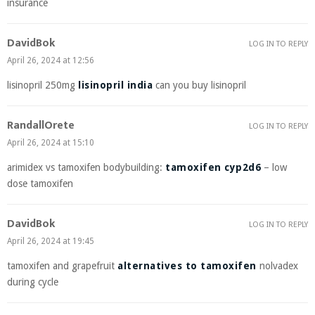
insurance
DavidBok
LOG IN TO REPLY
April 26, 2024 at 12:56
lisinopril 250mg
lisinopril india
can you buy lisinopril
RandallOrete
LOG IN TO REPLY
April 26, 2024 at 15:10
arimidex vs tamoxifen bodybuilding:
tamoxifen cyp2d6
– low
dose tamoxifen
DavidBok
LOG IN TO REPLY
April 26, 2024 at 19:45
tamoxifen and grapefruit
alternatives to tamoxifen
nolvadex
during cycle