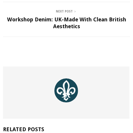
NEXT POST
Workshop Denim: UK-Made With Clean British
Aesthetics
RELATED POSTS