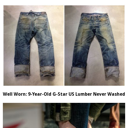
Well Worn: 9-Year-Old G-Star US Lumber Never Washed