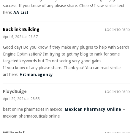
success. If you know of any please share. Cheers! I saw similar text
here:
AA List
Backlink Building
LOG IN TO REPLY
April 6, 2024 at 06:37
Good day! Do you know if they make any plugins to help with Search
Engine Optimization? I’m trying to get my blog to rank for some
targeted keywords but I’m not seeing very good gains.
If you know of any please share. Thank you! You can read similar
art here:
Hitman.agency
FloydSuige
LOG IN TO REPLY
April 20, 2024 at 08:55
best online pharmacies in mexico:
Mexican Pharmacy Online
–
mexican pharmaceuticals online