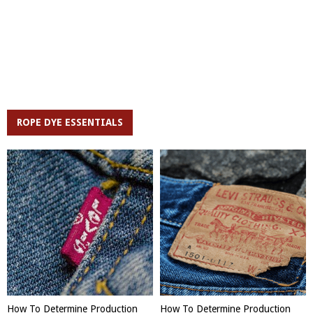
ROPE DYE ESSENTIALS
How To Determine Production
How To Determine Production