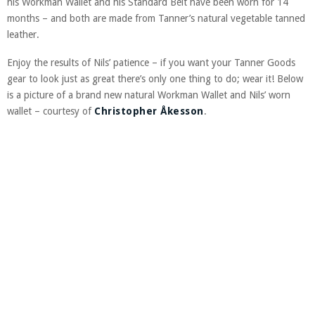
his Workman Wallet and his Standard Belt have been worn for 14
months – and both are made from Tanner’s natural vegetable tanned
leather.
Enjoy the results of Nils’ patience – if you want your Tanner Goods
gear to look just as great there’s only one thing to do; wear it! Below
is a picture of a brand new natural Workman Wallet and Nils’ worn
wallet – courtesy of
Christopher Åkesson
.