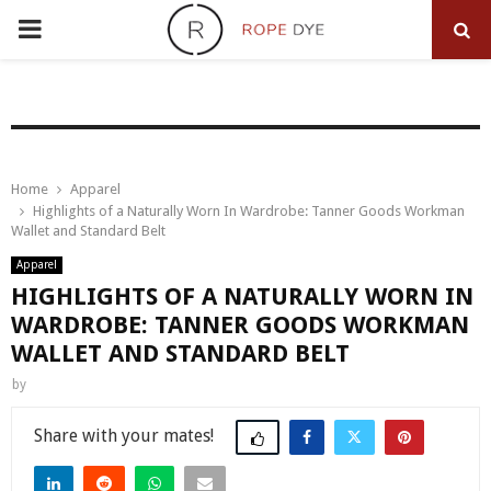
PRIMARY
MENU
Home
Apparel
Highlights of a Naturally Worn In Wardrobe: Tanner Goods Workman
Wallet and Standard Belt
Apparel
HIGHLIGHTS OF A NATURALLY WORN IN
WARDROBE: TANNER GOODS WORKMAN
WALLET AND STANDARD BELT
by
Share