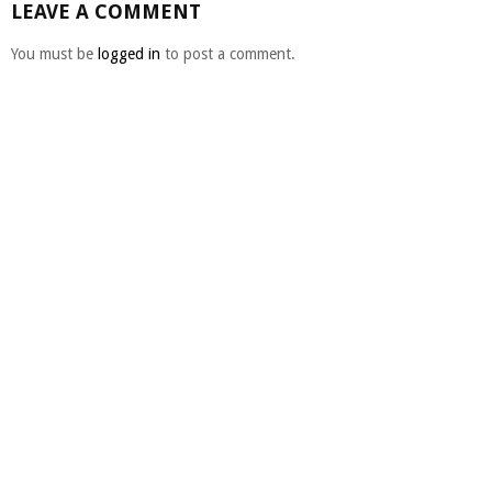
LEAVE A COMMENT
You must be
logged in
to post a comment.