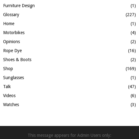
Furniture Design
(1)
Glossary
(227)
Home
(1)
Motorbikes
(4)
Opinions
(2)
Rope Dye
(16)
Shoes & Boots
(2)
Shop
(169)
Sunglasses
(1)
Talk
(47)
Videos
(6)
Watches
(3)
This message appears for Admin Users only: