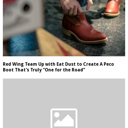
Red Wing Team Up with Eat Dust to Create A Peco
Boot That’s Truly “One for the Road”