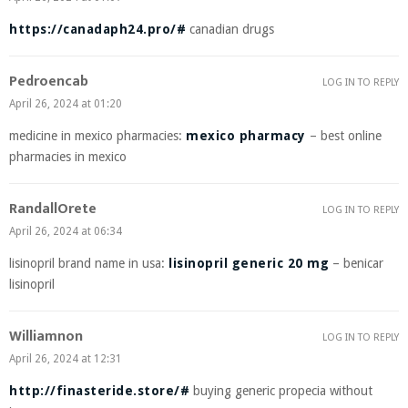
https://canadaph24.pro/#
canadian drugs
Pedroencab
LOG IN TO REPLY
April 26, 2024 at 01:20
medicine in mexico pharmacies:
mexico pharmacy
– best online
pharmacies in mexico
RandallOrete
LOG IN TO REPLY
April 26, 2024 at 06:34
lisinopril brand name in usa:
lisinopril generic 20 mg
– benicar
lisinopril
Williamnon
LOG IN TO REPLY
April 26, 2024 at 12:31
http://finasteride.store/#
buying generic propecia without