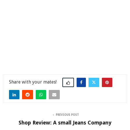
Share
PREVIOUS POST
Shop Review: A small Jeans Company