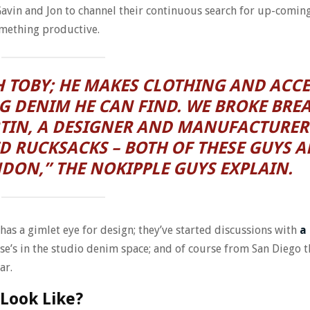
 Gavin and Jon to channel their continuous search for up-comi
omething productive.
 TOBY; HE MAKES CLOTHING AND ACCE
G DENIM HE CAN FIND. WE BROKE BRE
TIN, A DESIGNER AND MANUFACTURER
D RUCKSACKS – BOTH OF THESE GUYS A
NDON,” THE NOKIPPLE GUYS EXPLAIN.
as a gimlet eye for design; they’ve started discussions with
a
se’s in the studio denim space; and of course from San Diego t
ar.
Look Like?