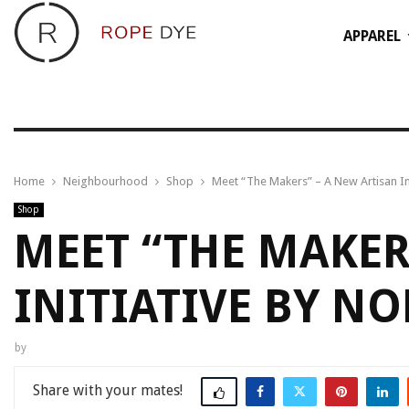
APPAREL
Home
Neighbourhood
Shop
Meet “The Makers” – A New Artisan In
Shop
MEET “THE MAKER
INITIATIVE BY NO
by
Share