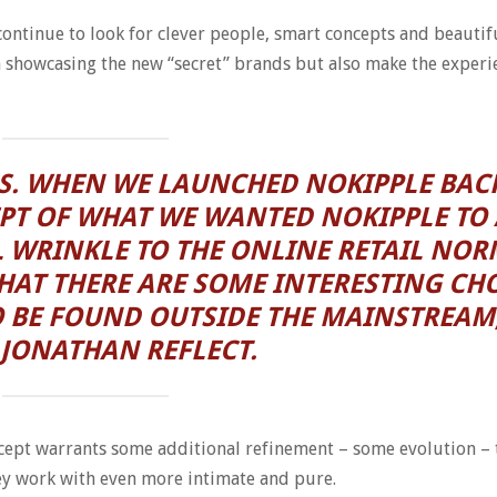
ontinue to look for clever people, smart concepts and beautif
n showcasing the new “secret” brands but also make the experi
US. WHEN WE LAUNCHED NOKIPPLE BACK
PT OF WHAT WE WANTED NOKIPPLE TO 
 WRINKLE TO THE ONLINE RETAIL NOR
AT THERE ARE SOME INTERESTING CHO
 BE FOUND OUTSIDE THE MAINSTREAM
JONATHAN REFLECT.
concept warrants some additional refinement – some evolution –
ey work with even more intimate and pure.