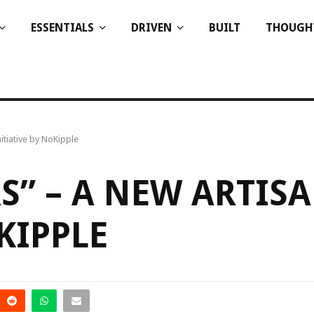
ESSENTIALS
DRIVEN
BUILT
THOUGH
itiative by NoKipple
S” – A NEW ARTIS
KIPPLE