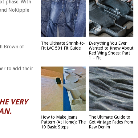
ext phase. With
s and NoKipple
The Ultimate Shrink-to-
Everything You Ever
ch Brown of
Fit LVC 501 Fit Guide
Wanted to Know About
Red Wing Shoes: Part
1 – Fit
er to add their
HE VERY
AN.
How to Make Jeans
The Ultimate Guide to
Pattern (At Home): The
Get Vintage Fades from
10 Basic Steps
Raw Denim