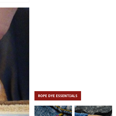
ROPE DYE ESSENTIALS