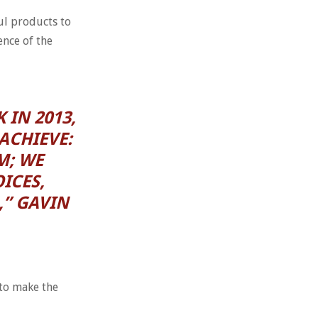
ul products to
ence of the
 IN 2013,
ACHIEVE:
M; WE
ICES,
,” GAVIN
 to make the