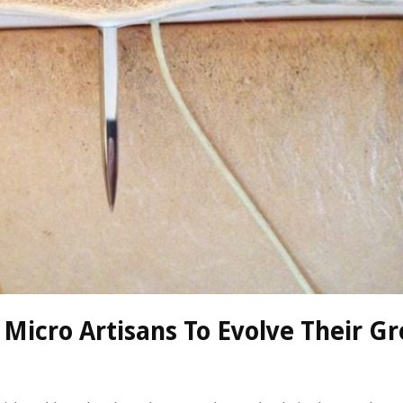
 Micro Artisans To Evolve Their G