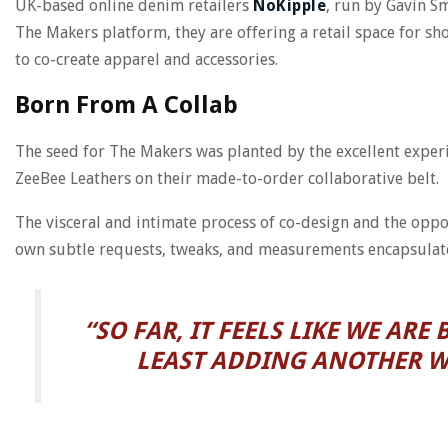
UK-based online denim retailers
NoKipple
, run by Gavin Sm
The Makers platform, they are offering a retail space for sh
to co-create apparel and accessories.
Born From A Collab
The seed for The Makers was planted by the excellent exper
ZeeBee Leathers on their made-to-order collaborative belt.
The visceral and intimate process of co-design and the oppo
own subtle requests, tweaks, and measurements encapsulat
“SO FAR, IT FEELS LIKE WE AR
LEAST ADDING ANOTHER WR