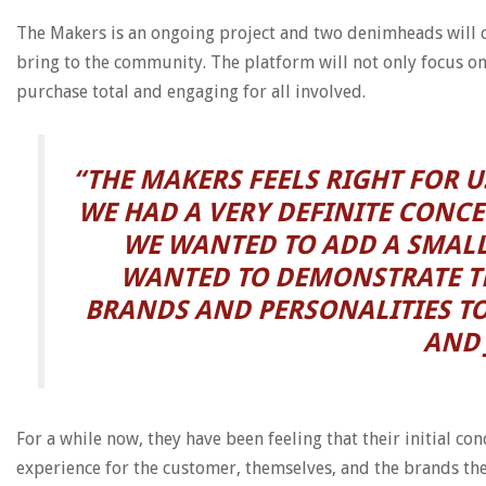
The Makers is an ongoing project and two denimheads will c
bring to the community. The platform will not only focus o
purchase total and engaging for all involved.
“THE MAKERS FEELS RIGHT FOR 
WE HAD A VERY DEFINITE CONCE
WE WANTED TO ADD A SMALL
WANTED TO DEMONSTRATE TH
BRANDS AND PERSONALITIES TO
AND 
For a while now, they have been feeling that their initial 
experience for the customer, themselves, and the brands th