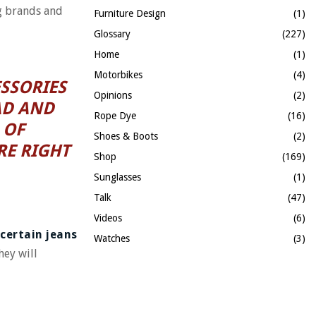
ng brands and
Furniture Design
(1)
Glossary
(227)
Home
(1)
Motorbikes
(4)
SSORIES
Opinions
(2)
AD AND
Rope Dye
(16)
 OF
Shoes & Boots
(2)
RE RIGHT
Shop
(169)
Sunglasses
(1)
Talk
(47)
Videos
(6)
 certain jeans
Watches
(3)
hey will