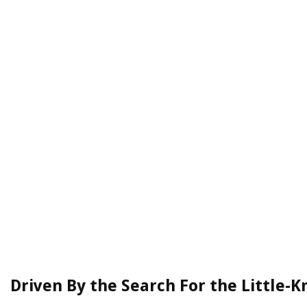
Driven By the Search For the Little-