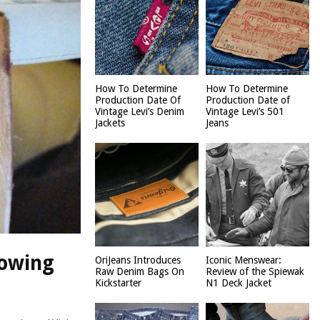
How To Determine
How To Determine
Production Date Of
Production Date of
Vintage Levi’s Denim
Vintage Levi’s 501
Jackets
Jeans
rowing
OriJeans Introduces
Iconic Menswear:
Raw Denim Bags On
Review of the Spiewak
Kickstarter
N1 Deck Jacket