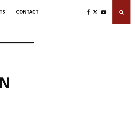
TS
CONTACT
AN