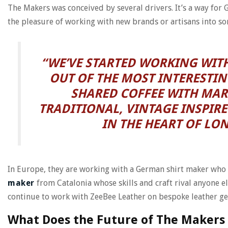
The Makers was conceived by several drivers. It’s a way for
the pleasure of working with new brands or artisans into s
“WE’VE STARTED WORKING WITH
OUT OF THE MOST INTERESTIN
SHARED COFFEE WITH MAR
TRADITIONAL, VINTAGE INSPIRE
IN THE HEART OF LO
In Europe, they are working with a German shirt maker who h
maker
from Catalonia whose skills and craft rival anyone el
continue to work with ZeeBee Leather on bespoke leather ge
What Does the Future of The Makers 