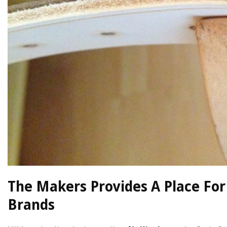
The Makers Provides A Place For
Brands