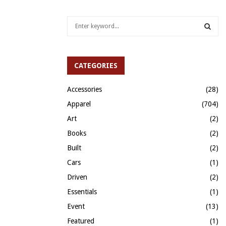
S
e
a
S
r
c
CATEGORIES
E
h
f
A
Accessories
(28)
o
Apparel
(704)
r
R
:
Art
(2)
C
Books
(2)
H
Built
(2)
Cars
(1)
Driven
(2)
Essentials
(1)
Event
(13)
Featured
(1)