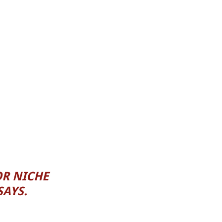
OR NICHE
SAYS.