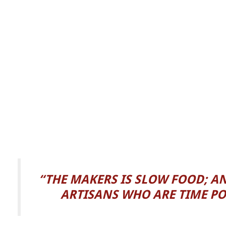
“THE MAKERS IS SLOW FOOD; A
ARTISANS WHO ARE TIME PO