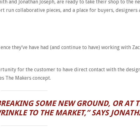
ith and Jonathan Joseph, are ready to take their shop to the n
ort run collaborative pieces, and a place for buyers, designer
ience they’ve have had (and continue to have) working with Za
rtunity for the customer to have direct contact with the design
es The Makers concept.
E BREAKING SOME NEW GROUND, OR AT T
INKLE TO THE MARKET,” SAYS JONATH