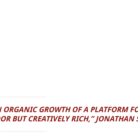
N ORGANIC GROWTH OF A PLATFORM F
OR BUT CREATIVELY RICH,” JONATHAN 