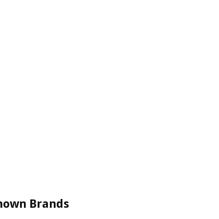
Known Brands