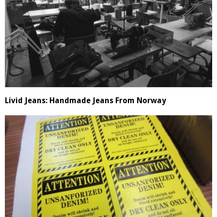
Livid Jeans: Handmade Jeans From Norway