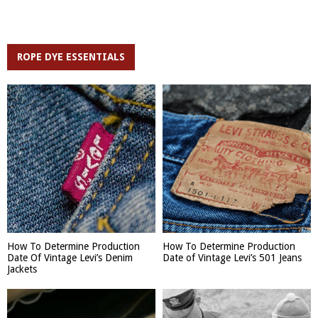
ROPE DYE ESSENTIALS
How To Determine Production
How To Determine Production
Date Of Vintage Levi’s Denim
Date of Vintage Levi’s 501 Jeans
Jackets