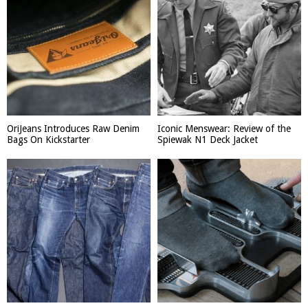
OriJeans Introduces Raw Denim
Iconic Menswear: Review of the
Bags On Kickstarter
Spiewak N1 Deck Jacket