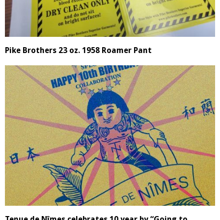
Pike Brothers 23 oz. 1958 Roamer Pant
Tenue de Nîmes celebrates 10 year by “Going to