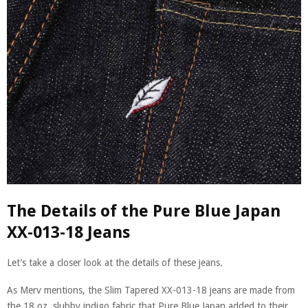
The Details of the Pure Blue Japan
XX-013-18 Jeans
Let’s take a closer look at the details of these jeans.
As Merv mentions, the Slim Tapered XX-013-18 jeans are made from
the 18 oz. slubby indigo fabric that Pure Blue Japan added to their