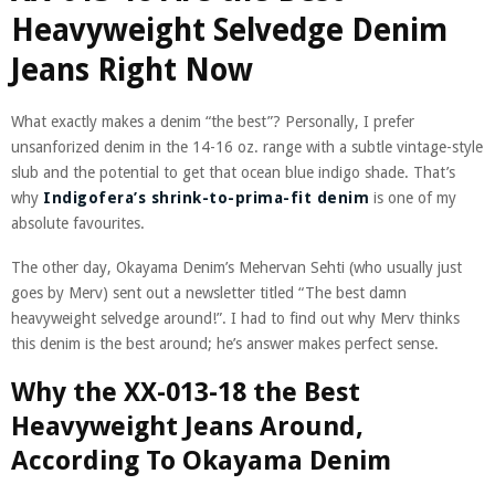
Heavyweight Selvedge Denim
Jeans Right Now
What exactly makes a denim “the best”? Personally, I prefer
unsanforized denim in the 14-16 oz. range with a subtle vintage-style
slub and the potential to get that ocean blue indigo shade. That’s
why
Indigofera’s shrink-to-prima-fit denim
is one of my
absolute favourites.
The other day, Okayama Denim’s Mehervan Sehti (who usually just
goes by Merv) sent out a newsletter titled “The best damn
heavyweight selvedge around!”. I had to find out why Merv thinks
this denim is the best around; he’s answer makes perfect sense.
Why the XX-013-18 the Best
Heavyweight Jeans Around,
According To Okayama Denim