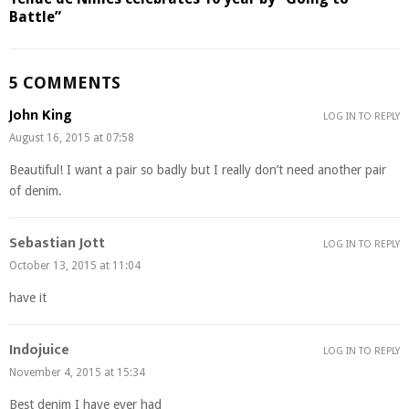
Battle”
5 COMMENTS
John King
LOG IN TO REPLY
August 16, 2015 at 07:58
Beautiful! I want a pair so badly but I really don’t need another pair
of denim.
Sebastian Jott
LOG IN TO REPLY
October 13, 2015 at 11:04
have it
Indojuice
LOG IN TO REPLY
November 4, 2015 at 15:34
Best denim I have ever had