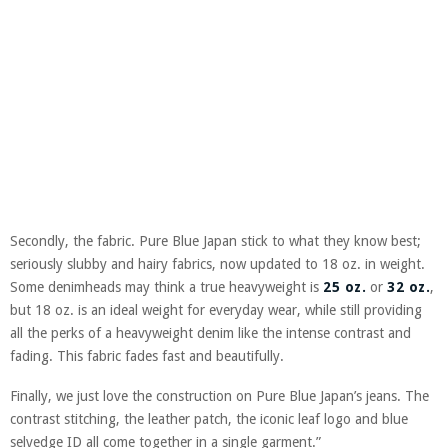
Secondly, the fabric. Pure Blue Japan stick to what they know best;
seriously slubby and hairy fabrics, now updated to 18 oz. in weight.
Some denimheads may think a true heavyweight is
25 oz.
or
32 oz.
,
but 18 oz. is an ideal weight for everyday wear, while still providing
all the perks of a heavyweight denim like the intense contrast and
fading. This fabric fades fast and beautifully.
Finally, we just love the construction on Pure Blue Japan’s jeans. The
contrast stitching, the leather patch, the iconic leaf logo and blue
selvedge ID all come together in a single garment.”