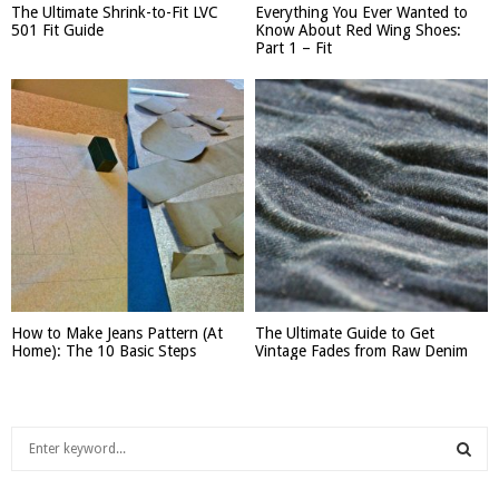
The Ultimate Shrink-to-Fit LVC
Everything You Ever Wanted to
501 Fit Guide
Know About Red Wing Shoes:
Part 1 – Fit
How to Make Jeans Pattern (At
The Ultimate Guide to Get
Home): The 10 Basic Steps
Vintage Fades from Raw Denim
S
e
a
S