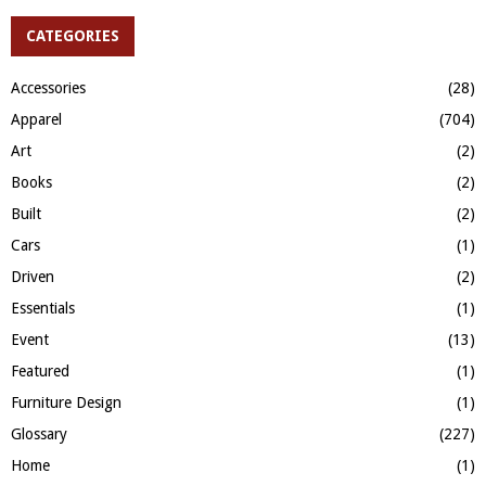
r
c
CATEGORIES
E
h
f
A
Accessories
(28)
o
Apparel
(704)
r
R
:
Art
(2)
C
Books
(2)
H
Built
(2)
Cars
(1)
Driven
(2)
Essentials
(1)
Event
(13)
Featured
(1)
Furniture Design
(1)
Glossary
(227)
Home
(1)