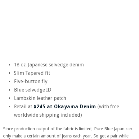
18 oz. Japanese selvedge denim
Slim Tapered fit
Five-button fly
Blue selvedge ID
Lambskin leather patch
Retail at
$245 at Okayama Denim
(with free
worldwide shipping included)
Since production output of the fabric is limited, Pure Blue Japan can
only make a certain amount of jeans each year. So get a pair while