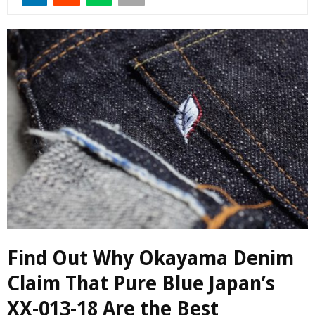
Find Out Why Okayama Denim
Claim That Pure Blue Japan’s
XX-013-18 Are the Best