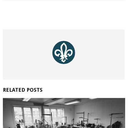
RELATED POSTS