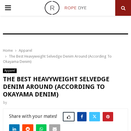
PRIMARY
MENU
Home
Apparel
The Best Heavyweight Selvedge Denim Around (According To
Okayama Denim)
Apparel
THE BEST HEAVYWEIGHT SELVEDGE
DENIM AROUND (ACCORDING TO
OKAYAMA DENIM)
by
Share