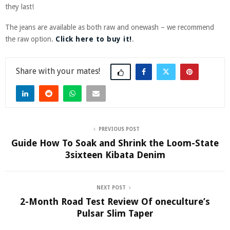
they last!
The jeans are available as both raw and onewash – we recommend
the raw option.
Click here to buy it!
.
Share
PREVIOUS POST
Guide How To Soak and Shrink the Loom-State
3sixteen Kibata Denim
NEXT POST
2-Month Road Test Review Of oneculture’s
Pulsar Slim Taper