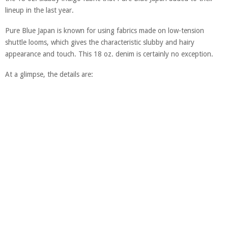
lineup in the last year.
Pure Blue Japan is known for using fabrics made on low-tension
shuttle looms, which gives the characteristic slubby and hairy
appearance and touch. This 18 oz. denim is certainly no exception.
At a glimpse, the details are: