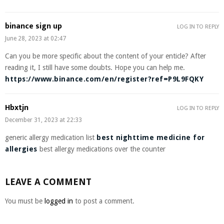
binance sign up
LOG IN TO REPLY
June 28, 2023 at 02:47
Can you be more specific about the content of your enticle? After
reading it, I still have some doubts. Hope you can help me.
https://www.binance.com/en/register?ref=P9L9FQKY
Hbxtjn
LOG IN TO REPLY
December 31, 2023 at 22:33
generic allergy medication list
best nighttime medicine for
allergies
best allergy medications over the counter
LEAVE A COMMENT
You must be
logged in
to post a comment.