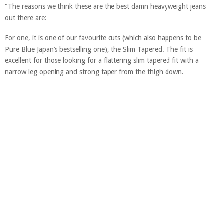
“The reasons we think these are the best damn heavyweight jeans
out there are:
For one, it is one of our favourite cuts (which also happens to be
Pure Blue Japan’s bestselling one), the Slim Tapered. The fit is
excellent for those looking for a flattering slim tapered fit with a
narrow leg opening and strong taper from the thigh down.