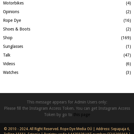
Motorbikes
(4)
Opinions
(2)
Rope Dye
(16)
Shoes & Boots
(2)
Shop
(169)
Sunglasses
(1)
Talk
(47)
Videos
(6)
Watches
(3)
This message appears for Admin Users only:
Please fill the Instagram Access Token. You can get Instagram Access
Token by go to
this page
© 2010 - 2024. All Right Reserved. Rope Dye Media OÜ | Address: Sepapaja 6,